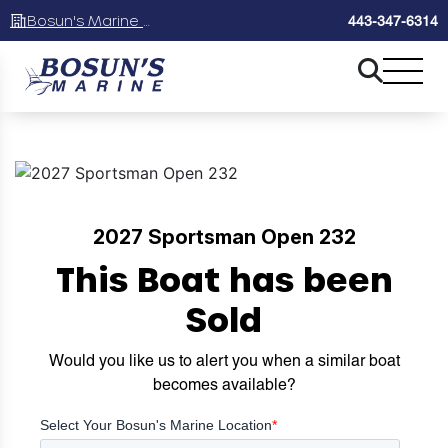
Bosun's Marine Maryland
443-347-6314
2027 Sportsman Open 232
This Boat has been
Sold
Would you like us to alert you when a similar boat
becomes available?