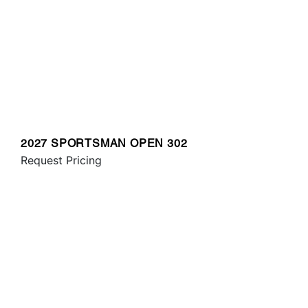
2027 SPORTSMAN OPEN 302
Request Pricing