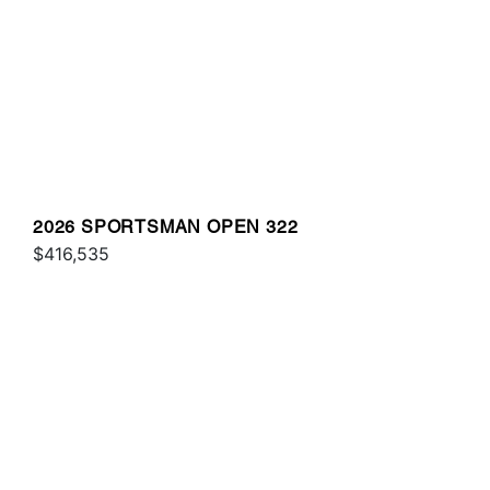
2026 SPORTSMAN OPEN 322
$416,535