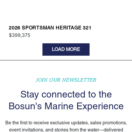
2026 SPORTSMAN HERITAGE 321
$399,375
LOAD MORE
JOIN OUR NEWSLETTER
Stay connected to the
Bosun's Marine Experience
Be the first to receive exclusive updates, sales promotions,
event invitations, and stories from the water—delivered