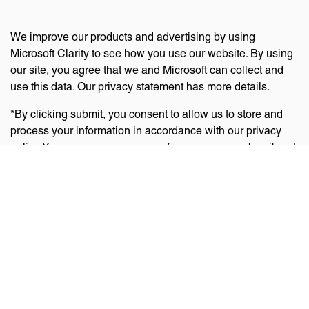
We improve our products and advertising by using
Microsoft Clarity to see how you use our website. By using
our site, you agree that we and Microsoft can collect and
use this data. Our privacy statement has more details.
*By clicking submit, you consent to allow us to store and
process your information in accordance with our privacy
policy. You can manage your preferences or unsubscribe at
any time via the links at the bottom of emails. Visit
our
privacy policy
to learn about our information practices
and your privacy rights.
Privacy Policy
Terms Of Use
Cookie Policy
Disclaimer
Accessibility Statement
Acceptable Use Policy