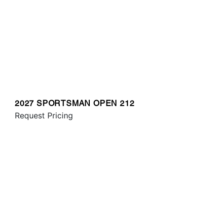
2027 SPORTSMAN OPEN 212
Request Pricing