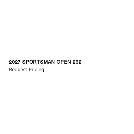
2027 SPORTSMAN OPEN 232
Request Pricing