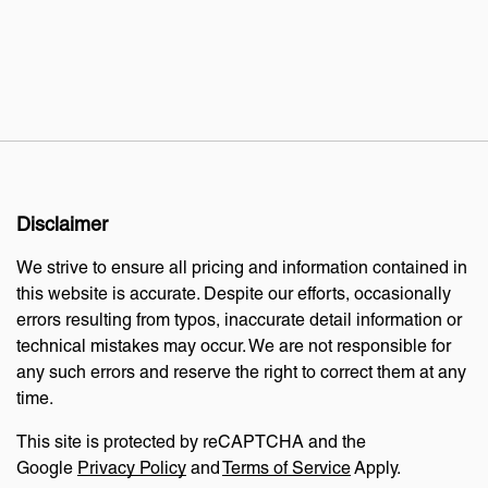
Disclaimer
We strive to ensure all pricing and information contained in
this website is accurate. Despite our efforts, occasionally
errors resulting from typos, inaccurate detail information or
technical mistakes may occur. We are not responsible for
any such errors and reserve the right to correct them at any
time.
This site is protected by reCAPTCHA and the
Google
Privacy Policy
and
Terms of Service
Apply.