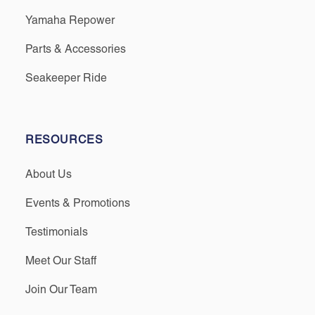
Yamaha Repower
Parts & Accessories
Seakeeper Ride
RESOURCES
About Us
Events & Promotions
Testimonials
Meet Our Staff
Join Our Team