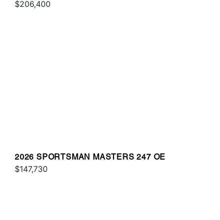
$206,400
2026 SPORTSMAN MASTERS 247 OE
$147,730