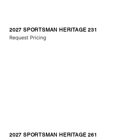
2027 SPORTSMAN HERITAGE 231
Request Pricing
2027 SPORTSMAN HERITAGE 261