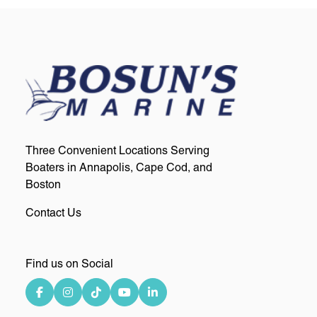
Three Convenient Locations Serving
Boaters in Annapolis, Cape Cod, and
Boston
Contact Us
Find us on Social