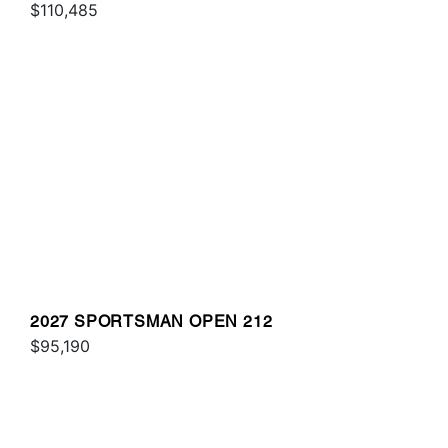
$110,485
2027 SPORTSMAN OPEN 212
$95,190