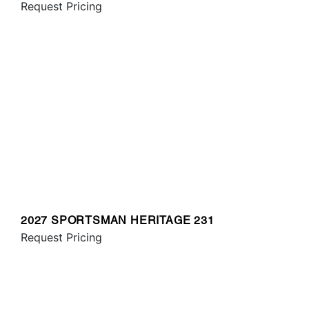
Request Pricing
2027 SPORTSMAN HERITAGE 231
Request Pricing