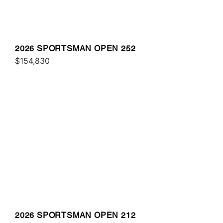
2026 SPORTSMAN OPEN 252
$154,830
2026 SPORTSMAN OPEN 212