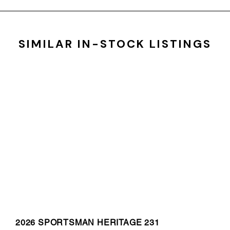
SIMILAR IN-STOCK LISTINGS
2026 SPORTSMAN HERITAGE 231