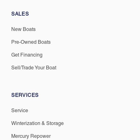
SALES
New Boats
Pre-Owned Boats
Get Financing
Sell/Trade Your Boat
SERVICES
Service
Winterization & Storage
Mercury Repower