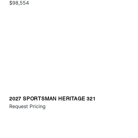
$98,554
2027 SPORTSMAN HERITAGE 321
Request Pricing