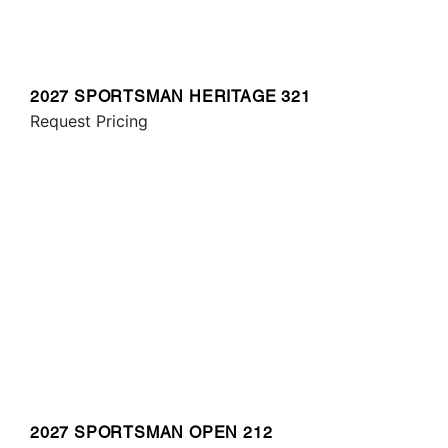
2027 SPORTSMAN HERITAGE 321
Request Pricing
2027 SPORTSMAN OPEN 212