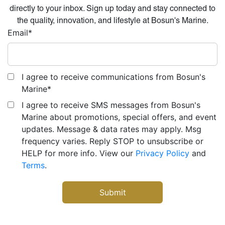
directly to your inbox. Sign up today and stay connected to
the quality, innovation, and lifestyle at Bosun's Marine.
Email
*
I agree to receive communications from Bosun's
Marine
*
I agree to receive SMS messages from Bosun's
Marine about promotions, special offers, and event
updates. Message & data rates may apply. Msg
frequency varies. Reply STOP to unsubscribe or
HELP for more info. View our
Privacy Policy
and
Terms
.