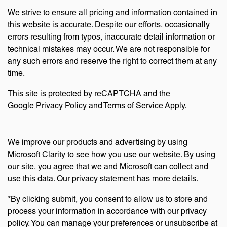
We strive to ensure all pricing and information contained in
this website is accurate. Despite our efforts, occasionally
errors resulting from typos, inaccurate detail information or
technical mistakes may occur. We are not responsible for
any such errors and reserve the right to correct them at any
time.
This site is protected by reCAPTCHA and the
Google
Privacy Policy
and
Terms of Service
Apply.
We improve our products and advertising by using
Microsoft Clarity to see how you use our website. By using
our site, you agree that we and Microsoft can collect and
use this data. Our privacy statement has more details.
*By clicking submit, you consent to allow us to store and
process your information in accordance with our privacy
policy. You can manage your preferences or unsubscribe at