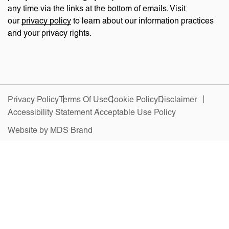
any time via the links at the bottom of emails. Visit
our
privacy policy
to learn about our information practices
and your privacy rights.
Privacy Policy
Terms Of Use
Cookie Policy
Disclaimer
Accessibility Statement
Acceptable Use Policy
Website by MDS Brand