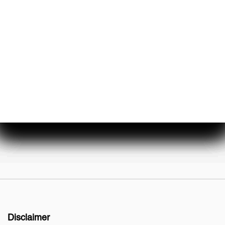
About Us
Events & Promotions
Testimonials
Meet Our Staff
Join Our Team
Disclaimer