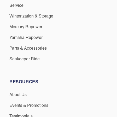
Service
Winterization & Storage
Mercury Repower
Yamaha Repower
Parts & Accessories
Seakeeper Ride
RESOURCES
About Us
Events & Promotions
Testimonials