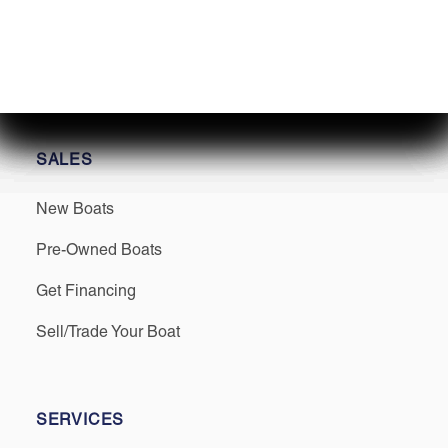
Find us on Social
SALES
New Boats
Pre-Owned Boats
Get Financing
Sell/Trade Your Boat
SERVICES