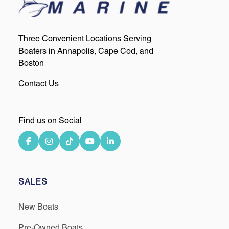
Three Convenient Locations Serving
Boaters in Annapolis, Cape Cod, and
Boston
Contact Us
Find us on Social
SALES
New Boats
Pre-Owned Boats