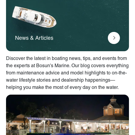
News & Articles
Discover the latest in boating news, tips, and events from
the experts at Bosun's Marine. Our blog covers everything
from maintenance advice and model highlights to on-the-
water lifestyle stories and dealership happenings—
helping you make the most of every day on the water.