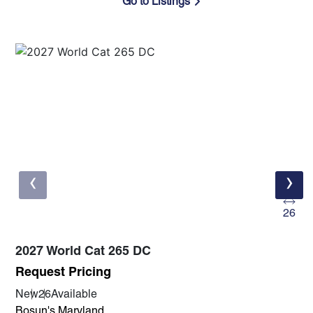
Go to Listings
‹
›
26
2027 World Cat 265 DC
Request Pricing
New
26
Available
Bosun's Maryland