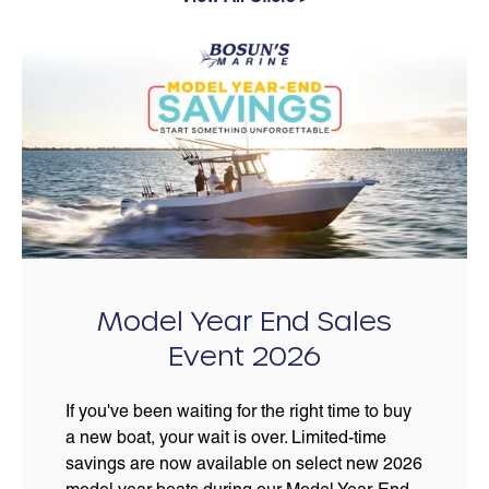
Model Year End Sales
Event 2026
If you've been waiting for the right time to buy
a new boat, your wait is over. Limited-time
savings are now available on select new 2026