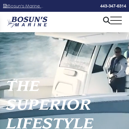
Bosun's Marine Maryland
443-347-6314
THE
SUPERIOR
LIFESTYLE