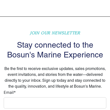
JOIN OUR NEWSLETTER
Stay connected to the
Bosun's Marine Experience
Be the first to receive exclusive updates, sales promotions,
event invitations, and stories from the water—delivered
directly to your inbox. Sign up today and stay connected to
the quality, innovation, and lifestyle at Bosun's Marine.
Email
*