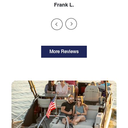
Frank L.
More Reviews