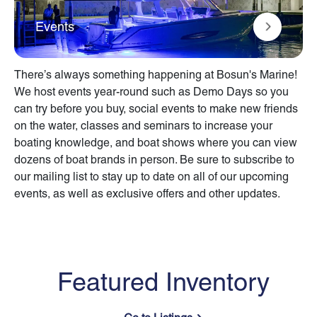
Events
There’s always something happening at Bosun's Marine!
We host events year-round such as Demo Days so you
can try before you buy, social events to make new friends
on the water, classes and seminars to increase your
boating knowledge, and boat shows where you can view
dozens of boat brands in person. Be sure to subscribe to
our mailing list to stay up to date on all of our upcoming
events, as well as exclusive offers and other updates.
Featured Inventory