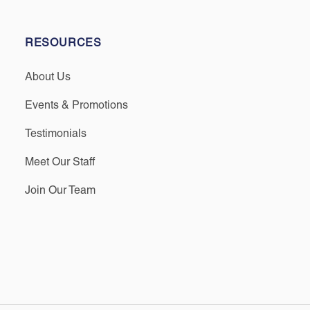
RESOURCES
About Us
Events & Promotions
Testimonials
Meet Our Staff
Join Our Team