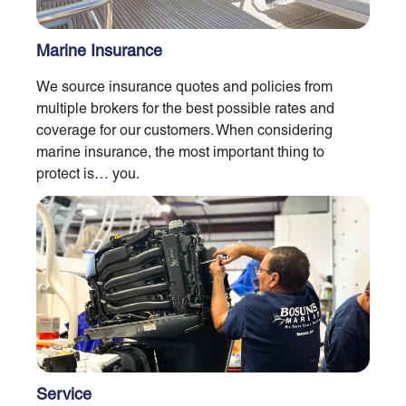
Marine Insurance
We source insurance quotes and policies from
multiple brokers for the best possible rates and
coverage for our customers. When considering
marine insurance, the most important thing to
protect is… you.
Service