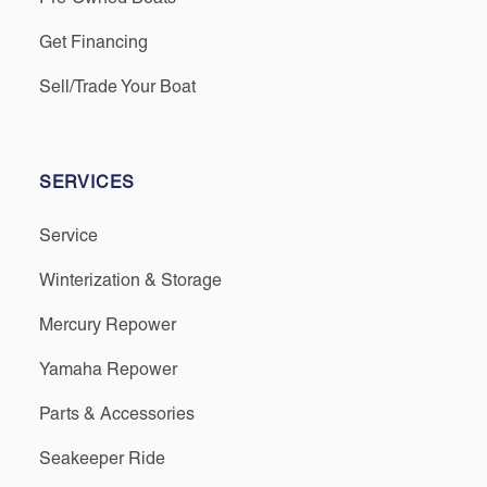
Get Financing
Sell/Trade Your Boat
SERVICES
Service
Winterization & Storage
Mercury Repower
Yamaha Repower
Parts & Accessories
Seakeeper Ride