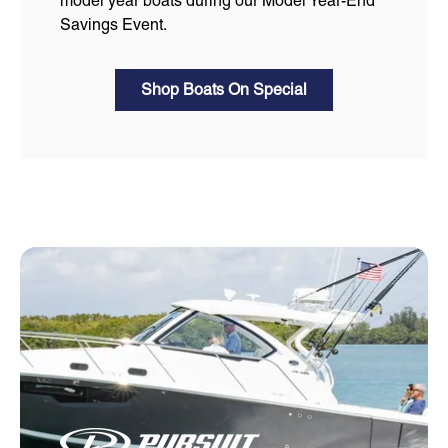
model year boats during our Model Year-End
Savings Event.
Shop Boats On Special