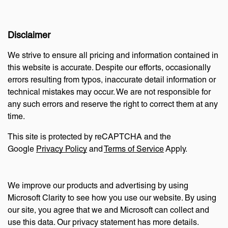
Disclaimer
We strive to ensure all pricing and information contained in
this website is accurate. Despite our efforts, occasionally
errors resulting from typos, inaccurate detail information or
technical mistakes may occur. We are not responsible for
any such errors and reserve the right to correct them at any
time.
This site is protected by reCAPTCHA and the
Google
Privacy Policy
and
Terms of Service
Apply.
We improve our products and advertising by using
Microsoft Clarity to see how you use our website. By using
our site, you agree that we and Microsoft can collect and
use this data. Our privacy statement has more details.