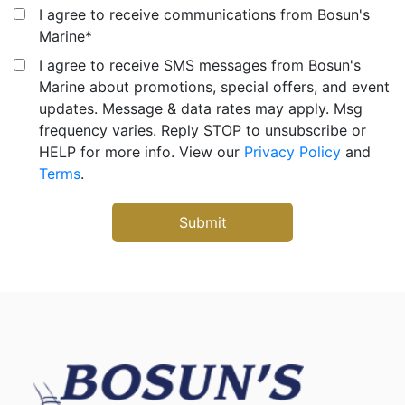
I agree to receive communications from Bosun's
Marine
*
I agree to receive SMS messages from Bosun's
Marine about promotions, special offers, and event
updates. Message & data rates may apply. Msg
frequency varies. Reply STOP to unsubscribe or
HELP for more info. View our
Privacy Policy
and
Terms
.