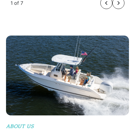
1 of 7
ABOUT US