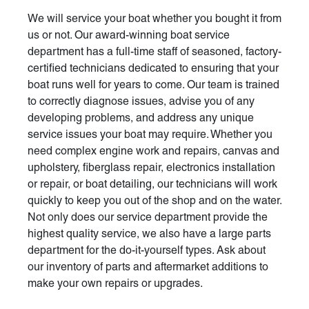
We will service your boat whether you bought it from
us or not. Our award-winning boat service
department has a full-time staff of seasoned, factory-
certified technicians dedicated to ensuring that your
boat runs well for years to come. Our team is trained
to correctly diagnose issues, advise you of any
developing problems, and address any unique
service issues your boat may require. Whether you
need complex engine work and repairs, canvas and
upholstery, fiberglass repair, electronics installation
or repair, or boat detailing, our technicians will work
quickly to keep you out of the shop and on the water.
Not only does our service department provide the
highest quality service, we also have a large parts
department for the do-it-yourself types. Ask about
our inventory of parts and aftermarket additions to
make your own repairs or upgrades.