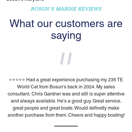
BOSUN'S MARINE REVIEWS
What our customers are
saying
⭐️⭐️⭐️⭐️⭐️ Had a great experience purchasing my 235 TE
World Cat from Bosun's back in 2024. My sales
consultant, Chris Gardner was and still is super attentive
and always available. He's a good guy. Great service,
great people and great boats. Would definetly make
another purchase from them. Cheers and happy boating!