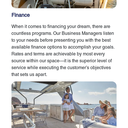
Finance
When it comes to financing your dream, there are
countless programs. Our Business Managers listen
to your needs before presenting you with the best
available finance options to accomplish your goals.
Rates and terms are achievable by most every
source within our space—it is the superior level of
service while executing the customer’s objectives
that sets us apart.