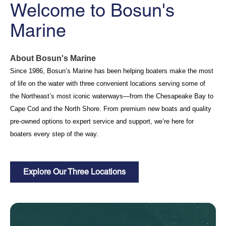
Welcome to Bosun's
Marine
About Bosun's Marine
Since 1986, Bosun’s Marine has been helping boaters make the most 
of life on the water with three convenient locations serving some of 
the Northeast’s most iconic waterways—from the Chesapeake Bay to 
Cape Cod and the North Shore. From premium new boats and quality 
pre-owned options to expert service and support, we’re here for 
boaters every step of the way.
Explore Our Three Locations