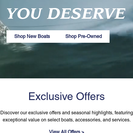
YOU DESERVE
Shop New Boats
Shop Pre-Owned
Exclusive Offers
Discover our exclusive offers and seasonal highlights, featuring
exceptional value on select boats, accessories, and services.
View All Offers >