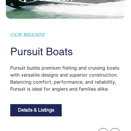
OUR BRANDS
Pursuit Boats
Pursuit builds premium fishing and cruising boats
with versatile designs and superior construction.
Balancing comfort, performance, and reliability,
Pursuit is ideal for anglers and families alike.
Details & Listings