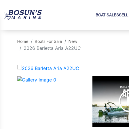
BOAT SALES
SELL
Home
Boats For Sale
New
2026 Barletta Aria A22UC
‹