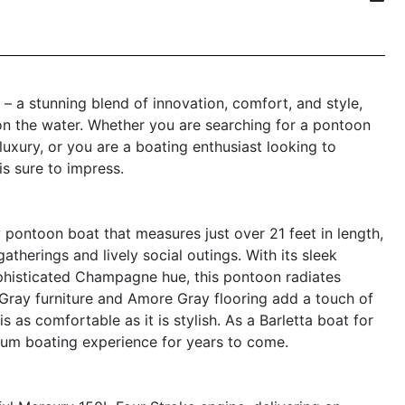
 a stunning blend of innovation, comfort, and style,
n the water. Whether you are searching for a pontoon
uxury, or you are a boating enthusiast looking to
s sure to impress.
pontoon boat that measures just over 21 feet in length,
atherings and lively social outings. With its sleek
ophisticated Champagne hue, this pontoon radiates
ray furniture and Amore Gray flooring add a touch of
 as comfortable as it is stylish. As a Barletta boat for
mium boating experience for years to come.