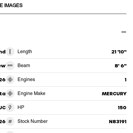
E IMAGES
nd
Length
21 '10"
ew
Beam
8' 6"
26
Engines
1
ta
Engine Make
MERCURY
UC
HP
150
26
Stock Number
N83191