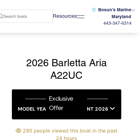
Bosun's Marine
Resources
Maryland
443-347-6314
2026 Barletta Aria
A22UC
Exclusive
Offer
MODEL YEAR END SALES EVENT 2026
290 people viewed this boat in the past
24 hours