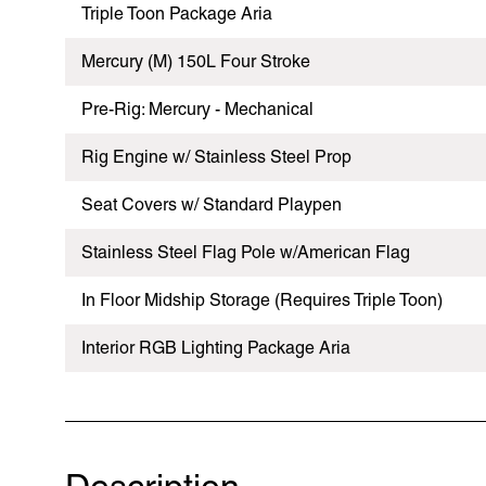
Triple Toon Package Aria
Mercury (M) 150L Four Stroke
Pre-Rig: Mercury - Mechanical
Rig Engine w/ Stainless Steel Prop
Seat Covers w/ Standard Playpen
Stainless Steel Flag Pole w/American Flag
In Floor Midship Storage (Requires Triple Toon)
Interior RGB Lighting Package Aria