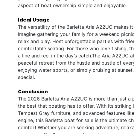
aspect of boat ownership simple and enjoyable.
Ideal Usage
The versatility of the Barletta Aria A22UC makes it 
Imagine gathering your family for a weekend picnic
relax and play. Host unforgettable parties with fr
comfortable seating. For those who love fishing, t
a line and reel in the day’s catch.The Aria A22UC a
peaceful retreat from the hustle and bustle of eve
enjoying water sports, or simply cruising at sunse
special.
Conclusion
The 2026 Barletta Aria A22UC is more than just a po
the best that boating has to offer. With its striki
Tempest Gray furniture, and advanced features lik
engine, this Barletta boat for sale is the ultimate
comfort.Whether you are seeking adventure, relaxati