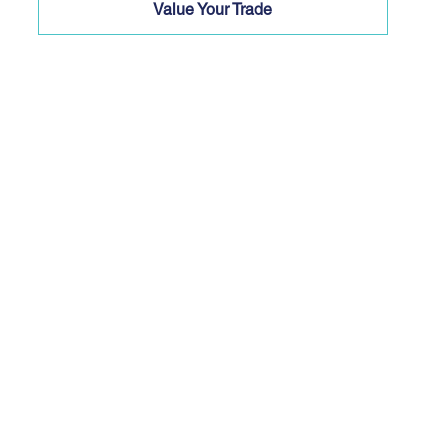
Value Your Trade