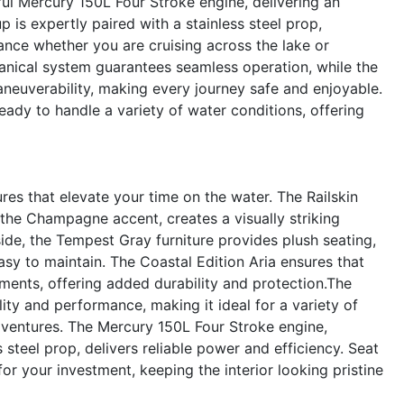
ful Mercury 150L Four Stroke engine, delivering an
 is expertly paired with a stainless steel prop,
ance whether you are cruising across the lake or
hanical system guarantees seamless operation, while the
neuverability, making every journey safe and enjoyable.
eady to handle a variety of water conditions, offering
es that elevate your time on the water. The Railskin
the Champagne accent, creates a visually striking
nside, the Tempest Gray furniture provides plush seating,
asy to maintain. The Coastal Edition Aria ensures that
ments, offering added durability and protection.The
ity and performance, making it ideal for a variety of
 adventures. The Mercury 150L Four Stroke engine,
steel prop, delivers reliable power and efficiency. Seat
or your investment, keeping the interior looking pristine