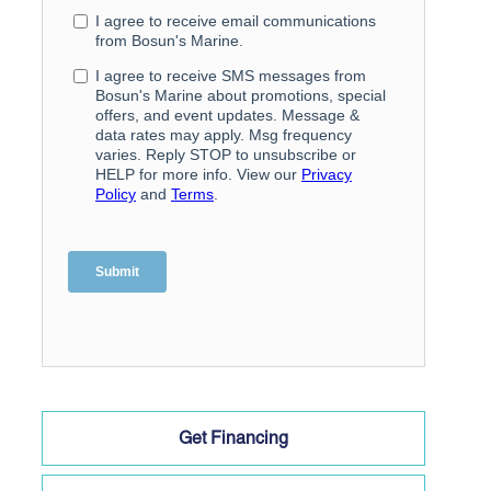
Get Financing