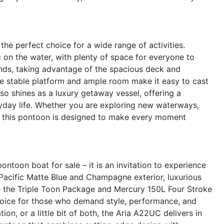
the perfect choice for a wide range of activities.
 on the water, with plenty of space for everyone to
iends, taking advantage of the spacious deck and
he stable platform and ample room make it easy to cast
lso shines as a luxury getaway vessel, offering a
ryday life. Whether you are exploring new waterways,
t, this pontoon is designed to make every moment
ntoon boat for sale – it is an invitation to experience
ng Pacific Matte Blue and Champagne exterior, luxurious
e the Triple Toon Package and Mercury 150L Four Stroke
 choice for those who demand style, performance, and
on, or a little bit of both, the Aria A22UC delivers in