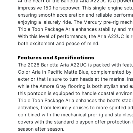
At the heart of the Barletta Aria A22UC is a power
impressive 150 horsepower. This single-engine setup
ensuring smooth acceleration and reliable perform
enjoying a leisurely ride. The Mercury pre-rig mec
Triple Toon Package Aria enhances stability and ma
With this level of performance, the Aria A22UC is r
both excitement and peace of mind.
Features and Specifications
The 2026 Barletta Aria A22UC is packed with featur
Color Aria in Pacific Matte Blue, complemented by 
exterior that is sure to turn heads at the marina. I
while the Amore Gray flooring is both stylish and e
this pontoon is equipped to handle coastal environ
Triple Toon Package Aria enhances the boat’s stabil
activities, from leisurely cruises to more spirited
combined with the mechanical pre-rig and stainless 
covers with the standard playpen offer protection f
season after season.