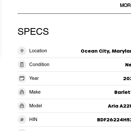
MOR
SPECS
Location
Ocean City, Maryla
Condition
N
Year
20
Make
Barlet
Model
Aria A22
HIN
BDF26224H5