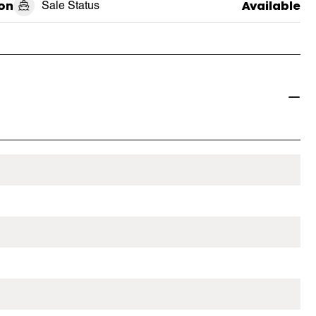
on
Sale Status
Available