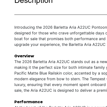
Description
Introducing the 2026 Barletta Aria A22UC Pontoon –
designed for those who crave unforgettable days o
boat for sale that promises both performance and l
upgrade your experience, the Barletta Aria A22UC i
Overview
The 2026 Barletta Aria A22UC stands out as a new 
making it the perfect size for both intimate family g
Pacific Matte Blue Railskin color, accented by a s
modern elegance from bow to stern. The Tempest G
luxury, ensuring that every moment spent onboard is
sale, the Aria A22UC is designed to deliver a pre
Performance