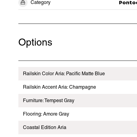
Category
Ponto
Options
Railskin Color Aria: Pacific Matte Blue
Railskin Accent Aria: Champagne
Furniture: Tempest Gray
Flooring: Amore Gray
Coastal Edition Aria