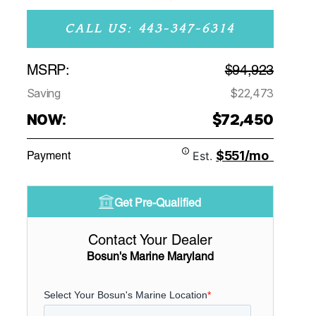
CALL US: 443-347-6314
MSRP:
$94,923
Saving
$22,473
NOW:
$72,450
$551/mo
Payment
Est.
Get Pre-Qualified
Contact Your Dealer
Bosun's Marine Maryland