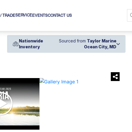
SERVICE
 / TRADE
EVENTS
CONTACT US
Nationwide
Sourced from
Taylor Marine
Inventory
Ocean City, MD
›