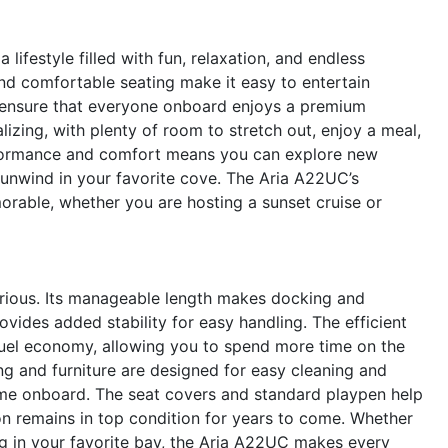
festyle filled with fun, relaxation, and endless
nd comfortable seating make it easy to entertain
ls ensure that everyone onboard enjoys a premium
izing, with plenty of room to stretch out, enjoy a meal,
rformance and comfort means you can explore new
y unwind in your favorite cove. The Aria A22UC’s
orable, whether you are hosting a sunset cruise or
xurious. Its manageable length makes docking and
vides added stability for easy handling. The efficient
fuel economy, allowing you to spend more time on the
ng and furniture are designed for easy cleaning and
ime onboard. The seat covers and standard playpen help
on remains in top condition for years to come. Whether
ng in your favorite bay, the Aria A22UC makes every