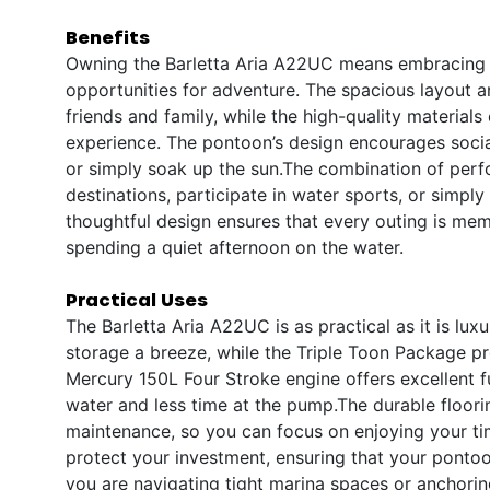
Benefits
Owning the Barletta Aria A22UC means embracing a li
opportunities for adventure. The spacious layout a
friends and family, while the high-quality materia
experience. The pontoon’s design encourages social
or simply soak up the sun.The combination of pe
destinations, participate in water sports, or simpl
thoughtful design ensures that every outing is mem
spending a quiet afternoon on the water.
Practical Uses
The Barletta Aria A22UC is as practical as it is lu
storage a breeze, while the Triple Toon Package pro
Mercury 150L Four Stroke engine offers excellent 
water and less time at the pump.The durable floori
maintenance, so you can focus on enjoying your t
protect your investment, ensuring that your ponto
you are navigating tight marina spaces or anchori