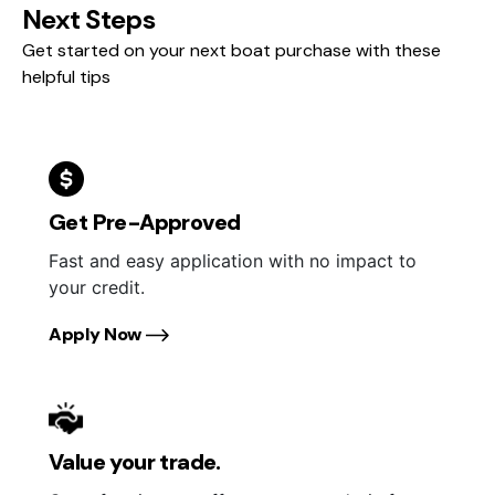
Next Steps
Get started on your next boat purchase with these
helpful tips
Get Pre-Approved
Fast and easy application with no impact to
your credit.
Apply Now
Value your trade.