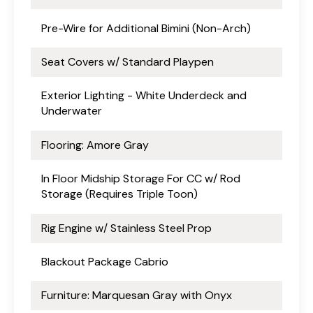
Pre-Wire for Additional Bimini (Non-Arch)
Seat Covers w/ Standard Playpen
Exterior Lighting - White Underdeck and
Underwater
Flooring: Amore Gray
In Floor Midship Storage For CC w/ Rod
Storage (Requires Triple Toon)
Rig Engine w/ Stainless Steel Prop
Blackout Package Cabrio
Furniture: Marquesan Gray with Onyx