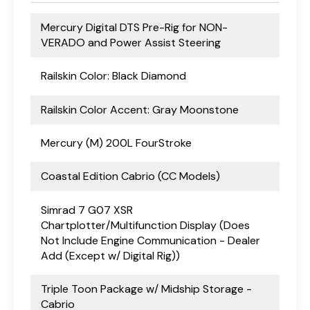
Mercury Digital DTS Pre-Rig for NON-
VERADO and Power Assist Steering
Railskin Color: Black Diamond
Railskin Color Accent: Gray Moonstone
Mercury (M) 200L FourStroke
Coastal Edition Cabrio (CC Models)
Simrad 7 G07 XSR
Chartplotter/Multifunction Display (Does
Not Include Engine Communication - Dealer
Add (Except w/ Digital Rig))
Triple Toon Package w/ Midship Storage -
Cabrio