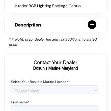
Interior RGB Lighting Package Cabrio
Description
* Freight, prep, dealer fee and tax additional to stated
price
Contact Your Dealer
Bosun's Marine Maryland