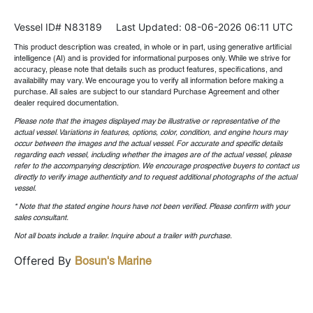
Vessel ID# N83189
Last Updated: 08-06-2026 06:11 UTC
This product description was created, in whole or in part, using generative artificial
intelligence (AI) and is provided for informational purposes only. While we strive for
accuracy, please note that details such as product features, specifications, and
availability may vary. We encourage you to verify all information before making a
purchase. All sales are subject to our standard Purchase Agreement and other
dealer required documentation.
Please note that the images displayed may be illustrative or representative of the
actual vessel. Variations in features, options, color, condition, and engine hours may
occur between the images and the actual vessel. For accurate and specific details
regarding each vessel, including whether the images are of the actual vessel, please
refer to the accompanying description. We encourage prospective buyers to contact us
directly to verify image authenticity and to request additional photographs of the actual
vessel.
* Note that the stated engine hours have not been verified. Please confirm with your
sales consultant.
Not all boats include a trailer. Inquire about a trailer with purchase.
Offered By
Bosun's Marine