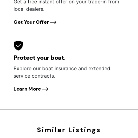
Get a free instant offer on your trade-in from
local dealers.
Get Your Offer
Protect your boat.
Explore our boat insurance and extended
service contracts.
Learn More
Similar Listings