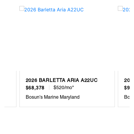
2026 BARLETTA ARIA A22UC
202
$68,378
$520/mo*
$93
Bosun's Marine Maryland
Bosu