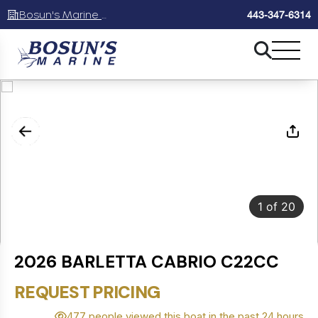
Bosun's Marine Maryland
443-347-6314
1
of
20
2026 BARLETTA CABRIO C22CC
REQUEST PRICING
477 people viewed this boat in the past 24 hours