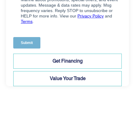
Get Financing
Value Your Trade