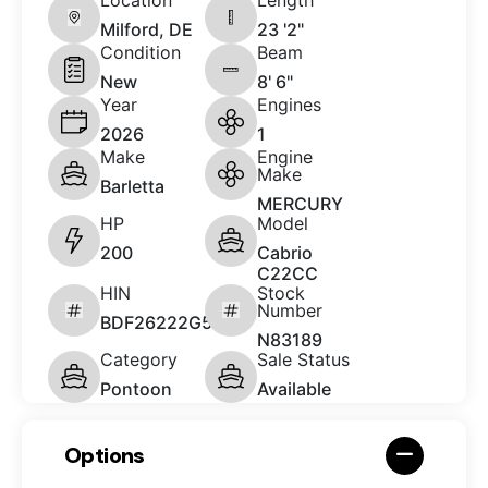
Milford, DE
23 '2"
Condition
Beam
New
8' 6"
Year
Engines
2026
1
Make
Engine
Make
Barletta
MERCURY
HP
Model
200
Cabrio
C22CC
HIN
Stock
Number
BDF26222G526
N83189
Category
Sale Status
Pontoon
Available
Options