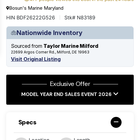
Bosun's Marine Maryland
HIN BDF26222G526
Stk# N83189
Nationwide Inventory
Sourced from
Taylor Marine Milford
22699 Argos Corner Rd., Milford, DE 19963
Visit Original Listing
Exclusive Offer
MODEL YEAR END SALES EVENT 2026
Specs
Location
Length