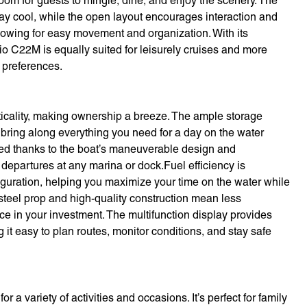
 room for guests to mingle, dine, and enjoy the scenery. The
tay cool, while the open layout encourages interaction and
llowing for easy movement and organization. With its
io C22M is equally suited for leisurely cruises and more
g preferences.
icality, making ownership a breeze. The ample storage
 bring along everything you need for a day on the water
fied thanks to the boat’s maneuverable design and
 departures at any marina or dock.Fuel efficiency is
guration, helping you maximize your time on the water while
 steel prop and high-quality construction mean less
 in your investment. The multifunction display provides
 it easy to plan routes, monitor conditions, and stay safe
 a variety of activities and occasions. It’s perfect for family