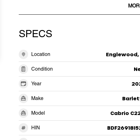
MOR
SPECS
Location
Englewood, 
Condition
N
Year
20
Make
Barlet
Model
Cabrio C2
HIN
BDF26918I5