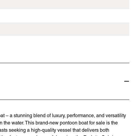
 – a stunning blend of luxury, performance, and versatility
the water. This brand-new pontoon boat for sale is the
asts seeking a high-quality vessel that delivers both