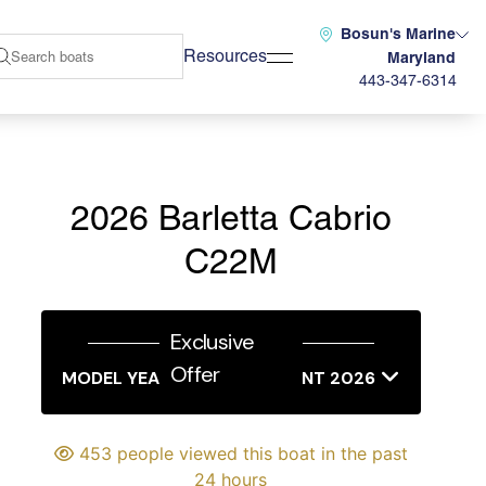
Bosun's Marine
Resources
Maryland
443-347-6314
2026 Barletta Cabrio
C22M
Exclusive
Offer
MODEL YEAR END SALES EVENT 2026
453 people viewed this boat in the past
24 hours