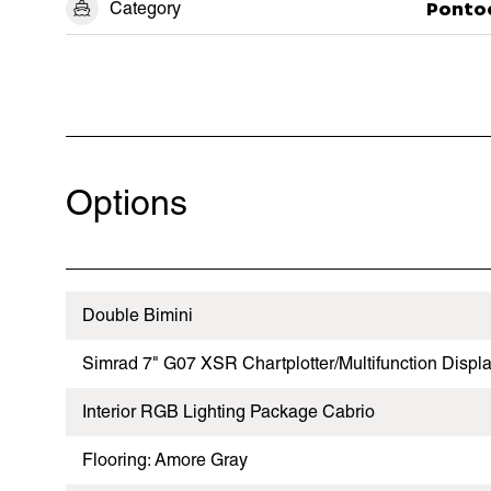
Category
Ponto
Options
Double Bimini
Simrad 7" G07 XSR Chartplotter/Multifunction Displ
Interior RGB Lighting Package Cabrio
Flooring: Amore Gray