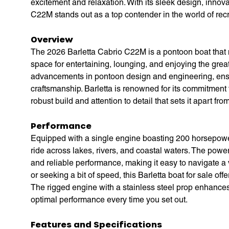
excitement and relaxation. With its sleek design, innov
C22M stands out as a top contender in the world of recr
Overview
The 2026 Barletta Cabrio C22M is a pontoon boat that 
space for entertaining, lounging, and enjoying the grea
advancements in pontoon design and engineering, ensu
craftsmanship. Barletta is renowned for its commitment 
robust build and attention to detail that sets it apart fr
Performance
Equipped with a single engine boasting 200 horsepower,
ride across lakes, rivers, and coastal waters. The powe
and reliable performance, making it easy to navigate a v
or seeking a bit of speed, this Barletta boat for sale of
The rigged engine with a stainless steel prop enhances
optimal performance every time you set out.
Features and Specifications