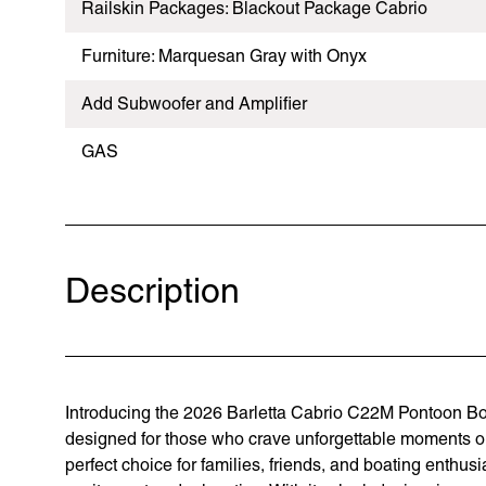
Railskin Packages: Blackout Package Cabrio
Furniture: Marquesan Gray with Onyx
Add Subwoofer and Amplifier
GAS
Description
Introducing the 2026 Barletta Cabrio C22M Pontoon Boat
designed for those who crave unforgettable moments on 
perfect choice for families, friends, and boating enthusi