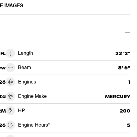
E IMAGES
FL
Length
23 '2"
ew
Beam
8' 6"
26
Engines
1
ta
Engine Make
MERCURY
2M
HP
200
26
Engine Hours*
5