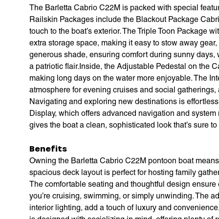
The Barletta Cabrio C22M is packed with special featu
Railskin Packages include the Blackout Package Cabri
touch to the boat’s exterior. The Triple Toon Package w
extra storage space, making it easy to stow away gear,
generous shade, ensuring comfort during sunny days, w
a patriotic flair.Inside, the Adjustable Pedestal on the 
making long days on the water more enjoyable. The Int
atmosphere for evening cruises and social gatherings, 
Navigating and exploring new destinations is effortles
Display, which offers advanced navigation and system m
gives the boat a clean, sophisticated look that’s sure to
Benefits
Owning the Barletta Cabrio C22M pontoon boat means em
spacious deck layout is perfect for hosting family gathe
The comfortable seating and thoughtful design ensure
you’re cruising, swimming, or simply unwinding. The ad
interior lighting, add a touch of luxury and convenienc