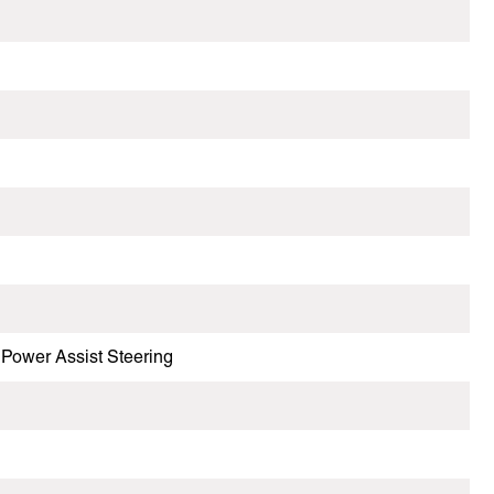
Power Assist Steering