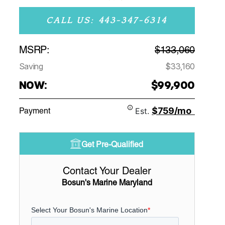
CALL US: 443-347-6314
MSRP:
$133,060
Saving
$33,160
NOW:
$99,900
$759/mo
Payment
Est.
Get Pre-Qualified
Contact Your Dealer
Bosun's Marine Maryland