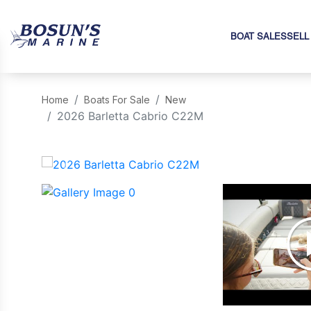
BOAT SALES
SELL
Home
Boats For Sale
New
2026 Barletta Cabrio C22M
‹