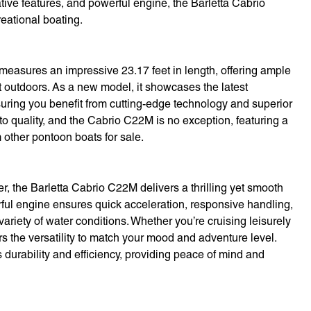
ative features, and powerful engine, the Barletta Cabrio
eational boating.
measures an impressive 23.17 feet in length, offering ample
t outdoors. As a new model, it showcases the latest
ring you benefit from cutting-edge technology and superior
to quality, and the Cabrio C22M is no exception, featuring a
om other pontoon boats for sale.
 the Barletta Cabrio C22M delivers a thrilling yet smooth
rful engine ensures quick acceleration, responsive handling,
ariety of water conditions. Whether you’re cruising leisurely
fers the versatility to match your mood and adventure level.
 durability and efficiency, providing peace of mind and