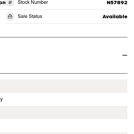
on
Stock Number
N57892
Sale Status
Available
ay