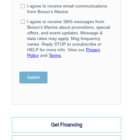
Get Financing