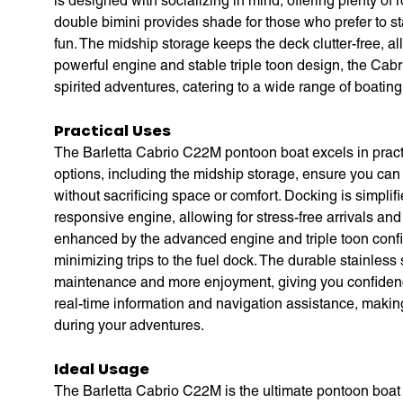
is designed with socializing in mind, offering plenty of
double bimini provides shade for those who prefer to s
fun. The midship storage keeps the deck clutter-free, a
powerful engine and stable triple toon design, the Cabr
spirited adventures, catering to a wide range of boatin
Practical Uses
The Barletta Cabrio C22M pontoon boat excels in pract
options, including the midship storage, ensure you can
without sacrificing space or comfort. Docking is simpli
responsive engine, allowing for stress-free arrivals and
enhanced by the advanced engine and triple toon confi
minimizing trips to the fuel dock. The durable stainless
maintenance and more enjoyment, giving you confidence
real-time information and navigation assistance, making
during your adventures.
Ideal Usage
The Barletta Cabrio C22M is the ultimate pontoon boat for