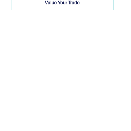
Value Your Trade