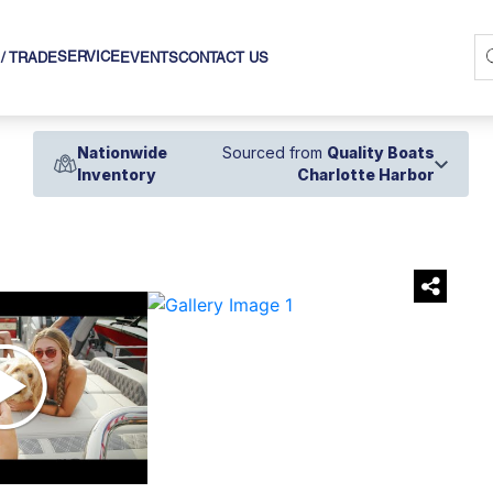
SERVICE
 / TRADE
EVENTS
CONTACT US
Nationwide
Sourced from
Quality Boats
Inventory
Charlotte Harbor
›