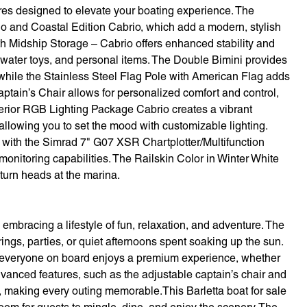
res designed to elevate your boating experience. The
o and Coastal Edition Cabrio, which add a modern, stylish
ith Midship Storage – Cabrio offers enhanced stability and
 water toys, and personal items. The Double Bimini provides
hile the Stainless Steel Flag Pole with American Flag adds
Captain’s Chair allows for personalized comfort and control,
erior RGB Lighting Package Cabrio creates a vibrant
allowing you to set the mood with customizable lighting.
s with the Simrad 7" G07 XSR Chartplotter/Multifunction
onitoring capabilities. The Railskin Color in Winter White
 turn heads at the marina.
bracing a lifestyle of fun, relaxation, and adventure. The
rings, parties, or quiet afternoons spent soaking up the sun.
 everyone on board enjoys a premium experience, whether
vanced features, such as the adjustable captain’s chair and
e, making every outing memorable.This Barletta boat for sale