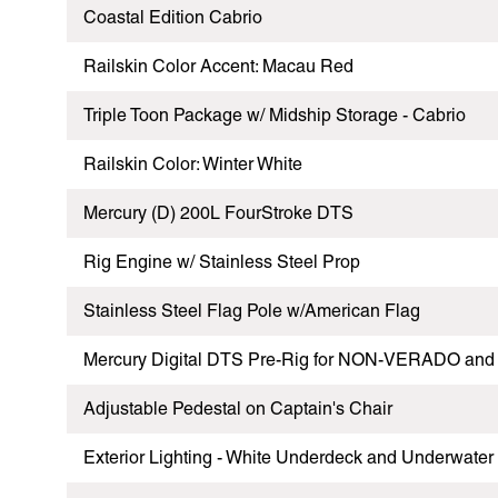
Coastal Edition Cabrio
Railskin Color Accent: Macau Red
Triple Toon Package w/ Midship Storage - Cabrio
Railskin Color: Winter White
Mercury (D) 200L FourStroke DTS
Rig Engine w/ Stainless Steel Prop
Stainless Steel Flag Pole w/American Flag
Mercury Digital DTS Pre-Rig for NON-VERADO and 
Adjustable Pedestal on Captain's Chair
Exterior Lighting - White Underdeck and Underwater