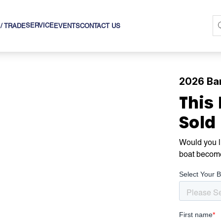
SERVICE
 / TRADE
EVENTS
CONTACT US
2026 Bar
This
Sold
Would you li
boat becom