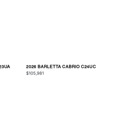
23UA
2026 BARLETTA CABRIO C24UC
$105,981