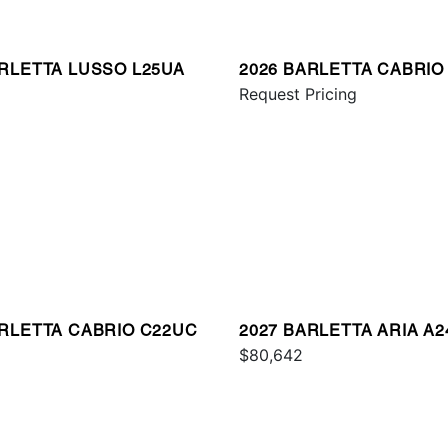
ARLETTA LUSSO L25UA
2026 BARLETTA CABRIO
8
Request Pricing
ARLETTA CABRIO C22UC
2027 BARLETTA ARIA A
$80,642