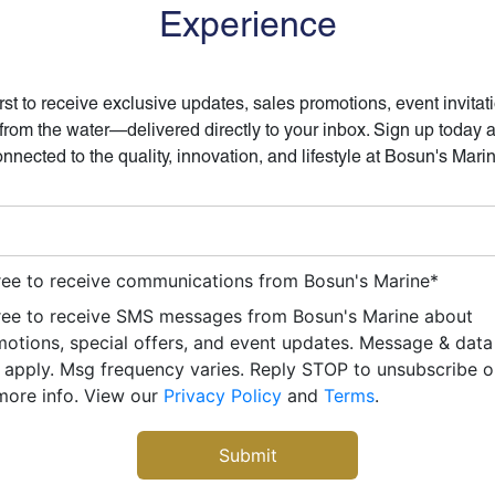
Experience
irst to receive exclusive updates, sales promotions, event invitat
 from the water—delivered directly to your inbox. Sign up today 
nnected to the quality, innovation, and lifestyle at Bosun's Mari
ree to receive communications from Bosun's Marine
*
ree to receive SMS messages from Bosun's Marine about
otions, special offers, and event updates. Message & data
apply. Msg frequency varies. Reply STOP to unsubscribe 
more info. View our
Privacy Policy
and
Terms
.