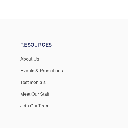
RESOURCES
About Us
Events & Promotions
Testimonials
Meet Our Staff
Join Our Team