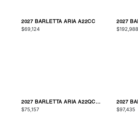
2027 BARLETTA ARIA A22CC
2027 B
$69,124
$192,98
2027 BARLETTA ARIA A22QC
2027 B
PLATINUM
$75,157
$97,435