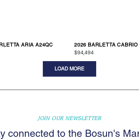
ARLETTA ARIA A24QC
2026 BARLETTA CABRIO
$94,494
LOAD MORE
JOIN OUR NEWSLETTER
y connected to the Bosun's Ma