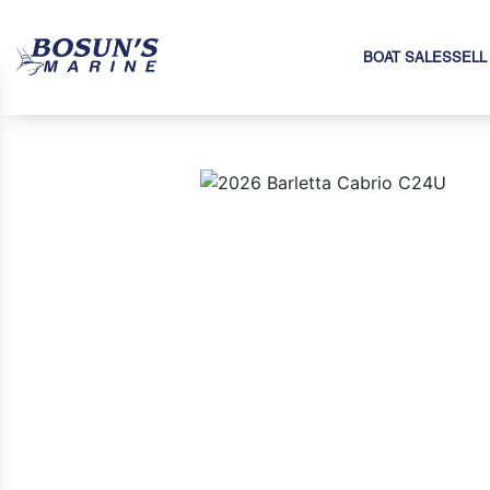
BOAT SALES
SELL