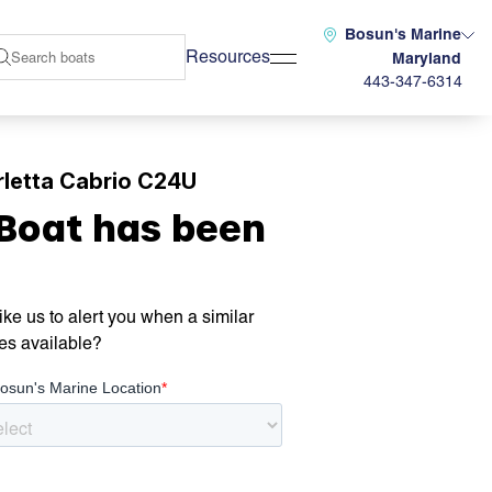
Bosun's Marine
Resources
Maryland
443-347-6314
letta Cabrio C24U
 Boat has been
ke us to alert you when a similar
es available?