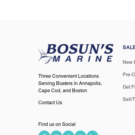
SAL
New 
Pre-
Three Convenient Locations
Serving Boaters in Annapolis,
Get F
Cape Cod, and Boston
Sell/
Contact Us
Find us on Social