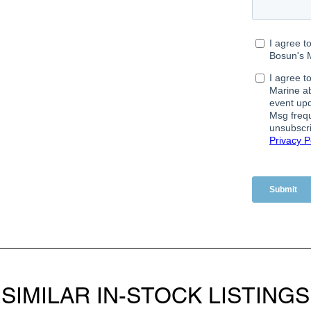
SIMILAR IN-STOCK LISTINGS