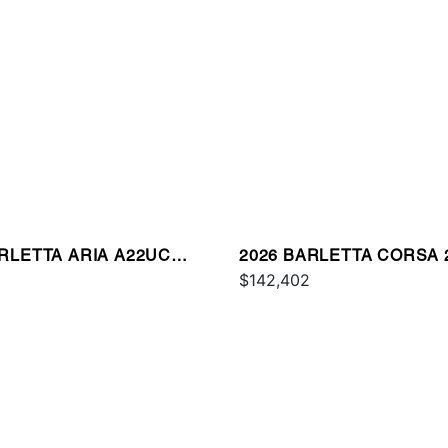
ARLETTA ARIA A22UC
2026 BARLETTA CORSA 
UM
$142,402