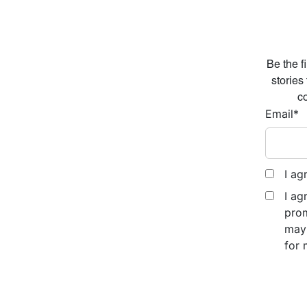
Be the f
stories
co
Email
*
I ag
I ag
prom
may 
for 