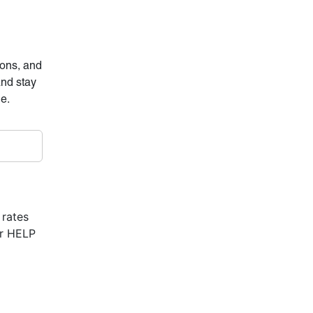
ions, and
and stay
ne.
 rates
or HELP