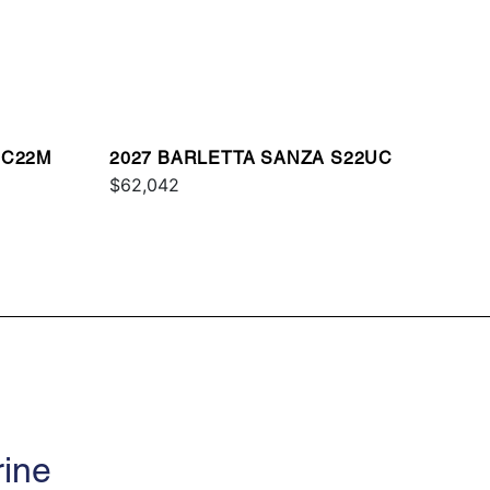
 C22M
2027 BARLETTA SANZA S22UC
$62,042
rine