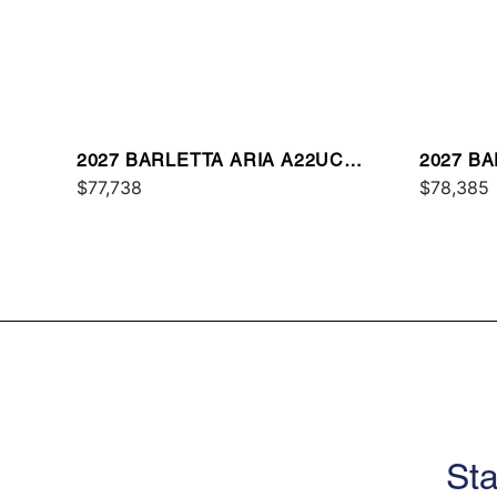
2027 BARLETTA ARIA A22UC
2027 B
PLATINUM
$77,738
$78,385
Sta