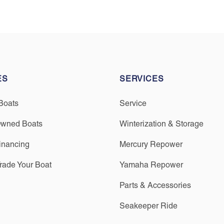
ES
SERVICES
Boats
Service
Owned Boats
Winterization & Storage
inancing
Mercury Repower
Trade Your Boat
Yamaha Repower
Parts & Accessories
Seakeeper Ride