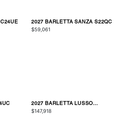
 C24UE
2027 BARLETTA SANZA S22QC
$59,061
24UC
2027 BARLETTA LUSSO
L25QCSS
$147,918