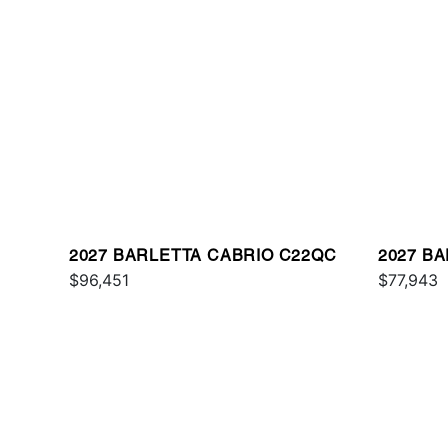
2027 BARLETTA CABRIO C22QC
2027 B
$96,451
PLATIN
$77,943