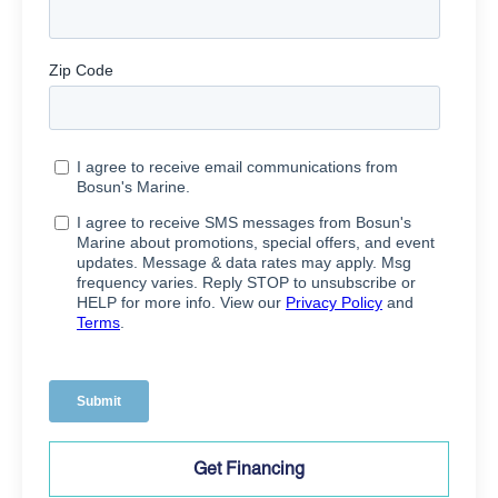
Get Financing