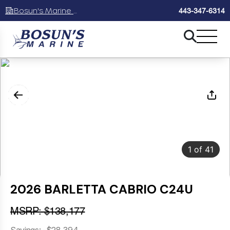
Bosun's Marine Maryland
443-347-6314
1
of
41
2026 BARLETTA CABRIO C24U
MSRP: $138,177
Savings: -$28,394