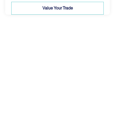
Value Your Trade