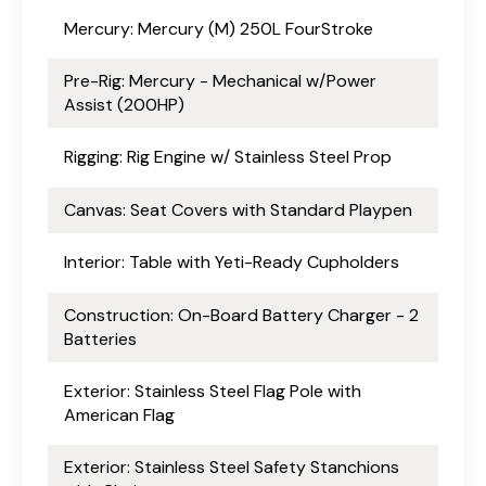
Mercury: Mercury (M) 250L FourStroke
Pre-Rig: Mercury - Mechanical w/Power
Assist (200HP)
Rigging: Rig Engine w/ Stainless Steel Prop
Canvas: Seat Covers with Standard Playpen
Interior: Table with Yeti-Ready Cupholders
Construction: On-Board Battery Charger - 2
Batteries
Exterior: Stainless Steel Flag Pole with
American Flag
Exterior: Stainless Steel Safety Stanchions