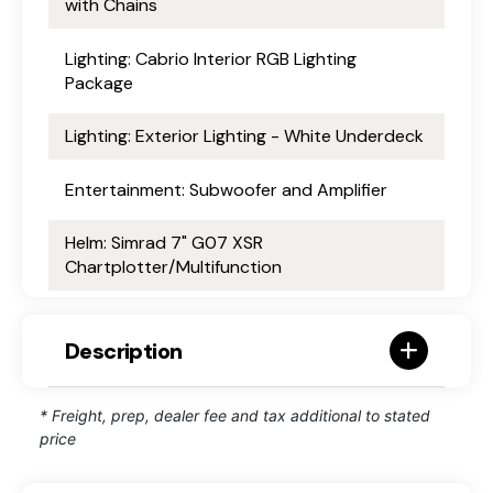
with Chains
Lighting: Cabrio Interior RGB Lighting
Package
Lighting: Exterior Lighting - White Underdeck
Entertainment: Subwoofer and Amplifier
Helm: Simrad 7" G07 XSR
Chartplotter/Multifunction
Description
* Freight, prep, dealer fee and tax additional to stated
price