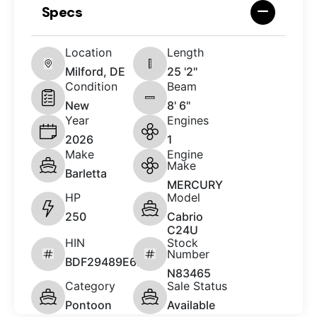
Specs
Location
Length
Milford, DE
25 '2"
Condition
Beam
New
8' 6"
Year
Engines
2026
1
Make
Engine
Make
Barletta
MERCURY
HP
Model
250
Cabrio
C24U
HIN
Stock
Number
BDF29489E626
N83465
Category
Sale Status
Pontoon
Available