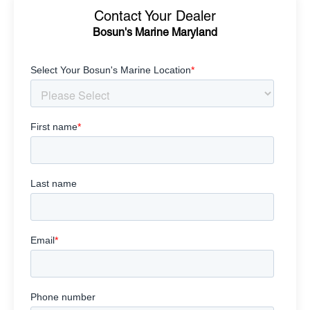
Contact Your Dealer
Bosun's Marine Maryland