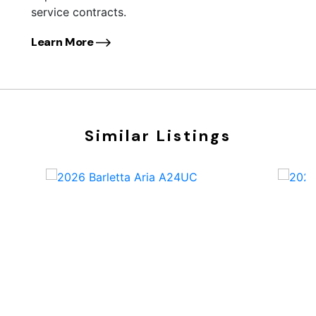
service contracts.
Learn More
Similar Listings