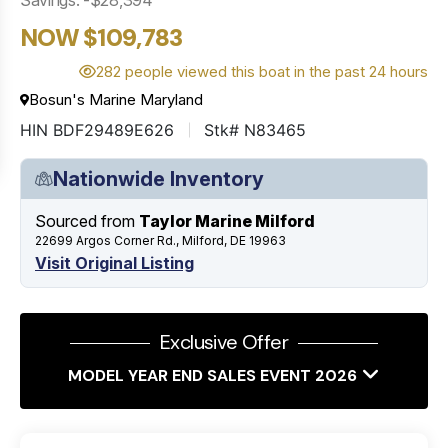
NOW $109,783
282 people viewed this boat in the past 24 hours
Bosun's Marine Maryland
HIN BDF29489E626
Stk# N83465
Nationwide Inventory
Sourced from
Taylor Marine Milford
22699 Argos Corner Rd., Milford, DE 19963
Visit Original Listing
Exclusive Offer
MODEL YEAR END SALES EVENT 2026