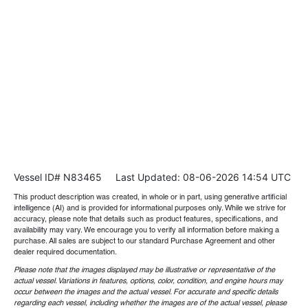
Vessel ID# N83465
Last Updated: 08-06-2026 14:54 UTC
This product description was created, in whole or in part, using generative artificial
intelligence (AI) and is provided for informational purposes only. While we strive for
accuracy, please note that details such as product features, specifications, and
availability may vary. We encourage you to verify all information before making a
purchase. All sales are subject to our standard Purchase Agreement and other
dealer required documentation.
Please note that the images displayed may be illustrative or representative of the
actual vessel. Variations in features, options, color, condition, and engine hours may
occur between the images and the actual vessel. For accurate and specific details
regarding each vessel, including whether the images are of the actual vessel, please