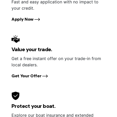
Fast and easy application with no impact to
your credit.
Apply Now
Value your trade.
Get a free instant offer on your trade-in from
local dealers.
Get Your Offer
Protect your boat.
Explore our boat insurance and extended