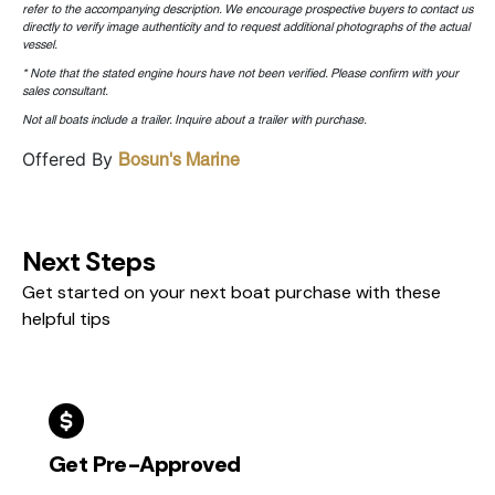
refer to the accompanying description. We encourage prospective buyers to contact us
directly to verify image authenticity and to request additional photographs of the actual
vessel.
* Note that the stated engine hours have not been verified. Please confirm with your
sales consultant.
Not all boats include a trailer. Inquire about a trailer with purchase.
Offered By
Bosun's Marine
Next Steps
Get started on your next boat purchase with these
helpful tips
Get Pre-Approved