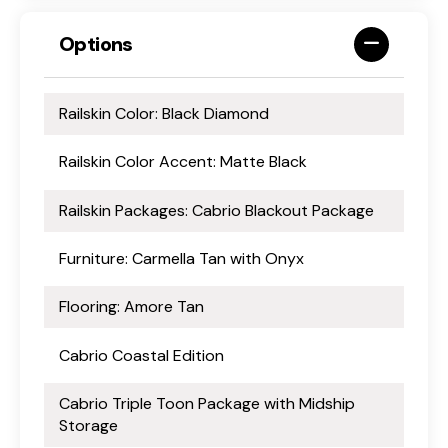
Options
Railskin Color: Black Diamond
Railskin Color Accent: Matte Black
Railskin Packages: Cabrio Blackout Package
Furniture: Carmella Tan with Onyx
Flooring: Amore Tan
Cabrio Coastal Edition
Cabrio Triple Toon Package with Midship
Storage