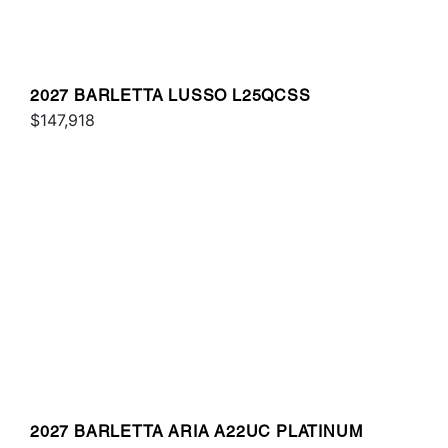
2027 BARLETTA LUSSO L25QCSS
$147,918
2027 BARLETTA ARIA A22UC PLATINUM