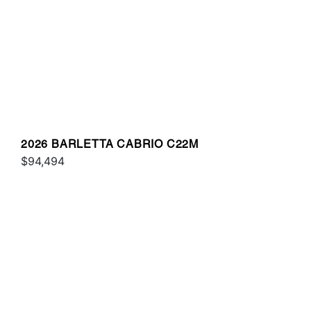
2026 BARLETTA CABRIO C22M
$94,494