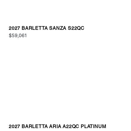
2027 BARLETTA SANZA S22QC
$59,061
2027 BARLETTA ARIA A22QC PLATINUM