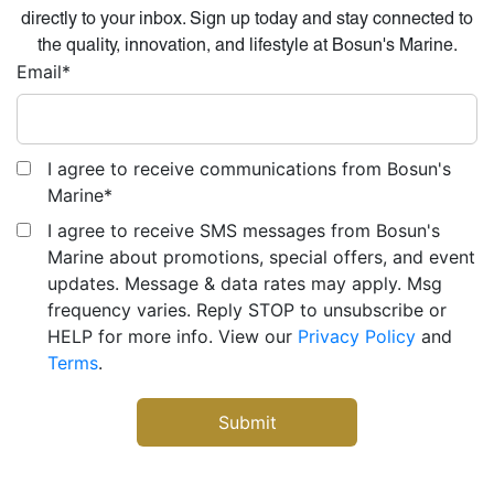
directly to your inbox. Sign up today and stay connected to
the quality, innovation, and lifestyle at Bosun's Marine.
Email
*
I agree to receive communications from Bosun's
Marine
*
I agree to receive SMS messages from Bosun's
Marine about promotions, special offers, and event
updates. Message & data rates may apply. Msg
frequency varies. Reply STOP to unsubscribe or
HELP for more info. View our
Privacy Policy
and
Terms
.