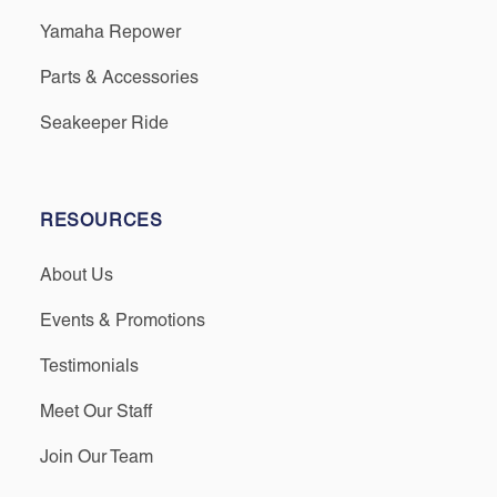
Yamaha Repower
Parts & Accessories
Seakeeper Ride
RESOURCES
About Us
Events & Promotions
Testimonials
Meet Our Staff
Join Our Team