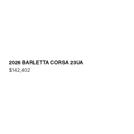
2026 BARLETTA CORSA 23UA
$142,402