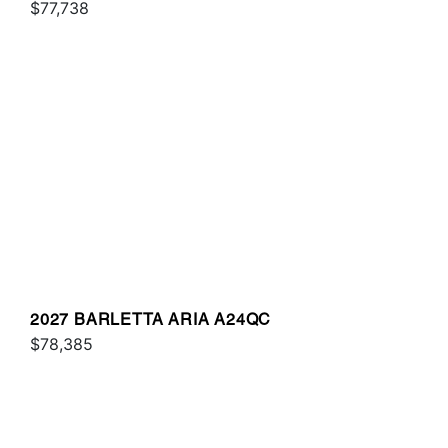
$77,738
2027 BARLETTA ARIA A24QC
$78,385