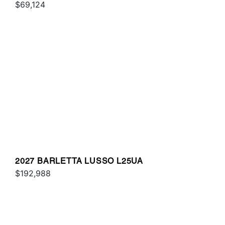
$69,124
2027 BARLETTA LUSSO L25UA
$192,988