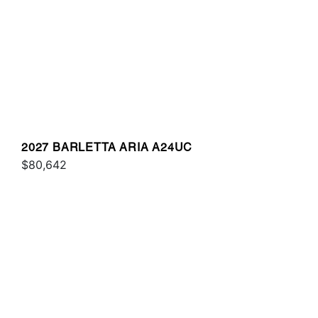
2027 BARLETTA ARIA A24UC
$80,642