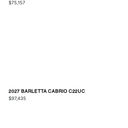
$75,157
2027 BARLETTA CABRIO C22UC
$97,435