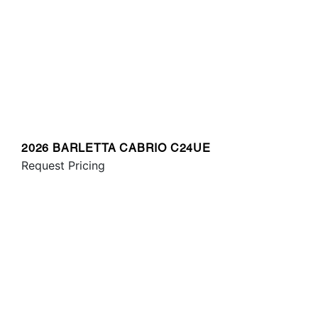
2026 BARLETTA CABRIO C24UE
Request Pricing