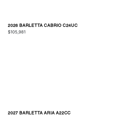
2026 BARLETTA CABRIO C24UC
$105,981
2027 BARLETTA ARIA A22CC