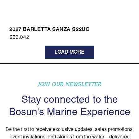
2027 BARLETTA SANZA S22UC
$62,042
LOAD MORE
JOIN OUR NEWSLETTER
Stay connected to the
Bosun's Marine Experience
Be the first to receive exclusive updates, sales promotions,
event invitations, and stories from the water—delivered