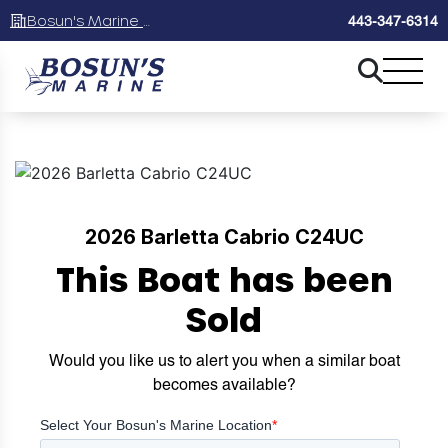
Bosun's Marine Maryland
443-347-6314
2026 Barletta Cabrio C24UC
This Boat has been
Sold
Would you like us to alert you when a similar boat
becomes available?