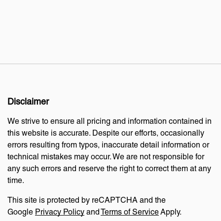
Disclaimer
We strive to ensure all pricing and information contained in
this website is accurate. Despite our efforts, occasionally
errors resulting from typos, inaccurate detail information or
technical mistakes may occur. We are not responsible for
any such errors and reserve the right to correct them at any
time.
This site is protected by reCAPTCHA and the
Google
Privacy Policy
and
Terms of Service
Apply.