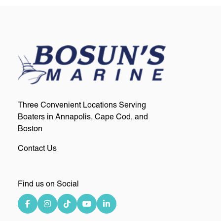
Three Convenient Locations Serving
Boaters in Annapolis, Cape Cod, and
Boston
Contact Us
Find us on Social