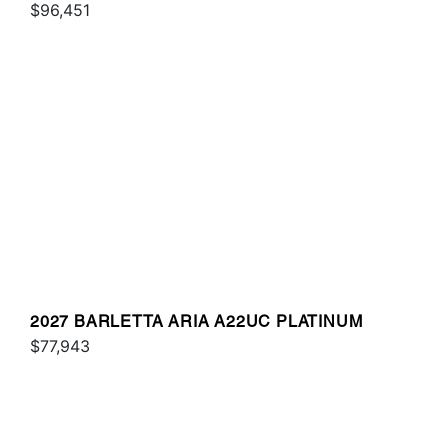
$96,451
2027 BARLETTA ARIA A22UC PLATINUM
$77,943