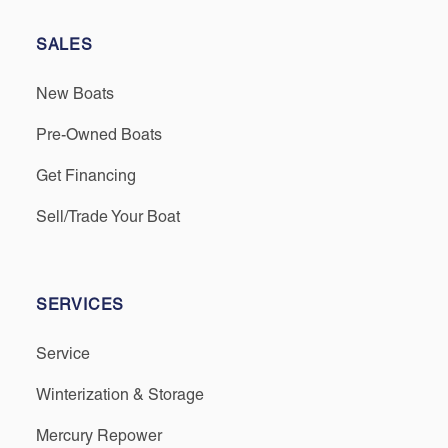
SALES
New Boats
Pre-Owned Boats
Get Financing
Sell/Trade Your Boat
SERVICES
Service
Winterization & Storage
Mercury Repower