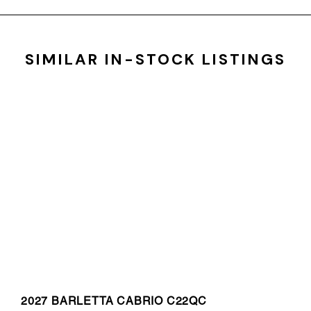
SIMILAR IN-STOCK LISTINGS
2027 BARLETTA CABRIO C22QC