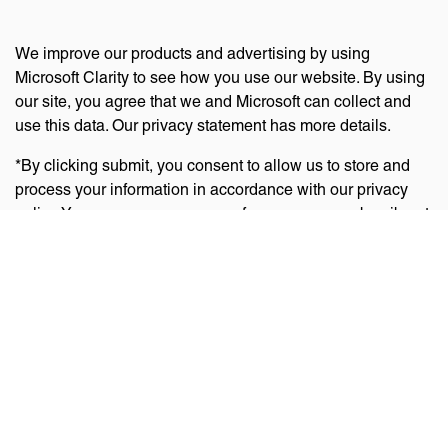
We improve our products and advertising by using
Microsoft Clarity to see how you use our website. By using
our site, you agree that we and Microsoft can collect and
use this data. Our privacy statement has more details.
*By clicking submit, you consent to allow us to store and
process your information in accordance with our privacy
policy. You can manage your preferences or unsubscribe at
any time via the links at the bottom of emails. Visit
our
privacy policy
to learn about our information practices
and your privacy rights.
Privacy Policy
Terms Of Use
Cookie Policy
Disclaimer
Accessibility Statement
Acceptable Use Policy