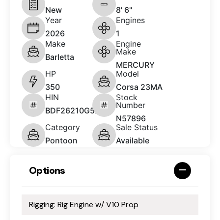
New
8' 6"
Year
Engines
2026
1
Make
Engine
Make
Barletta
MERCURY
HP
Model
350
Corsa 23MA
HIN
Stock
Number
BDF26210G526
N57896
Category
Sale Status
Pontoon
Available
Options
Rigging: Rig Engine w/ V10 Prop