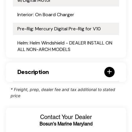
w/Digital Motor
Interior: On Board Charger
Pre-Rig: Mercury Digital Pre-Rig for V10
Helm: Helm Windshield - DEALER INSTALL ON
ALL NON-ARCH MODELS
Description
* Freight, prep, dealer fee and tax additional to stated
price
Contact Your Dealer
Bosun's Marine Maryland