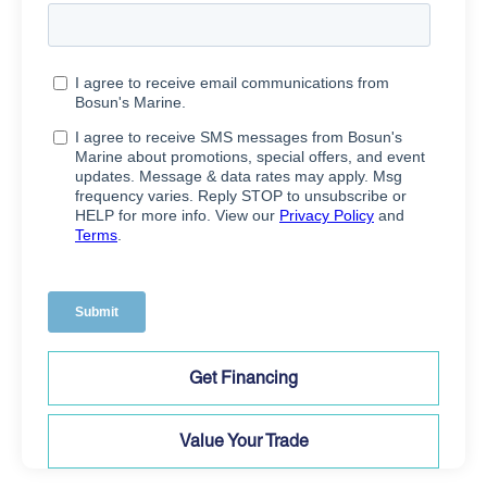
Get Financing
Value Your Trade