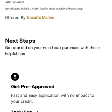
sales consultant.
Not all boats include a trailer. Inquire about a trailer with purchase.
Offered By
Bosun's Marine
Next Steps
Get started on your next boat purchase with these
helpful tips
Get Pre-Approved
Fast and easy application with no impact to
your credit.
Apply Now