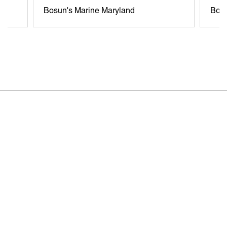
Bosun's Marine Maryland
Bosu