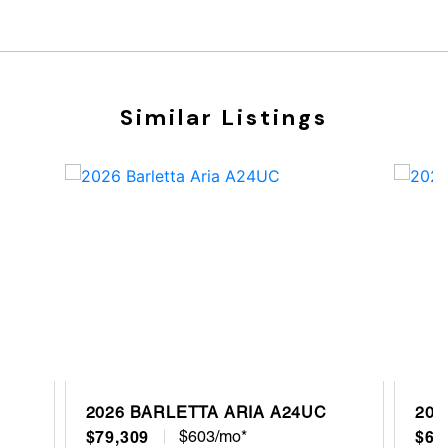
Similar Listings
2026 BARLETTA ARIA A24UC
202
$79,309
$603/mo*
$68