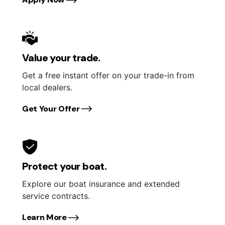
Value your trade.
Get a free instant offer on your trade-in from
local dealers.
Get Your Offer
Protect your boat.
Explore our boat insurance and extended
service contracts.
Learn More