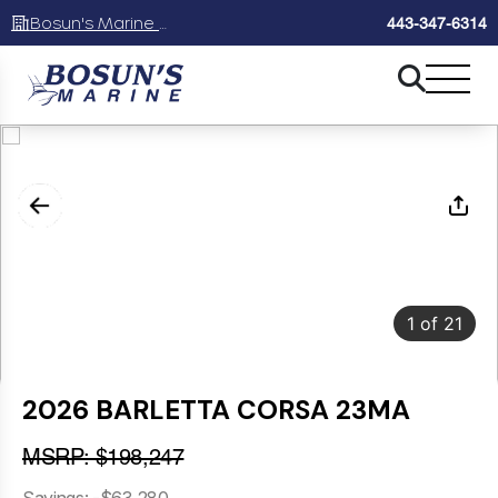
Bosun's Marine Maryland
443-347-6314
1
of
21
2026 BARLETTA CORSA 23MA
MSRP: $198,247
Savings: -$63,280