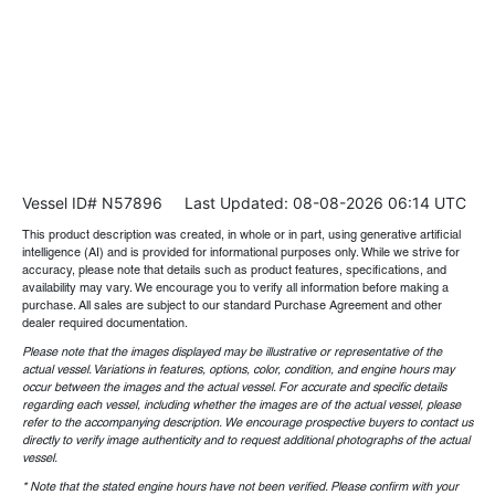
Vessel ID# N57896
Last Updated: 08-08-2026 06:14 UTC
This product description was created, in whole or in part, using generative artificial
intelligence (AI) and is provided for informational purposes only. While we strive for
accuracy, please note that details such as product features, specifications, and
availability may vary. We encourage you to verify all information before making a
purchase. All sales are subject to our standard Purchase Agreement and other
dealer required documentation.
Please note that the images displayed may be illustrative or representative of the
actual vessel. Variations in features, options, color, condition, and engine hours may
occur between the images and the actual vessel. For accurate and specific details
regarding each vessel, including whether the images are of the actual vessel, please
refer to the accompanying description. We encourage prospective buyers to contact us
directly to verify image authenticity and to request additional photographs of the actual
vessel.
* Note that the stated engine hours have not been verified. Please confirm with your