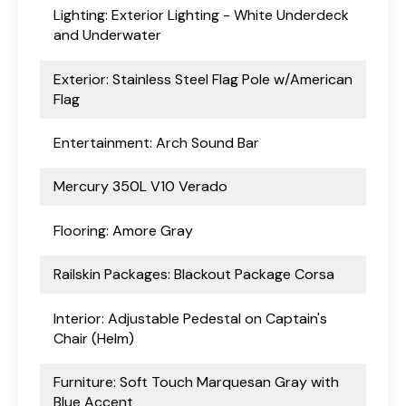
Lighting: Exterior Lighting - White Underdeck
and Underwater
Exterior: Stainless Steel Flag Pole w/American
Flag
Entertainment: Arch Sound Bar
Mercury 350L V10 Verado
Flooring: Amore Gray
Railskin Packages: Blackout Package Corsa
Interior: Adjustable Pedestal on Captain's
Chair (Helm)
Furniture: Soft Touch Marquesan Gray with
Blue Accent