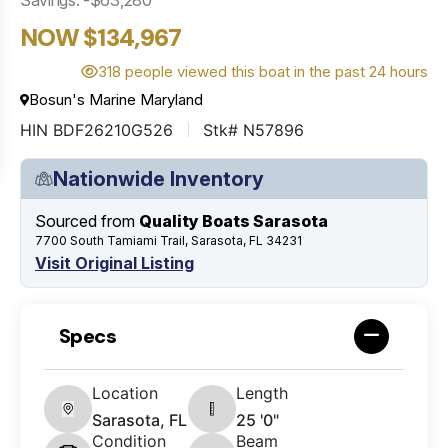
NOW $134,967
318 people viewed this boat in the past 24 hours
Bosun's Marine Maryland
HIN BDF26210G526
Stk# N57896
Nationwide Inventory
Sourced from
Quality Boats Sarasota
7700 South Tamiami Trail, Sarasota, FL 34231
Visit Original Listing
Specs
Location
Length
Sarasota, FL
25 '0"
Condition
Beam