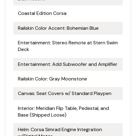
Coastal Edition Corsa
Railskin Color Accent: Bohemian Blue
Entertainment: Stereo Remote at Stern Swim
Deck
Entertainment: Add Subwoofer and Amplifier
Railskin Color: Gray Moonstone
Canvas: Seat Covers w/ Standard Playpen
Interior: Meridian Flip Table, Pedestal, and
Base (Shipped Loose)
Helm: Corsa Simrad Engine Integration