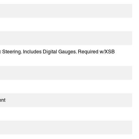
ic Steering. Includes Digital Gauges. Required w/XSB
ent