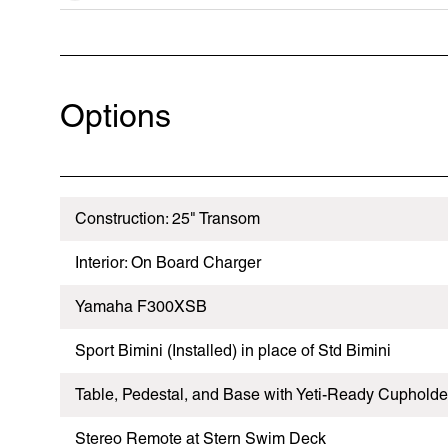
Options
Construction: 25" Transom
Interior: On Board Charger
Yamaha F300XSB
Sport Bimini (Installed) in place of Std Bimini
Table, Pedestal, and Base with Yeti-Ready Cupholde
Stereo Remote at Stern Swim Deck