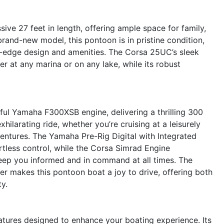
ve 27 feet in length, offering ample space for family,
 brand-new model, this pontoon is in pristine condition,
ing-edge design and amenities. The Corsa 25UC’s sleek
r at any marina or on any lake, while its robust
ful Yamaha F300XSB engine, delivering a thrilling 300
ilarating ride, whether you’re cruising at a leisurely
entures. The Yamaha Pre-Rig Digital with Integrated
rtless control, while the Corsa Simrad Engine
keep you informed and in command at all times. The
 makes this pontoon boat a joy to drive, offering both
y.
atures designed to enhance your boating experience. Its