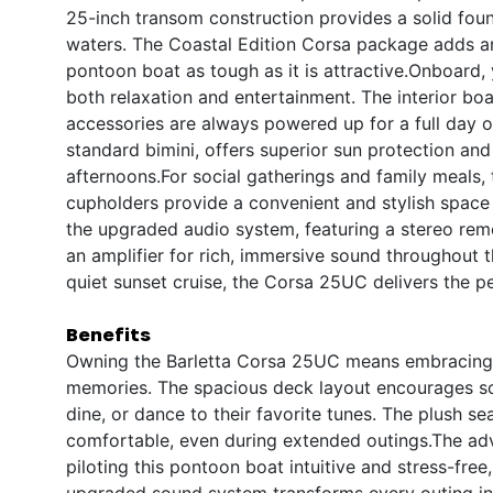
25-inch transom construction provides a solid foun
waters. The Coastal Edition Corsa package adds an 
pontoon boat as tough as it is attractive.Onboard, y
both relaxation and entertainment. The interior bo
accessories are always powered up for a full day on
standard bimini, offers superior sun protection and
afternoons.For social gatherings and family meals, 
cupholders provide a convenient and stylish space 
the upgraded audio system, featuring a stereo rem
an amplifier for rich, immersive sound throughout 
quiet sunset cruise, the Corsa 25UC delivers the p
Benefits
Owning the Barletta Corsa 25UC means embracing a 
memories. The spacious deck layout encourages soc
dine, or dance to their favorite tunes. The plush 
comfortable, even during extended outings.The adv
piloting this pontoon boat intuitive and stress-fre
upgraded sound system transforms every outing into