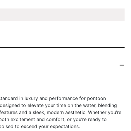
standard in luxury and performance for pontoon
 designed to elevate your time on the water, blending
features and a sleek, modern aesthetic. Whether you’re
s both excitement and comfort, or you’re ready to
 poised to exceed your expectations.