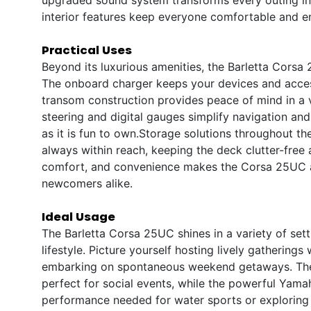
interior features keep everyone comfortable and e
Practical Uses
Beyond its luxurious amenities, the Barletta Corsa
The onboard charger keeps your devices and access
transom construction provides peace of mind in a v
steering and digital gauges simplify navigation an
as it is fun to own.Storage solutions throughout th
always within reach, keeping the deck clutter-fre
comfort, and convenience makes the Corsa 25UC a
newcomers alike.
Ideal Usage
The Barletta Corsa 25UC shines in a variety of sett
lifestyle. Picture yourself hosting lively gatherings 
embarking on spontaneous weekend getaways. The 
perfect for social events, while the powerful Yam
performance needed for water sports or exploring 