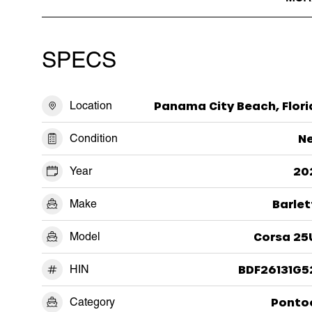
SPECS
Location
Panama City Beach, Flori
Condition
N
Year
20
Make
Barlet
Model
Corsa 25
HIN
BDF26131G5
Category
Ponto