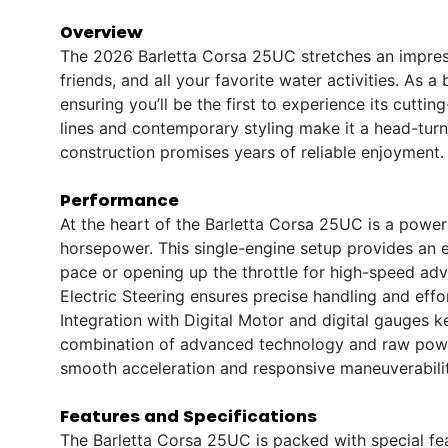
Overview
The 2026 Barletta Corsa 25UC stretches an impressi
friends, and all your favorite water activities. As a
ensuring you’ll be the first to experience its cutt
lines and contemporary styling make it a head-turne
construction promises years of reliable enjoyment.
Performance
At the heart of the Barletta Corsa 25UC is a power
horsepower. This single-engine setup provides an exh
pace or opening up the throttle for high-speed adv
Electric Steering ensures precise handling and effo
Integration with Digital Motor and digital gauges 
combination of advanced technology and raw power
smooth acceleration and responsive maneuverabilit
Features and Specifications
The Barletta Corsa 25UC is packed with special fe