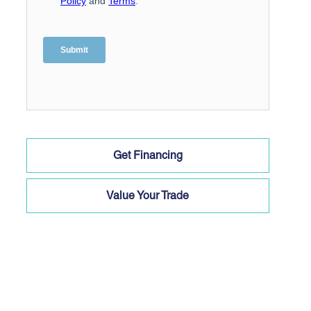
Get Financing
Value Your Trade