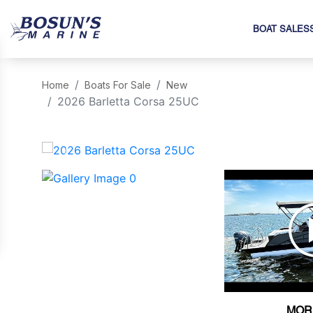
BOAT SALES
Home
Boats For Sale
New
2026 Barletta Corsa 25UC
‹
MOR