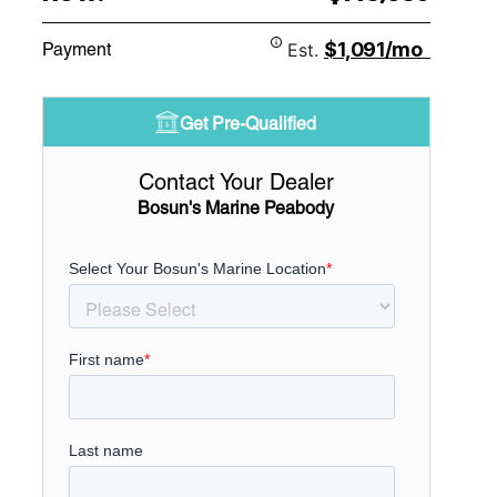
$1,091/mo
Payment
Est.
Get Pre-Qualified
Contact Your Dealer
Bosun's Marine Peabody