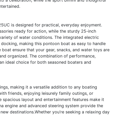
ntertained.
 25UC is designed for practical, everyday enjoyment.
ories ready for action, while the sturdy 25-inch
ariety of water conditions. The integrated electric
d docking, making this pontoon boat as easy to handle
e boat ensure that your gear, snacks, and water toys are
e and organized. The combination of performance,
n ideal choice for both seasoned boaters and
ings, making it a versatile addition to any boating
with friends, enjoying leisurely family outings, or
spacious layout and entertainment features make it
aha engine and advanced steering system provide the
new destinations.Whether you’re seeking a relaxing day