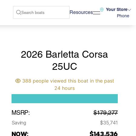
Your Store
Resources
Phone
2026 Barletta Corsa
25UC
388 people viewed this boat in the past
24 hours
MSRP:
$179,277
Saving
$35,741
NOW:
$143,536