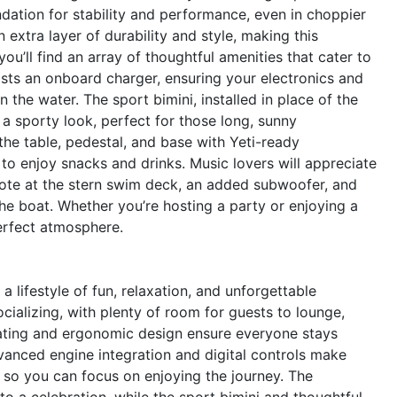
dation for stability and performance, even in choppier
extra layer of durability and style, making this
ou’ll find an array of thoughtful amenities that cater to
asts an onboard charger, ensuring your electronics and
 the water. The sport bimini, installed in place of the
 a sporty look, perfect for those long, sunny
the table, pedestal, and base with Yeti-ready
to enjoy snacks and drinks. Music lovers will appreciate
ote at the stern swim deck, an added subwoofer, and
the boat. Whether you’re hosting a party or enjoying a
erfect atmosphere.
lifestyle of fun, relaxation, and unforgettable
ializing, with plenty of room for guests to lounge,
seating and ergonomic design ensure everyone stays
anced engine integration and digital controls make
e, so you can focus on enjoying the journey. The
 a celebration, while the sport bimini and thoughtful