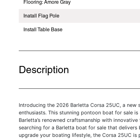
Flooring: Amore Gray
Inatall Flag Pole
Install Table Base
Description
Introducing the 2026 Barletta Corsa 25UC, a new 
enthusiasts. This stunning pontoon boat for sale is
Barletta’s renowned craftsmanship with innovative 
searching for a Barletta boat for sale that deliver
upgrade your boating lifestyle, the Corsa 25UC is