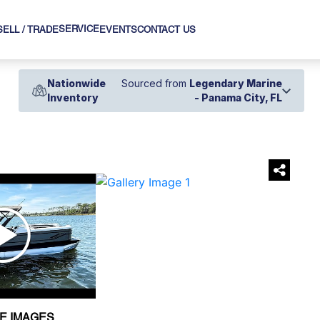
SERVICE
SELL / TRADE
EVENTS
CONTACT US
Nationwide
Sourced from
Legendary Marine
Inventory
- Panama City, FL
›
E IMAGES