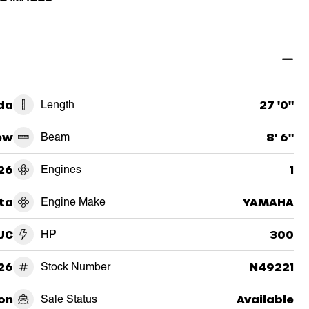
da
Length
27 '0"
ew
Beam
8' 6"
26
Engines
1
ta
Engine Make
YAMAHA
UC
HP
300
26
Stock Number
N49221
on
Sale Status
Available