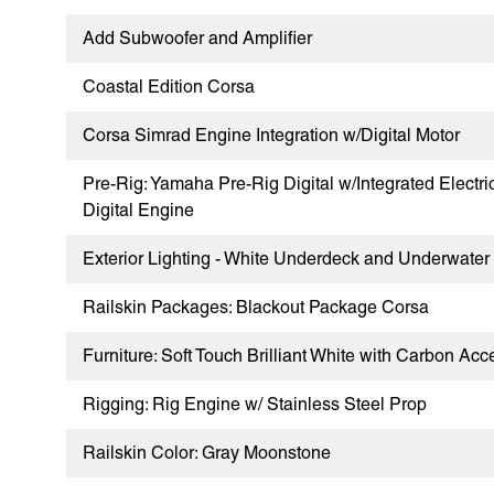
Add Subwoofer and Amplifier
Coastal Edition Corsa
Corsa Simrad Engine Integration w/Digital Motor
Pre-Rig: Yamaha Pre-Rig Digital w/Integrated Electr
Digital Engine
Exterior Lighting - White Underdeck and Underwater
Railskin Packages: Blackout Package Corsa
Furniture: Soft Touch Brilliant White with Carbon Acc
Rigging: Rig Engine w/ Stainless Steel Prop
Railskin Color: Gray Moonstone