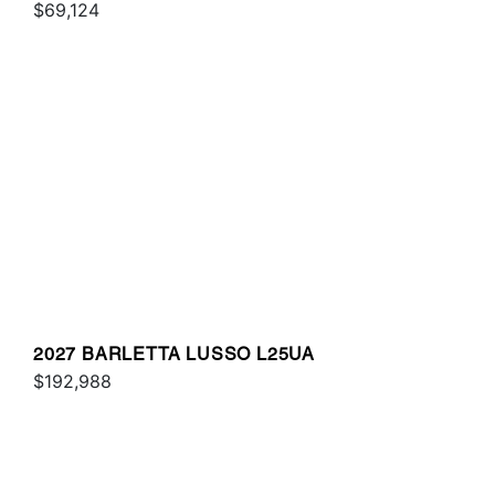
$69,124
2027 BARLETTA LUSSO L25UA
$192,988