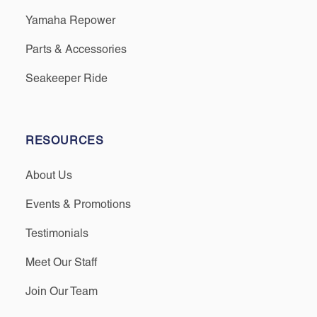
Yamaha Repower
Parts & Accessories
Seakeeper Ride
RESOURCES
About Us
Events & Promotions
Testimonials
Meet Our Staff
Join Our Team