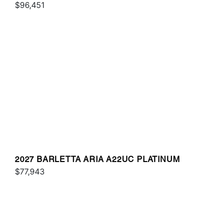
$96,451
2027 BARLETTA ARIA A22UC PLATINUM
$77,943