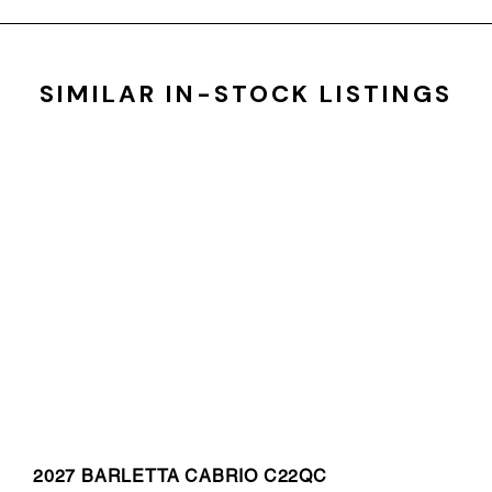
SIMILAR IN-STOCK LISTINGS
2027 BARLETTA CABRIO C22QC