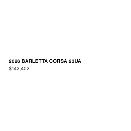
2026 BARLETTA CORSA 23UA
$142,402