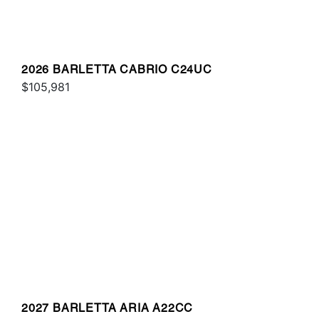
2026 BARLETTA CABRIO C24UC
$105,981
2027 BARLETTA ARIA A22CC