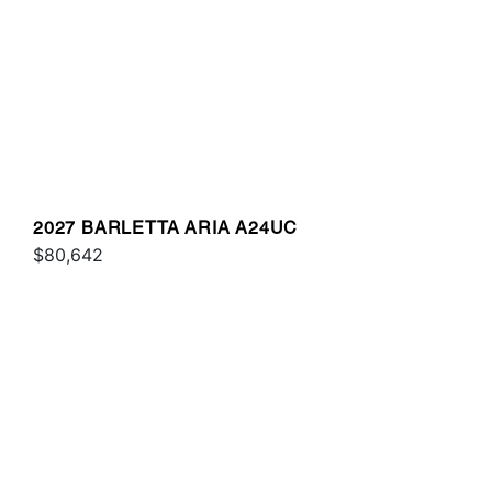
2027 BARLETTA ARIA A24UC
$80,642