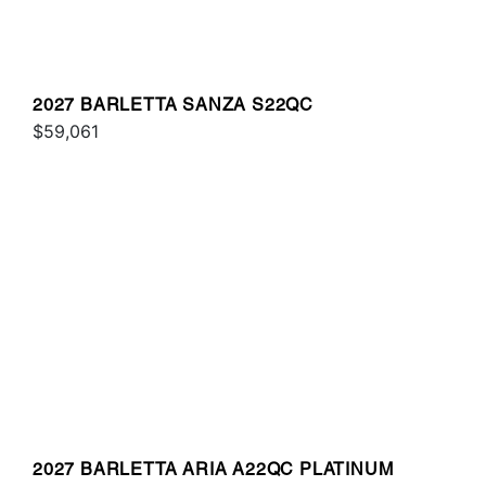
2027 BARLETTA SANZA S22QC
$59,061
2027 BARLETTA ARIA A22QC PLATINUM