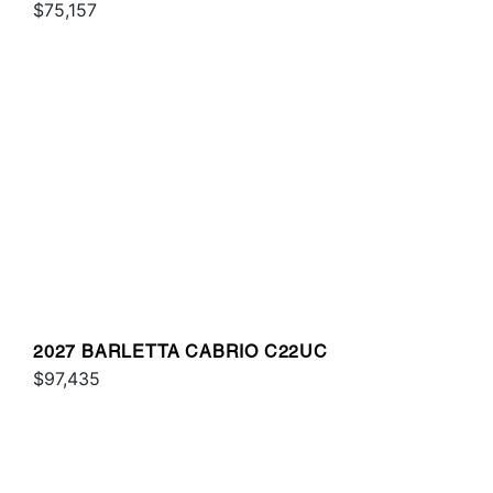
$75,157
2027 BARLETTA CABRIO C22UC
$97,435