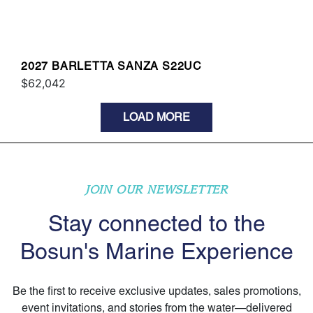
2027 BARLETTA SANZA S22UC
$62,042
LOAD MORE
JOIN OUR NEWSLETTER
Stay connected to the
Bosun's Marine Experience
Be the first to receive exclusive updates, sales promotions,
event invitations, and stories from the water—delivered