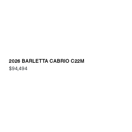
2026 BARLETTA CABRIO C22M
$94,494