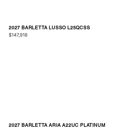
2027 BARLETTA LUSSO L25QCSS
$147,918
2027 BARLETTA ARIA A22UC PLATINUM