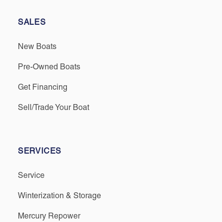
SALES
New Boats
Pre-Owned Boats
Get Financing
Sell/Trade Your Boat
SERVICES
Service
Winterization & Storage
Mercury Repower