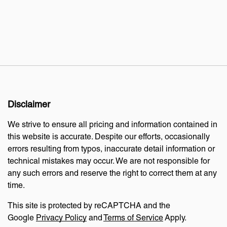
Disclaimer
We strive to ensure all pricing and information contained in
this website is accurate. Despite our efforts, occasionally
errors resulting from typos, inaccurate detail information or
technical mistakes may occur. We are not responsible for
any such errors and reserve the right to correct them at any
time.
This site is protected by reCAPTCHA and the
Google
Privacy Policy
and
Terms of Service
Apply.