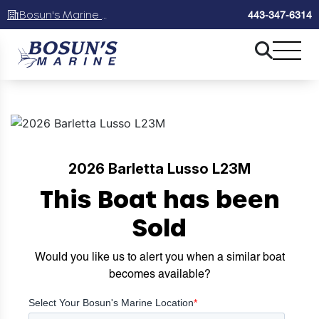
Bosun's Marine Maryland
443-347-6314
2026 Barletta Lusso L23M
This Boat has been
Sold
Would you like us to alert you when a similar boat
becomes available?