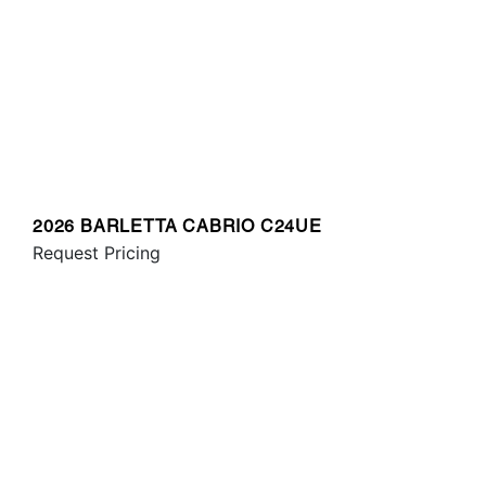
2026 BARLETTA CABRIO C24UE
Request Pricing