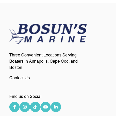
Three Convenient Locations Serving
Boaters in Annapolis, Cape Cod, and
Boston
Contact Us
Find us on Social