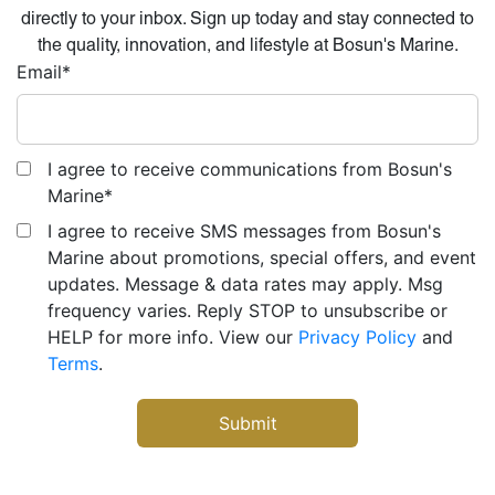
directly to your inbox. Sign up today and stay connected to
the quality, innovation, and lifestyle at Bosun's Marine.
Email
*
I agree to receive communications from Bosun's
Marine
*
I agree to receive SMS messages from Bosun's
Marine about promotions, special offers, and event
updates. Message & data rates may apply. Msg
frequency varies. Reply STOP to unsubscribe or
HELP for more info. View our
Privacy Policy
and
Terms
.