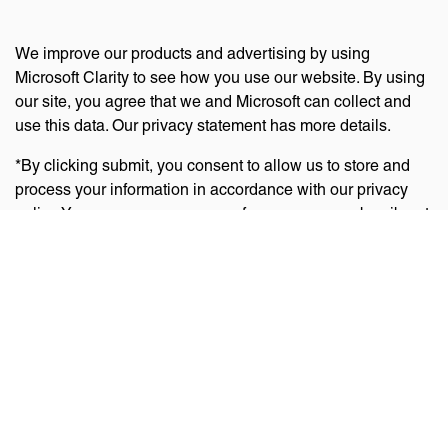
We improve our products and advertising by using
Microsoft Clarity to see how you use our website. By using
our site, you agree that we and Microsoft can collect and
use this data. Our privacy statement has more details.
*By clicking submit, you consent to allow us to store and
process your information in accordance with our privacy
policy. You can manage your preferences or unsubscribe at
any time via the links at the bottom of emails. Visit
our
privacy policy
to learn about our information practices
and your privacy rights.
Privacy Policy
Terms Of Use
Cookie Policy
Disclaimer
Accessibility Statement
Acceptable Use Policy