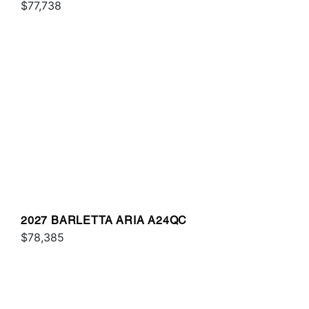
$77,738
2027 BARLETTA ARIA A24QC
$78,385