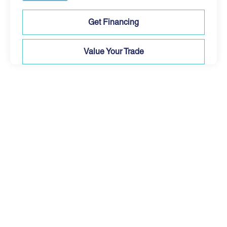
Get Financing
Value Your Trade