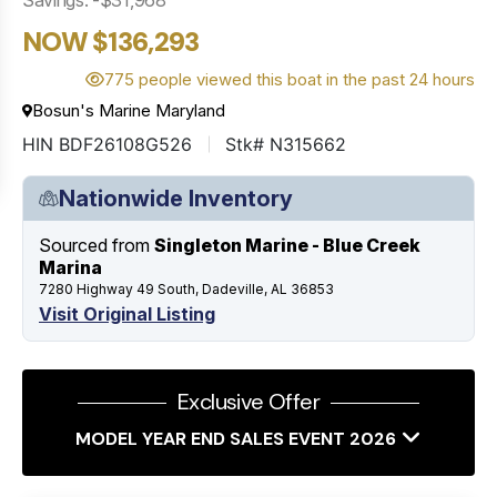
NOW $136,293
775 people viewed this boat in the past 24 hours
Bosun's Marine Maryland
HIN BDF26108G526
Stk# N315662
Nationwide Inventory
Sourced from
Singleton Marine - Blue Creek
Marina
7280 Highway 49 South, Dadeville, AL 36853
Visit Original Listing
Exclusive Offer
MODEL YEAR END SALES EVENT 2026