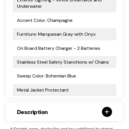
Underwater
Accent Color: Champagne
Furniture: Marquesan Gray with Onyx
On Board Battery Charger - 2 Batteries
Stainless Steel Safety Stanchions w/ Chains
Sweep Color: Bohemian Blue
Metal Jacket Protectant
Description
* Freight, prep, dealer fee and tax additional to stated