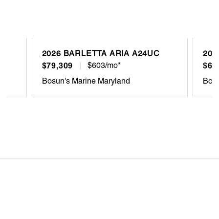
2026 BARLETTA ARIA A24UC
202
$79,309
$603/mo*
$68
Bosun's Marine Maryland
Bosu