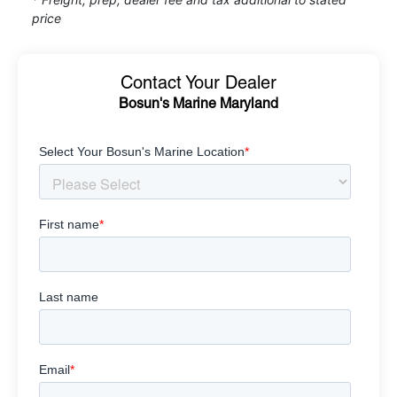
price
Contact Your Dealer
Bosun's Marine Maryland