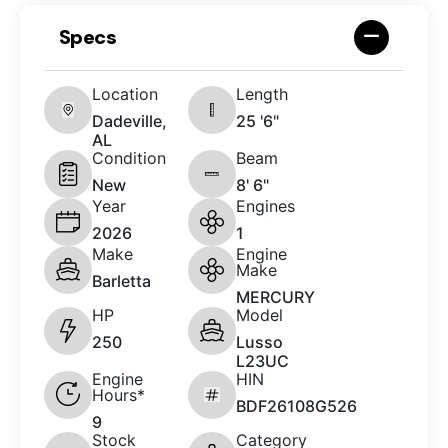
Specs
Location
Length
Dadeville,
25 '6"
AL
Condition
Beam
New
8' 6"
Year
Engines
2026
1
Make
Engine
Make
Barletta
MERCURY
HP
Model
250
Lusso
L23UC
Engine
HIN
Hours*
BDF26108G526
9
Stock
Category