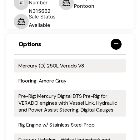
Number
Pontoon
N315662
Sale Status
Available
Options
Mercury (D) 250L Verado V8
Flooring: Amore Gray
Pre-Rig: Mercury Digital DTS Pre-Rig for
VERADO engines with Vessel Link, Hydraulic
and Power Assist Steering, Digital Gauges
Rig Engine w/ Stainless Steel Prop
Exterior Lighting - White Underdeck and