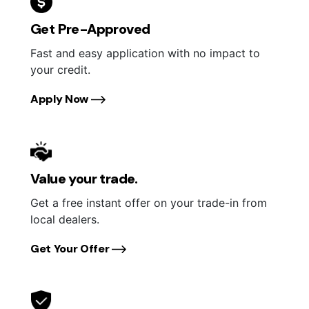
Get Pre-Approved
Fast and easy application with no impact to
your credit.
Apply Now
Value your trade.
Get a free instant offer on your trade-in from
local dealers.
Get Your Offer