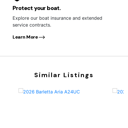
Protect your boat.
Explore our boat insurance and extended
service contracts.
Learn More
Similar Listings