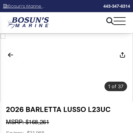
Bosun's Marine Maryland
443-347-6314
1
of
37
2026 BARLETTA LUSSO L23UC
MSRP: $168,261
Savings: -$31,968