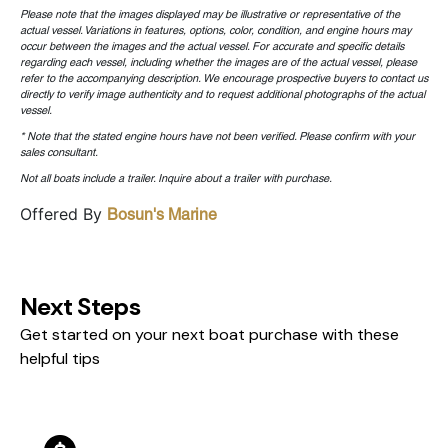
Please note that the images displayed may be illustrative or representative of the
actual vessel. Variations in features, options, color, condition, and engine hours may
occur between the images and the actual vessel. For accurate and specific details
regarding each vessel, including whether the images are of the actual vessel, please
refer to the accompanying description. We encourage prospective buyers to contact us
directly to verify image authenticity and to request additional photographs of the actual
vessel.
* Note that the stated engine hours have not been verified. Please confirm with your
sales consultant.
Not all boats include a trailer. Inquire about a trailer with purchase.
Offered By
Bosun's Marine
Next Steps
Get started on your next boat purchase with these
helpful tips