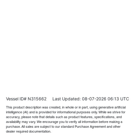
Vessel ID# N315662
Last Updated: 08-07-2026 06:13 UTC
This product description was created, in whole or in part, using generative artificial
intelligence (AI) and is provided for informational purposes only. While we strive for
accuracy, please note that details such as product features, specifications, and
availability may vary. We encourage you to verify all information before making a
purchase. All sales are subject to our standard Purchase Agreement and other
dealer required documentation.