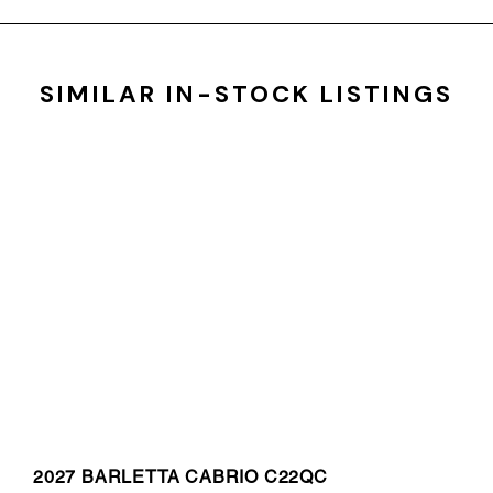
SIMILAR IN-STOCK LISTINGS
2027 BARLETTA CABRIO C22QC