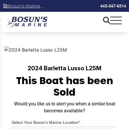
Bosun's Marine Maryland
443-347-6314
2024 Barletta Lusso L25M
This Boat has been
Sold
Would you like us to alert you when a similar boat
becomes available?