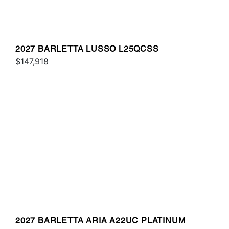
2027 BARLETTA LUSSO L25QCSS
$147,918
2027 BARLETTA ARIA A22UC PLATINUM