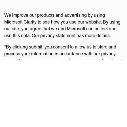
We improve our products and advertising by using
Microsoft Clarity to see how you use our website. By using
our site, you agree that we and Microsoft can collect and
use this data. Our privacy statement has more details.
*By clicking submit, you consent to allow us to store and
process your information in accordance with our privacy
policy. You can manage your preferences or unsubscribe at
any time via the links at the bottom of emails. Visit
our
privacy policy
to learn about our information practices
and your privacy rights.
Privacy Policy
Terms Of Use
Cookie Policy
Disclaimer
Accessibility Statement
Acceptable Use Policy