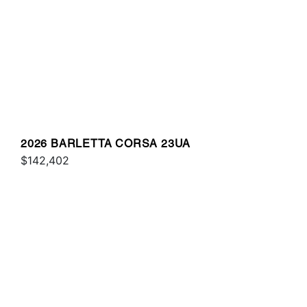
2026 BARLETTA CORSA 23UA
$142,402