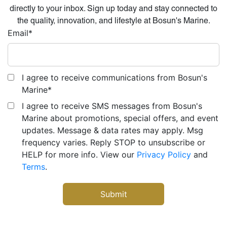
directly to your inbox. Sign up today and stay connected to
the quality, innovation, and lifestyle at Bosun's Marine.
Email
*
I agree to receive communications from Bosun's
Marine
*
I agree to receive SMS messages from Bosun's
Marine about promotions, special offers, and event
updates. Message & data rates may apply. Msg
frequency varies. Reply STOP to unsubscribe or
HELP for more info. View our
Privacy Policy
and
Terms
.