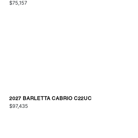
$75,157
2027 BARLETTA CABRIO C22UC
$97,435