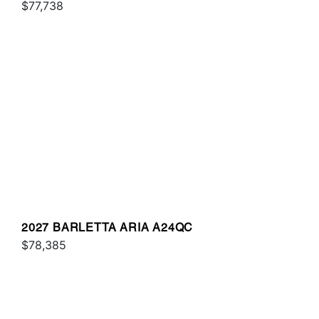
$77,738
2027 BARLETTA ARIA A24QC
$78,385