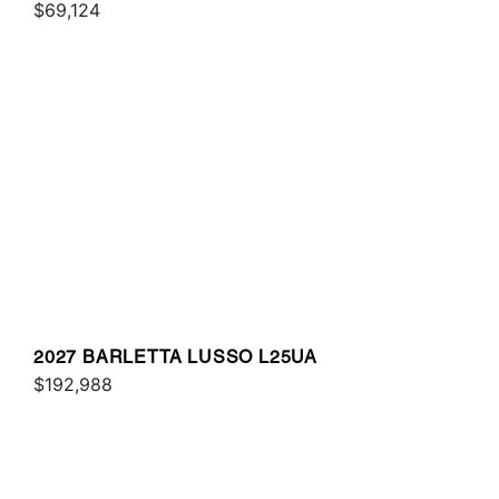
$69,124
2027 BARLETTA LUSSO L25UA
$192,988