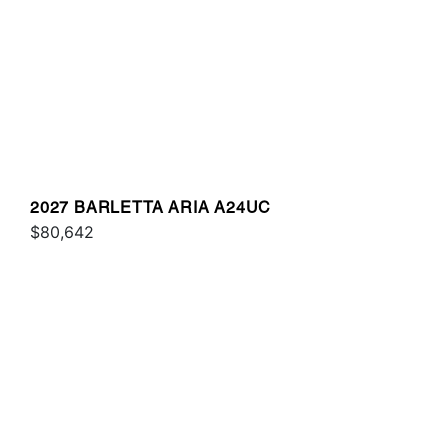
2027 BARLETTA ARIA A24UC
$80,642