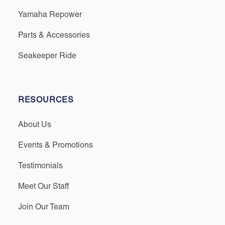
Yamaha Repower
Parts & Accessories
Seakeeper Ride
RESOURCES
About Us
Events & Promotions
Testimonials
Meet Our Staff
Join Our Team