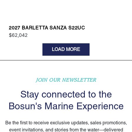
2027 BARLETTA SANZA S22UC
$62,042
LOAD MORE
JOIN OUR NEWSLETTER
Stay connected to the
Bosun's Marine Experience
Be the first to receive exclusive updates, sales promotions,
event invitations, and stories from the water—delivered