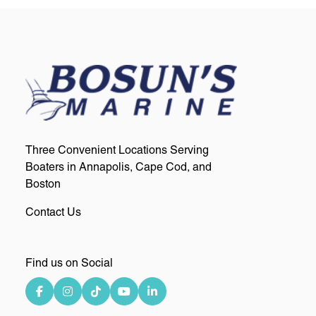
Three Convenient Locations Serving
Boaters in Annapolis, Cape Cod, and
Boston
Contact Us
Find us on Social