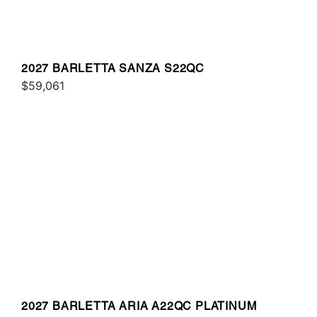
2027 BARLETTA SANZA S22QC
$59,061
2027 BARLETTA ARIA A22QC PLATINUM