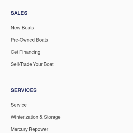
SALES
New Boats
Pre-Owned Boats
Get Financing
Sell/Trade Your Boat
SERVICES
Service
Winterization & Storage
Mercury Repower