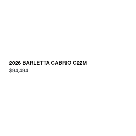
2026 BARLETTA CABRIO C22M
$94,494