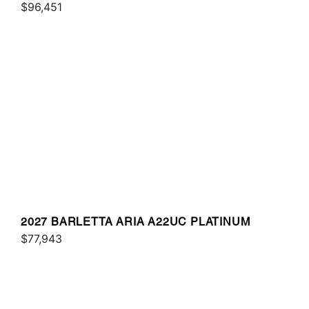
$96,451
2027 BARLETTA ARIA A22UC PLATINUM
$77,943