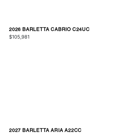
2026 BARLETTA CABRIO C24UC
$105,981
2027 BARLETTA ARIA A22CC