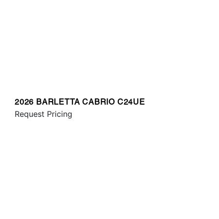
2026 BARLETTA CABRIO C24UE
Request Pricing