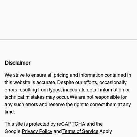
Disclaimer
We strive to ensure all pricing and information contained in
this website is accurate. Despite our efforts, occasionally
errors resulting from typos, inaccurate detail information or
technical mistakes may occur. We are not responsible for
any such errors and reserve the right to correct them at any
time.
This site is protected by reCAPTCHA and the
Google
Privacy Policy
and
Terms of Service
Apply.