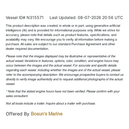
Vessel ID# N315571
Last Updated: 08-07-2026 20:56 UTC
This product description was created, in whole or in part, using generative artificial
intelligence (AI) and is provided for informational purposes only. While we strive for
accuracy, please note that details such as product features, specifications, and
availability may vary. We encourage you to verify all information before making a
purchase. All sales are subject to our standard Purchase Agreement and other
dealer required documentation.
Please note that the images displayed may be illustrative or representative of the
actual vessel. Variations in features, options, color, condition, and engine hours may
occur between the images and the actual vessel. For accurate and specific details
regarding each vessel, including whether the images are of the actual vessel, please
refer to the accompanying description. We encourage prospective buyers to contact us
directly to verify image authenticity and to request additional photographs of the actual
vessel.
* Note that the stated engine hours have not been verified. Please confirm with your
sales consultant.
Not all boats include a trailer. Inquire about a trailer with purchase.
Offered By
Bosun's Marine