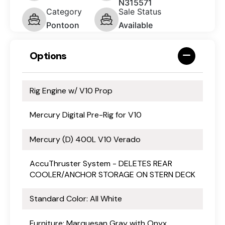
N315571
Category
Sale Status
Pontoon
Available
Options
Rig Engine w/ V10 Prop
Mercury Digital Pre-Rig for V10
Mercury (D) 400L V10 Verado
AccuThruster System - DELETES REAR
COOLER/ANCHOR STORAGE ON STERN DECK
Standard Color: All White
Furniture: Marquesan Gray with Onyx