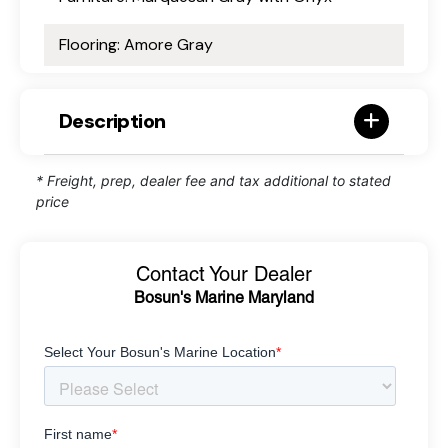
Flooring: Amore Gray
Description
* Freight, prep, dealer fee and tax additional to stated
price
Contact Your Dealer
Bosun's Marine Maryland