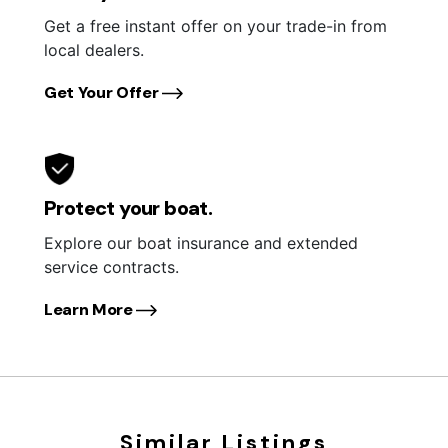
Get a free instant offer on your trade-in from
local dealers.
Get Your Offer
Protect your boat.
Explore our boat insurance and extended
service contracts.
Learn More
Similar Listings