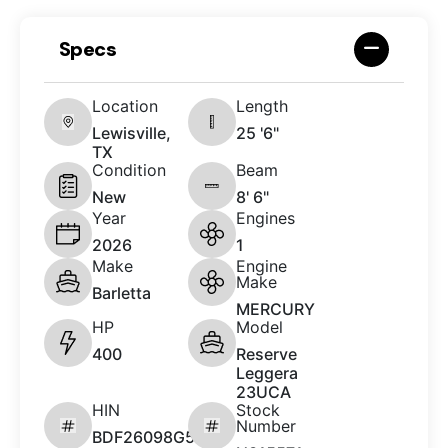
Specs
Location
Length
Lewisville,
25 '6"
TX
Condition
Beam
New
8' 6"
Year
Engines
2026
1
Make
Engine
Make
Barletta
MERCURY
HP
Model
400
Reserve
Leggera
23UCA
HIN
Stock
Number
BDF26098G526