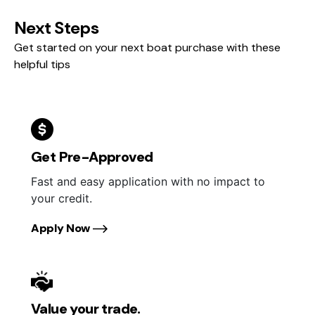
Next Steps
Get started on your next boat purchase with these
helpful tips
Get Pre-Approved
Fast and easy application with no impact to
your credit.
Apply Now
Value your trade.