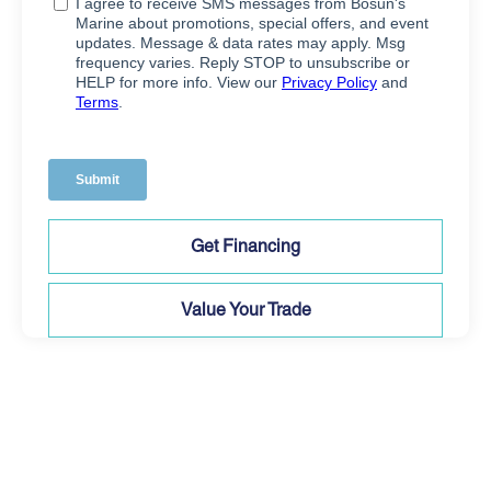
Get Financing
Value Your Trade