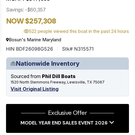
Savings: -$60,357
NOW $257,308
522 people viewed this boat in the past 24 hours
Bosun's Marine Maryland
HIN BDF26098G526
Stk# N315571
Nationwide Inventory
Sourced from
Phil Dill Boats
1520 North Stemmons Freeway, Lewisville, TX 75067
Visit Original Listing
Exclusive Offer
MODEL YEAR END SALES EVENT 2026