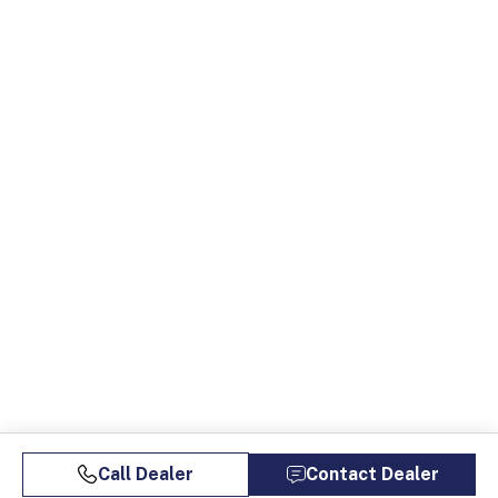
Call Dealer
Contact Dealer