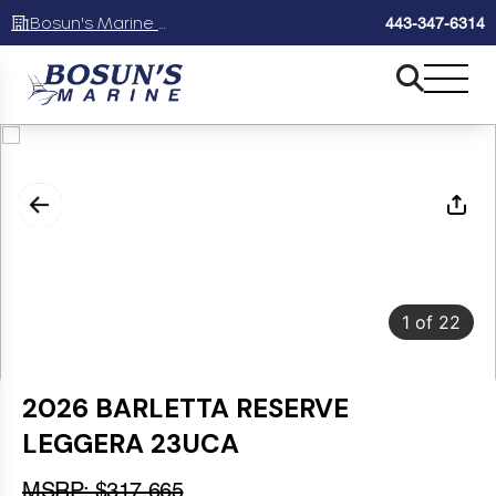
Bosun's Marine Maryland
443-347-6314
1
of
22
2026 BARLETTA RESERVE
LEGGERA 23UCA
MSRP: $317,665