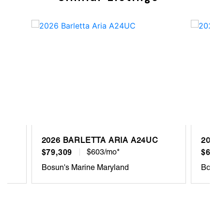
2026 BARLETTA ARIA A24UC
202
$79,309
$603/mo*
$68
Bosun's Marine Maryland
Bosu