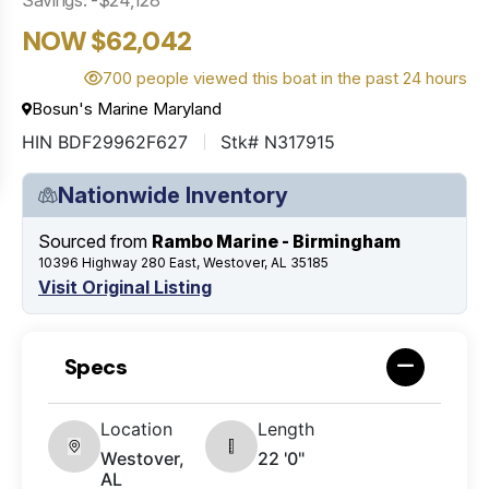
NOW $62,042
700 people viewed this boat in the past 24 hours
Bosun's Marine Maryland
HIN BDF29962F627
Stk# N317915
Nationwide Inventory
Sourced from
Rambo Marine - Birmingham
10396 Highway 280 East, Westover, AL 35185
Visit Original Listing
Specs
Location
Length
Westover,
22 '0"
AL