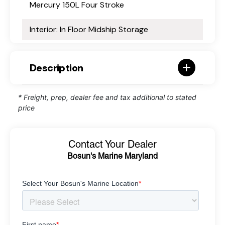
Mercury 150L Four Stroke
Interior: In Floor Midship Storage
Description
* Freight, prep, dealer fee and tax additional to stated
price
Contact Your Dealer
Bosun's Marine Maryland