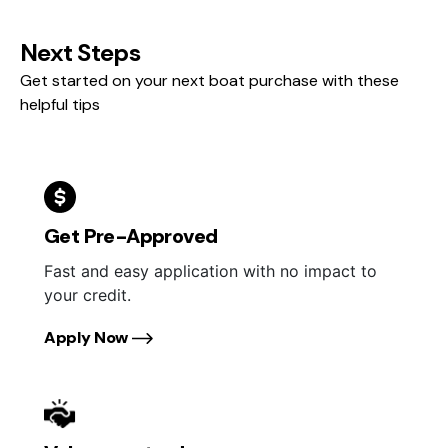
Next Steps
Get started on your next boat purchase with these
helpful tips
Get Pre-Approved
Fast and easy application with no impact to
your credit.
Apply Now