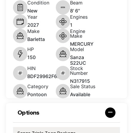
Condition
Beam
New
8' 6"
Year
Engines
2027
1
Make
Engine
Make
Barletta
MERCURY
HP
Model
150
Sanza
S22UC
HIN
Stock
Number
BDF29962F627
N317915
Category
Sale Status
Pontoon
Available
Options