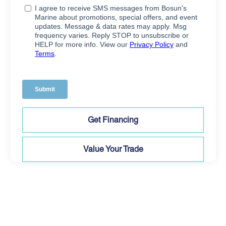
Get Financing
Value Your Trade