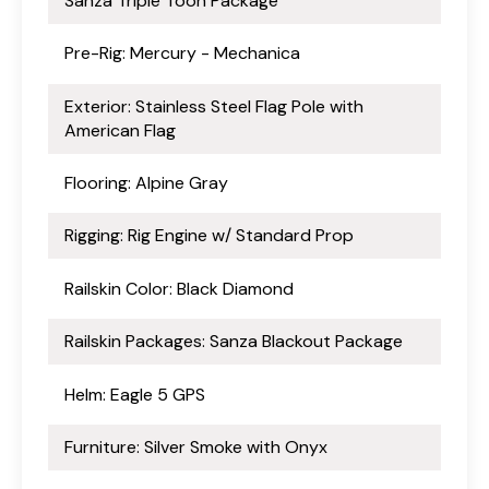
Sanza Triple Toon Package
Pre-Rig: Mercury - Mechanica
Exterior: Stainless Steel Flag Pole with
American Flag
Flooring: Alpine Gray
Rigging: Rig Engine w/ Standard Prop
Railskin Color: Black Diamond
Railskin Packages: Sanza Blackout Package
Helm: Eagle 5 GPS
Furniture: Silver Smoke with Onyx