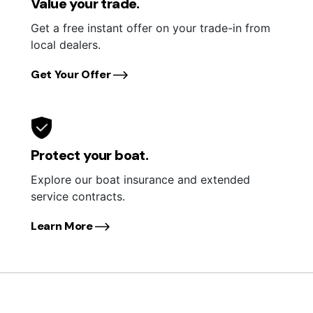
Value your trade.
Get a free instant offer on your trade-in from
local dealers.
Get Your Offer
Protect your boat.
Explore our boat insurance and extended
service contracts.
Learn More