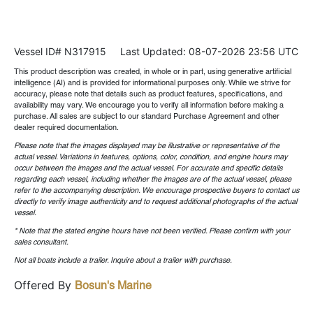
Vessel ID# N317915
Last Updated: 08-07-2026 23:56 UTC
This product description was created, in whole or in part, using generative artificial
intelligence (AI) and is provided for informational purposes only. While we strive for
accuracy, please note that details such as product features, specifications, and
availability may vary. We encourage you to verify all information before making a
purchase. All sales are subject to our standard Purchase Agreement and other
dealer required documentation.
Please note that the images displayed may be illustrative or representative of the
actual vessel. Variations in features, options, color, condition, and engine hours may
occur between the images and the actual vessel. For accurate and specific details
regarding each vessel, including whether the images are of the actual vessel, please
refer to the accompanying description. We encourage prospective buyers to contact us
directly to verify image authenticity and to request additional photographs of the actual
vessel.
* Note that the stated engine hours have not been verified. Please confirm with your
sales consultant.
Not all boats include a trailer. Inquire about a trailer with purchase.
Offered By
Bosun's Marine