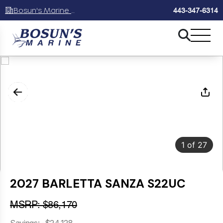
Bosun's Marine Maryland
443-347-6314
1
of
27
2027 BARLETTA SANZA S22UC
MSRP: $86,170
Savings: -$24,128