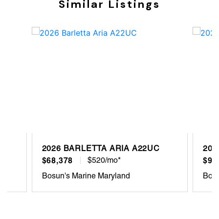
Similar Listings
2026 BARLETTA ARIA A22UC
202
$68,378
$520/mo*
$93
Bosun's Marine Maryland
Bosu