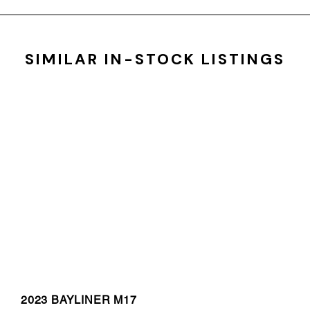
SIMILAR IN-STOCK LISTINGS
2023 BAYLINER M17