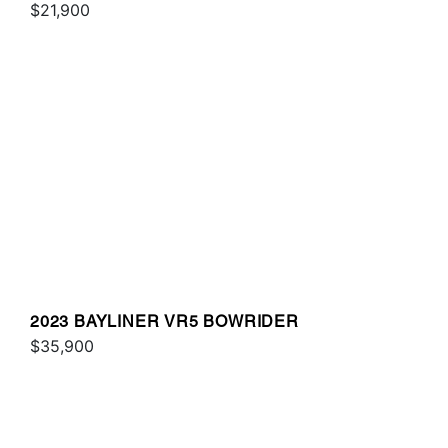
$21,900
2023 BAYLINER VR5 BOWRIDER
$35,900