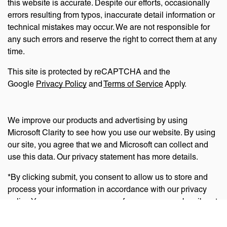
this website is accurate. Despite our efforts, occasionally
errors resulting from typos, inaccurate detail information or
technical mistakes may occur. We are not responsible for
any such errors and reserve the right to correct them at any
time.
This site is protected by reCAPTCHA and the
Google
Privacy Policy
and
Terms of Service
Apply.
We improve our products and advertising by using
Microsoft Clarity to see how you use our website. By using
our site, you agree that we and Microsoft can collect and
use this data. Our privacy statement has more details.
*By clicking submit, you consent to allow us to store and
process your information in accordance with our privacy
policy. You can manage your preferences or unsubscribe at
any time via the links at the bottom of emails. Visit
our
privacy policy
to learn about our information practices