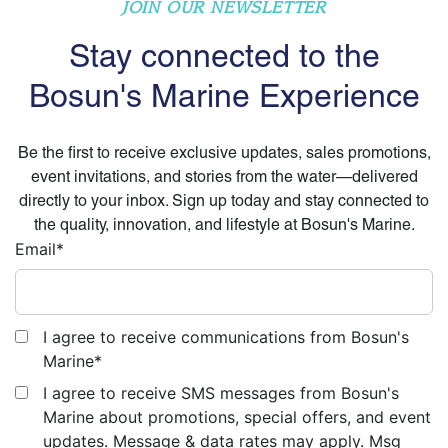
JOIN OUR NEWSLETTER
Stay connected to the
Bosun's Marine Experience
Be the first to receive exclusive updates, sales promotions,
event invitations, and stories from the water—delivered
directly to your inbox. Sign up today and stay connected to
the quality, innovation, and lifestyle at Bosun's Marine.
Email
*
I agree to receive communications from Bosun's
Marine
*
I agree to receive SMS messages from Bosun's
Marine about promotions, special offers, and event
updates. Message & data rates may apply. Msg