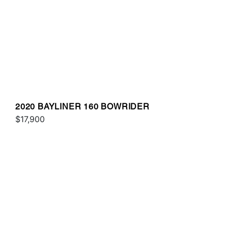
2020 BAYLINER 160 BOWRIDER
$17,900