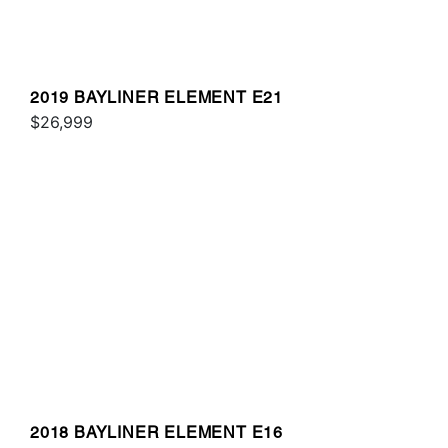
2019 BAYLINER ELEMENT E21
$26,999
2018 BAYLINER ELEMENT E16