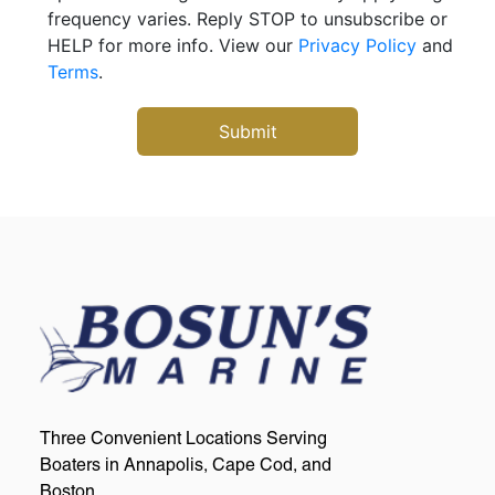
frequency varies. Reply STOP to unsubscribe or
HELP for more info. View our
Privacy Policy
and
Terms
.
Three Convenient Locations Serving
Boaters in Annapolis, Cape Cod, and
Boston