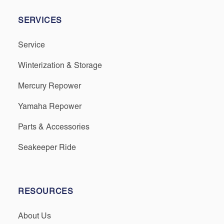
SERVICES
Service
Winterization & Storage
Mercury Repower
Yamaha Repower
Parts & Accessories
Seakeeper Ride
RESOURCES
About Us