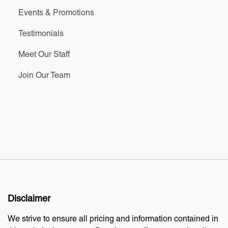
Events & Promotions
Testimonials
Meet Our Staff
Join Our Team
Disclaimer
We strive to ensure all pricing and information contained in