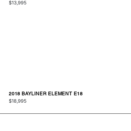
$13,995
2018 BAYLINER ELEMENT E18
$18,995