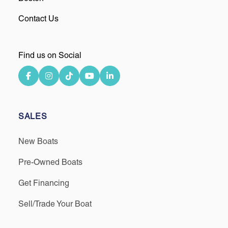
Contact Us
Find us on Social
SALES
New Boats
Pre-Owned Boats
Get Financing
Sell/Trade Your Boat