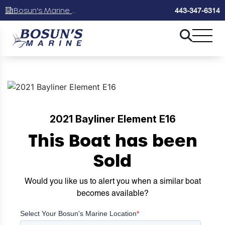
Bosun's Marine Maryland
443-347-6314
2021 Bayliner Element E16
This Boat has been
Sold
Would you like us to alert you when a similar boat
becomes available?