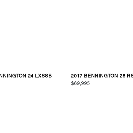
ENNINGTON 24 LXSSB
2017 BENNINGTON 28 R
$69,995