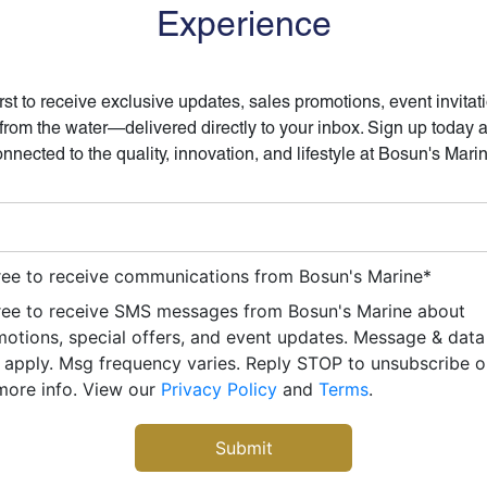
Experience
irst to receive exclusive updates, sales promotions, event invitat
 from the water—delivered directly to your inbox. Sign up today 
nnected to the quality, innovation, and lifestyle at Bosun's Mari
ree to receive communications from Bosun's Marine
*
ree to receive SMS messages from Bosun's Marine about
otions, special offers, and event updates. Message & data
apply. Msg frequency varies. Reply STOP to unsubscribe 
more info. View our
Privacy Policy
and
Terms
.