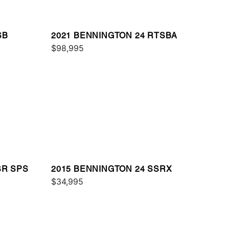
SB
2021 BENNINGTON 24 RTSBA
$98,995
SR SPS
2015 BENNINGTON 24 SSRX
$34,995