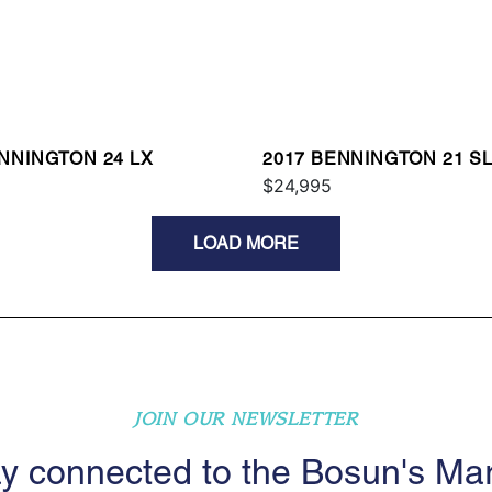
NNINGTON 24 LX
2017 BENNINGTON 21 S
$24,995
LOAD MORE
JOIN OUR NEWSLETTER
y connected to the Bosun's Ma