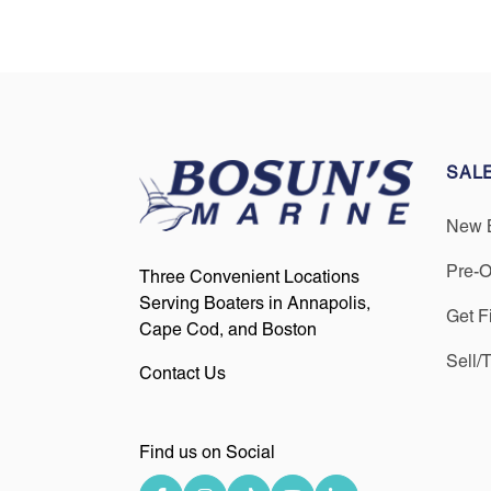
SAL
New 
Pre-
Three Convenient Locations
Serving Boaters in Annapolis,
Get F
Cape Cod, and Boston
Sell/
Contact Us
Find us on Social