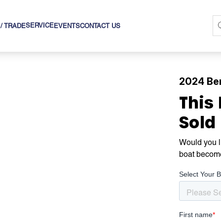
SERVICE
 / TRADE
EVENTS
CONTACT US
2024 Be
This
Sold
Would you li
boat becom