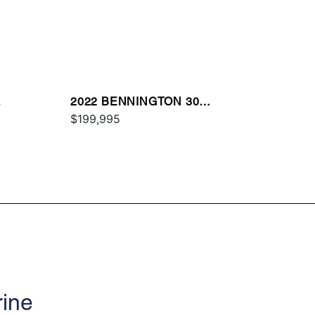
L
2022 BENNINGTON 30
QXFBWAZ2SD
$199,995
rine