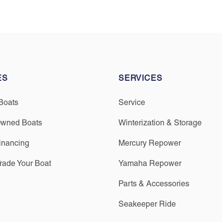
ES
SERVICES
Boats
Service
Owned Boats
Winterization & Storage
inancing
Mercury Repower
Trade Your Boat
Yamaha Repower
Parts & Accessories
Seakeeper Ride