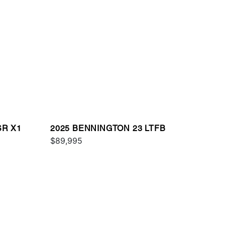
SR X1
2025 BENNINGTON 23 LTFB
$89,995