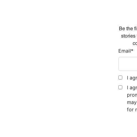
Be the f
stories
co
Email
*
I ag
I ag
prom
may 
for 