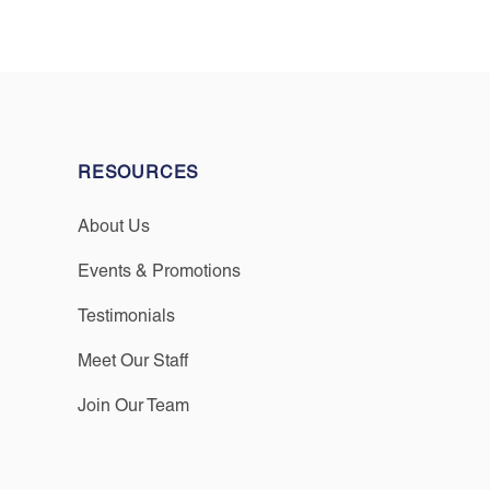
RESOURCES
About Us
Events & Promotions
Testimonials
Meet Our Staff
Join Our Team