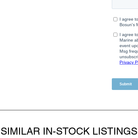
SIMILAR IN-STOCK LISTINGS