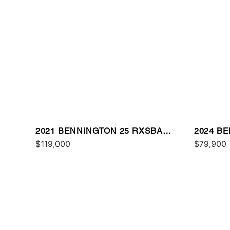
2021 BENNINGTON 25 RXSBA
2024 B
ESP
$119,000
$79,900