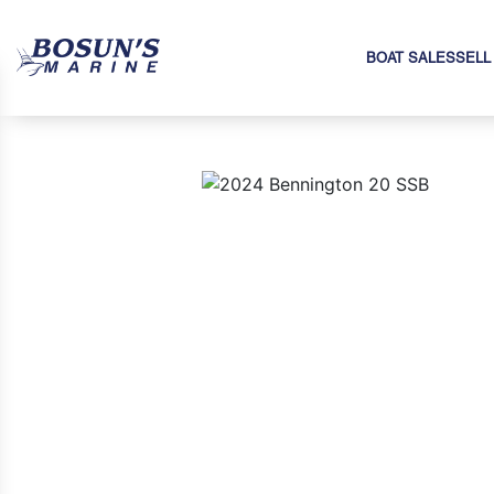
BOAT SALES
SELL