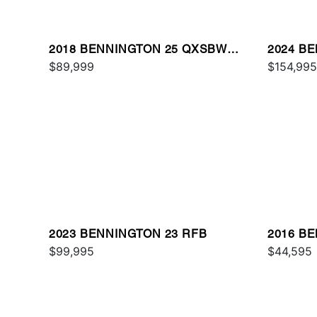
2018 BENNINGTON 25 QXSBWA
2024 B
ESP
$89,999
$154,995
2023 BENNINGTON 23 RFB
2016 B
$99,995
$44,595