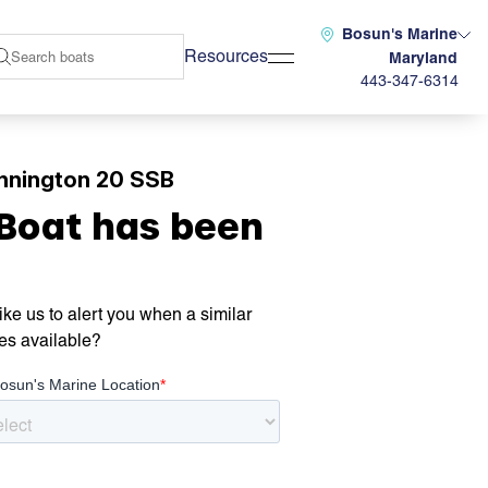
Bosun's Marine
Resources
Maryland
443-347-6314
nnington 20 SSB
 Boat has been
ke us to alert you when a similar
es available?