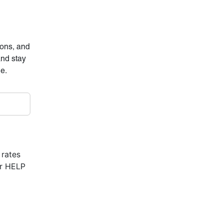
ions, and
and stay
ne.
 rates
or HELP