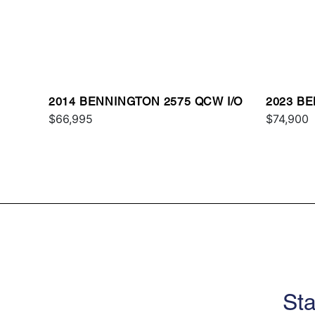
2014 BENNINGTON 2575 QCW I/O
2023 BE
$66,995
$74,900
Sta