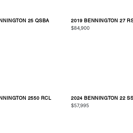
ENNINGTON 25 QSBA
2019 BENNINGTON 27 R
$84,900
ENNINGTON 2550 RCL
2024 BENNINGTON 22 S
$57,995