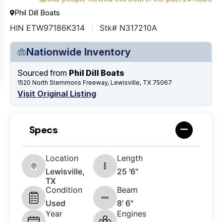
Phil Dill Boats
HIN ETW97186K314
Stk# N317210A
Nationwide Inventory
Sourced from
Phil Dill Boats
1520 North Stemmons Freeway, Lewisville, TX 75067
Visit Original Listing
Specs
Location
Length
Lewisville,
25 '6"
TX
Condition
Beam
Used
8' 6"
Year
Engines