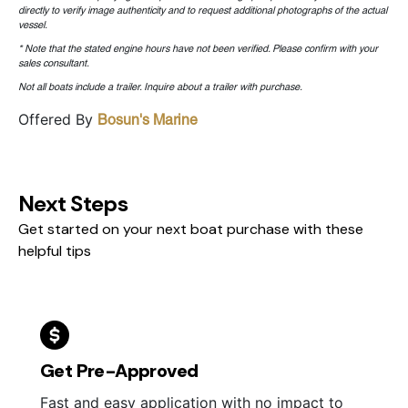
directly to verify image authenticity and to request additional photographs of the actual
vessel.
* Note that the stated engine hours have not been verified. Please confirm with your
sales consultant.
Not all boats include a trailer. Inquire about a trailer with purchase.
Offered By
Bosun's Marine
Next Steps
Get started on your next boat purchase with these
helpful tips
Get Pre-Approved
Fast and easy application with no impact to