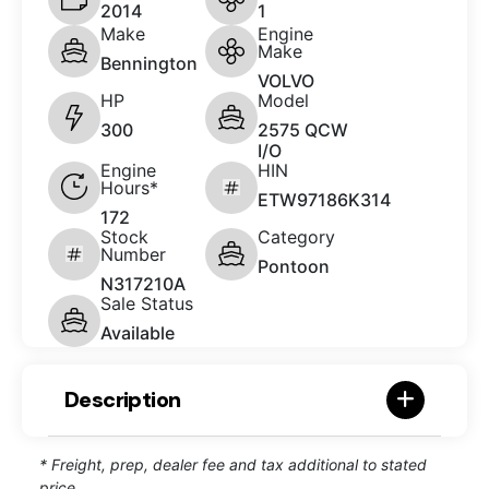
2014
1
Make
Engine
Make
Bennington
VOLVO
HP
Model
300
2575 QCW
I/O
Engine
HIN
Hours*
ETW97186K314
172
Stock
Category
Number
Pontoon
N317210A
Sale Status
Available
Description
* Freight, prep, dealer fee and tax additional to stated
price