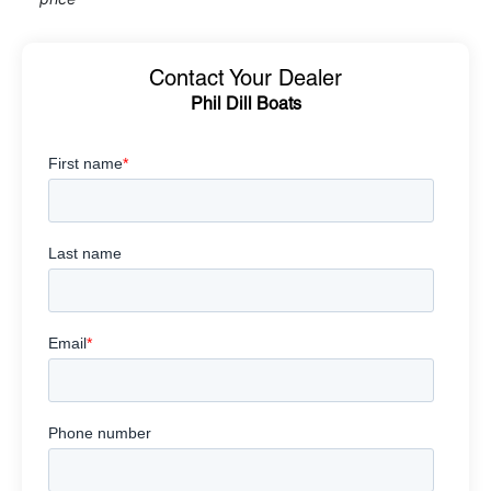
Contact Your Dealer
Phil Dill Boats