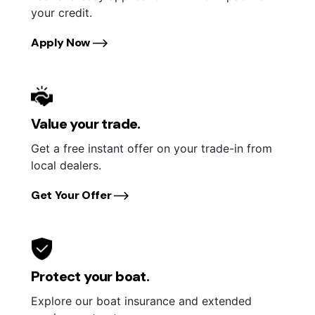
your credit.
Apply Now
Value your trade.
Get a free instant offer on your trade-in from
local dealers.
Get Your Offer
Protect your boat.
Explore our boat insurance and extended