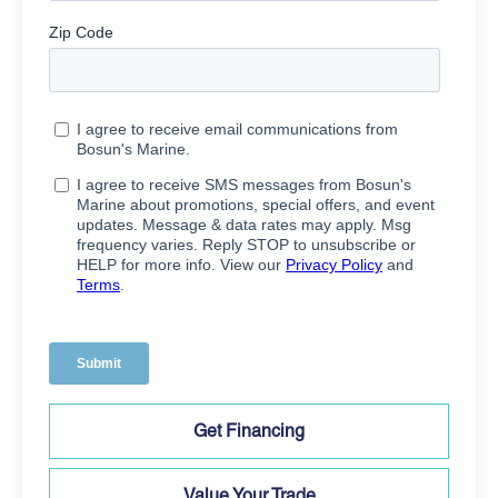
Get Financing
Value Your Trade