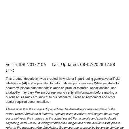
Vessel ID# N317210A
Last Updated: 08-07-2026 17:58
UTC
This product description was created, in whole or in part, using generative artificial
intelligence (AI) and is provided for informational purposes only. While we strive for
accuracy, please note that details such as product features, specifications, and
availability may vary. We encourage you to verify all information before making a
purchase. All sales are subject to our standard Purchase Agreement and other
dealer required documentation.
Please note that the images displayed may be illustrative or representative of the
actual vessel. Variations in features, options, color, condition, and engine hours may
occur between the images and the actual vessel. For accurate and specific details
regarding each vessel, including whether the images are of the actual vessel, please
refer to the accompanying description. We encourage prospective buyers to contact us