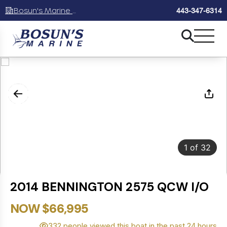
Bosun's Marine Maryland
443-347-6314
1
of
32
2014 BENNINGTON 2575 QCW I/O
NOW $66,995
332 people viewed this boat in the past 24 hours