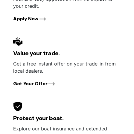
your credit.
Apply Now
Value your trade.
Get a free instant offer on your trade-in from
local dealers.
Get Your Offer
Protect your boat.
Explore our boat insurance and extended