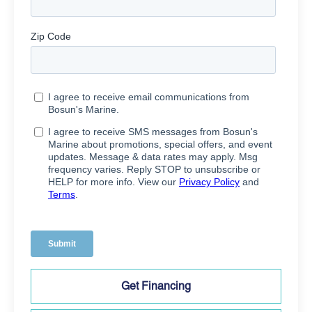
Get Financing