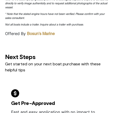
directly to verify image authenticity and to request additional photographs of the actual
vessel.
* Note that the stated engine hours have not been verified. Please confirm with your
sales consultant.
Not all boats include a trailer. Inquire about a trailer with purchase.
Offered By
Bosun's Marine
Next Steps
Get started on your next boat purchase with these
helpful tips
Get Pre-Approved
Fast and easy application with no impact to