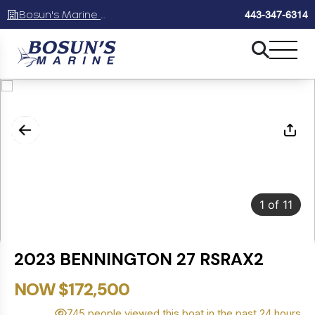
Bosun's Marine Maryland
443-347-6314
1
of
11
2023 BENNINGTON 27 RSRAX2
NOW $172,500
745 people viewed this boat in the past 24 hours