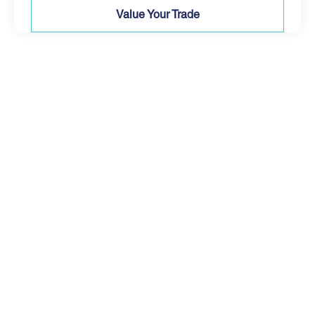
Value Your Trade