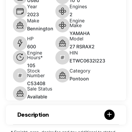
Used
10' 0"
Year
Engines
2023
2
Make
Engine
Make
Bennington
YAMAHA
HP
Model
600
27 RSRAX2
Engine
HIN
Hours*
ETWC0632I223
105
Stock
Category
Number
Pontoon
C53408
Sale Status
Available
Description