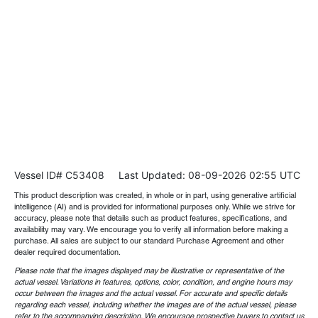
Vessel ID# C53408
Last Updated: 08-09-2026 02:55 UTC
This product description was created, in whole or in part, using generative artificial
intelligence (AI) and is provided for informational purposes only. While we strive for
accuracy, please note that details such as product features, specifications, and
availability may vary. We encourage you to verify all information before making a
purchase. All sales are subject to our standard Purchase Agreement and other
dealer required documentation.
Please note that the images displayed may be illustrative or representative of the
actual vessel. Variations in features, options, color, condition, and engine hours may
occur between the images and the actual vessel. For accurate and specific details
regarding each vessel, including whether the images are of the actual vessel, please
refer to the accompanying description. We encourage prospective buyers to contact us