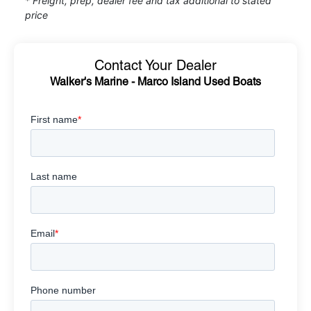
* Freight, prep, dealer fee and tax additional to stated
price
Contact Your Dealer
Walker's Marine - Marco Island Used Boats