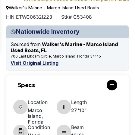
Walker's Marine - Marco Island Used Boats
HIN ETWC0632I223
Stk# C53408
Nationwide Inventory
Sourced from
Walker's Marine - Marco Island
Used Boats, FL
706 East Elkcam Circle, Marco Island, Florida 34145
Visit Original Listing
Specs
Location
Length
Marco
27 '10"
Island,
Florida
Condition
Beam