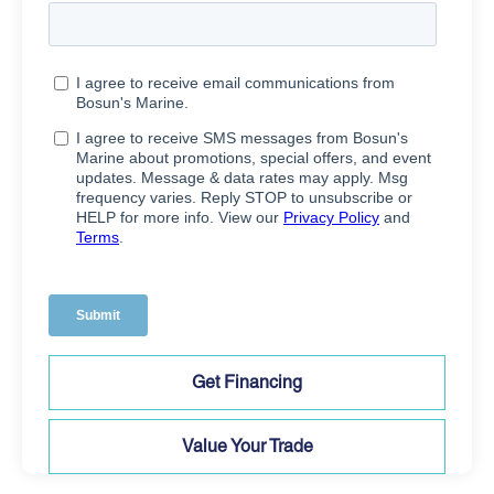
Get Financing
Value Your Trade