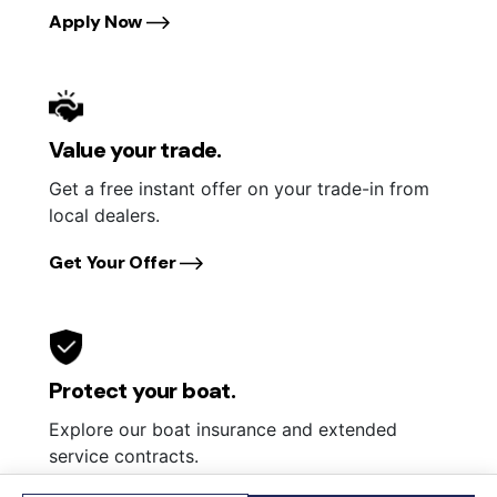
Apply Now
Value your trade.
Get a free instant offer on your trade-in from
local dealers.
Get Your Offer
Protect your boat.
Explore our boat insurance and extended
service contracts.