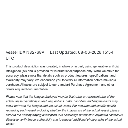
Vessel ID# N82768A
Last Updated: 08-06-2026 15:54
UTC
This product description was created, in whole or in part, using generative artificial
intelligence (AI) and is provided for informational purposes only. While we strive for
accuracy, please note that details such as product features, specifications, and
availability may vary. We encourage you to verify all information before making a
purchase. All sales are subject to our standard Purchase Agreement and other
dealer required documentation.
Please note that the images displayed may be illustrative or representative of the
actual vessel. Variations in features, options, color, condition, and engine hours may
occur between the images and the actual vessel. For accurate and specific details
regarding each vessel, including whether the images are of the actual vessel, please
refer to the accompanying description. We encourage prospective buyers to contact us
directly to verify image authenticity and to request additional photographs of the actual
vessel.