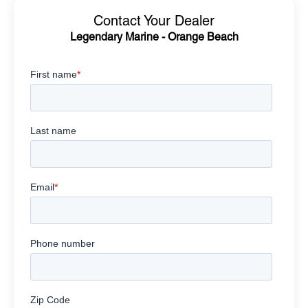
Contact Your Dealer
Legendary Marine - Orange Beach