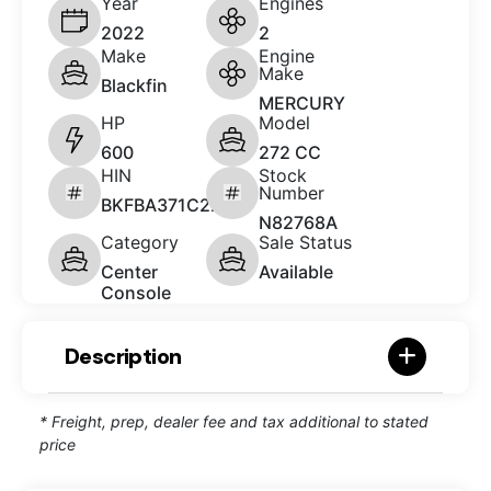
Year
Engines
2022
2
Make
Engine
Make
Blackfin
MERCURY
HP
Model
600
272 CC
HIN
Stock
Number
BKFBA371C222
N82768A
Category
Sale Status
Center
Available
Console
Description
* Freight, prep, dealer fee and tax additional to stated
price