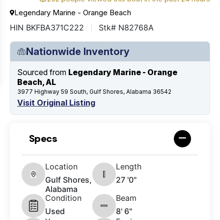
Legendary Marine - Orange Beach
HIN BKFBA371C222
Stk# N82768A
Nationwide Inventory
Sourced from
Legendary Marine - Orange
Beach, AL
3977 Highway 59 South, Gulf Shores, Alabama 36542
Visit Original Listing
Specs
Location
Length
Gulf Shores,
27 '0"
Alabama
Condition
Beam
Used
8' 6"