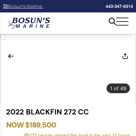
Bosun's Marine Maryland
443-347-6314
1
of
49
2022 BLACKFIN 272 CC
NOW $189,500
232 people viewed this boat in the past 24 hours