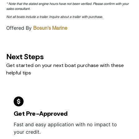
* Note that the stated engine hours have not been verified. Please confirm with your
sales consultant.
Not all boats include a trailer. Inquire about a trailer with purchase.
Offered By
Bosun's Marine
Next Steps
Get started on your next boat purchase with these
helpful tips
Get Pre-Approved
Fast and easy application with no impact to
your credit.