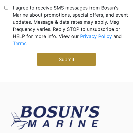
I agree to receive SMS messages from Bosun's
Marine about promotions, special offers, and event
updates. Message & data rates may apply. Msg
frequency varies. Reply STOP to unsubscribe or
HELP for more info. View our
Privacy Policy
and
Terms
.