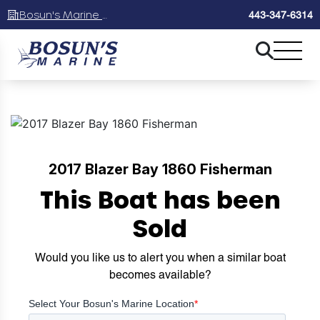
Bosun's Marine Maryland
443-347-6314
2017 Blazer Bay 1860 Fisherman
This Boat has been
Sold
Would you like us to alert you when a similar boat
becomes available?