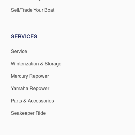
Sell/Trade Your Boat
SERVICES
Service
Winterization & Storage
Mercury Repower
Yamaha Repower
Parts & Accessories
Seakeeper Ride