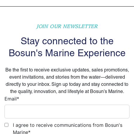
JOIN OUR NEWSLETTER
Stay connected to the
Bosun's Marine Experience
Be the first to receive exclusive updates, sales promotions,
event invitations, and stories from the water—delivered
directly to your inbox. Sign up today and stay connected to
the quality, innovation, and lifestyle at Bosun's Marine.
Email
*
I agree to receive communications from Bosun's
Marine
*