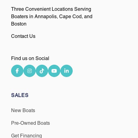
Three Convenient Locations Serving
Boaters in Annapolis, Cape Cod, and
Boston
Contact Us
Find us on Social
SALES
New Boats
Pre-Owned Boats
Get Financing