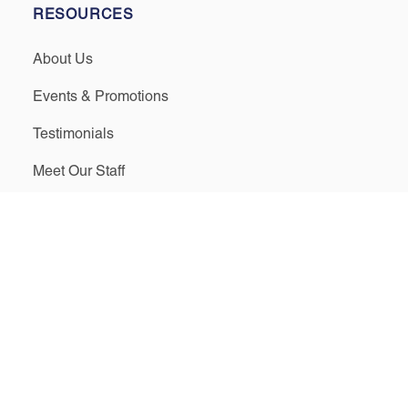
RESOURCES
About Us
Events & Promotions
Testimonials
Meet Our Staff
Join Our Team