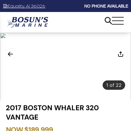
Equality, Al 36026
NO PHONE AVAILABLE
1
of
22
2017 BOSTON WHALER 320
VANTAGE
NOW $189,999