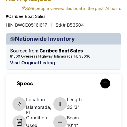
598 people viewed this boat in the past 24 hours
Caribee Boat Sales
HIN BWCE0516I617
Stk# B53504
Nationwide Inventory
Sourced from
Caribee Boat Sales
81500 Overseas Highway, Islamorada, FL 33036
Visit Original Listing
Specs
Location
Length
Islamorada,
33 '3"
FL
Condition
Beam
Used
10' 1"