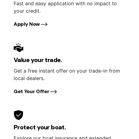
Fast and easy application with no impact to
your credit.
Apply Now
Value your trade.
Get a free instant offer on your trade-in from
local dealers.
Get Your Offer
Protect your boat.
Explore our boat insurance and extended