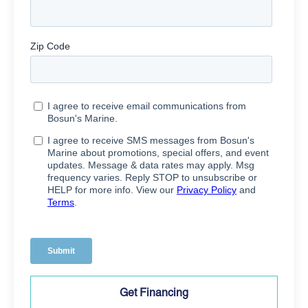
Get Financing