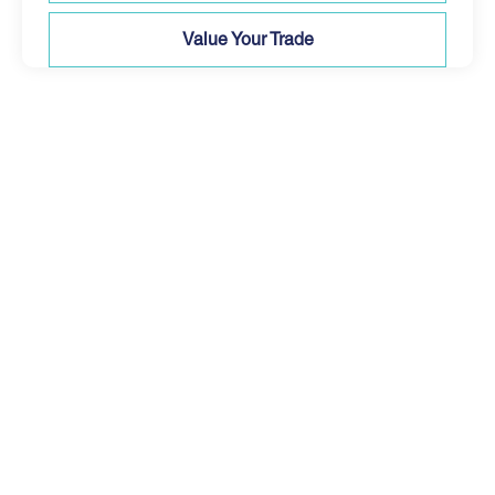
Value Your Trade