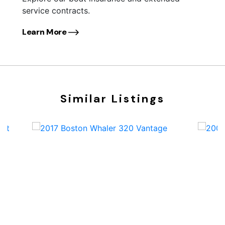
service contracts.
Learn More
Similar Listings