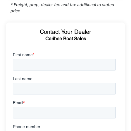
* Freight, prep, dealer fee and tax additional to stated
price
Contact Your Dealer
Caribee Boat Sales