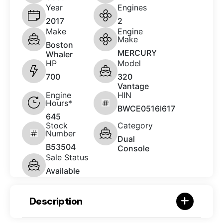
Year
Engines
2017
2
Make
Engine
Make
Boston
MERCURY
Whaler
HP
Model
700
320
Vantage
Engine
HIN
Hours*
BWCE0516I617
645
Stock
Category
Number
Dual
B53504
Console
Sale Status
Available
Description