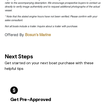
refer to the accompanying description. We encourage prospective buyers to contact us
directly to verify image authenticity and to request additional photographs of the actual
vessel.
* Note that the stated engine hours have not been verified. Please confirm with your
sales consultant.
Not all boats include a trailer. Inquire about a trailer with purchase.
Offered By
Bosun's Marine
Next Steps
Get started on your next boat purchase with these
helpful tips
Get Pre-Approved