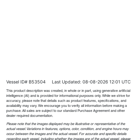
Vessel ID# B53504
Last Updated: 08-08-2026 12:01 UTC
This product description was created, in whole or in part, using generative artificial
intelligence (AI) and is provided for informational purposes only. While we strive for
accuracy, please note that details such as product features, specifications, and
availability may vary. We encourage you to verify all information before making a
purchase. All sales are subject to our standard Purchase Agreement and other
dealer required documentation.
Please note that the images displayed may be illustrative or representative of the
actual vessel. Variations in features, options, color, condition, and engine hours may
occur between the images and the actual vessel. For accurate and specific details
regarding each vessel, including whether the images are of the actual vessel, please