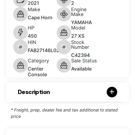
2021
2
Make
Engine
Make
Cape Horn
YAMAHA
HP
Model
450
27 XS
HIN
Stock
Number
FAB27146L021
C42394
Category
Sale Status
Center
Available
Console
Description
* Freight, prep, dealer fee and tax additional to stated
price