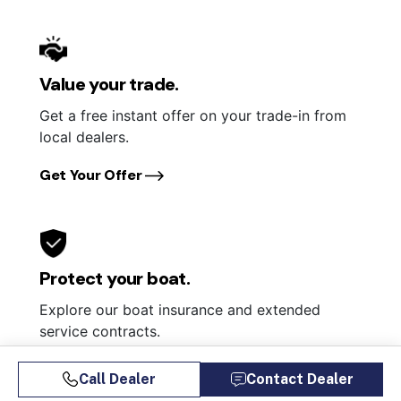
Value your trade.
Get a free instant offer on your trade-in from
local dealers.
Get Your Offer
Protect your boat.
Explore our boat insurance and extended
service contracts.
Learn More
Call Dealer
Contact Dealer