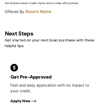
Not all boats include a trailer. Inquire about a trailer with purchase.
Offered By
Bosun's Marine
Next Steps
Get started on your next boat purchase with these
helpful tips
Get Pre-Approved
Fast and easy application with no impact to
your credit.
Apply Now