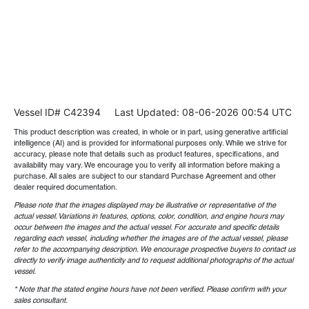
Vessel ID# C42394
Last Updated: 08-06-2026 00:54 UTC
This product description was created, in whole or in part, using generative artificial
intelligence (AI) and is provided for informational purposes only. While we strive for
accuracy, please note that details such as product features, specifications, and
availability may vary. We encourage you to verify all information before making a
purchase. All sales are subject to our standard Purchase Agreement and other
dealer required documentation.
Please note that the images displayed may be illustrative or representative of the
actual vessel. Variations in features, options, color, condition, and engine hours may
occur between the images and the actual vessel. For accurate and specific details
regarding each vessel, including whether the images are of the actual vessel, please
refer to the accompanying description. We encourage prospective buyers to contact us
directly to verify image authenticity and to request additional photographs of the actual
vessel.
* Note that the stated engine hours have not been verified. Please confirm with your
sales consultant.