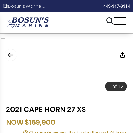
Bosun's Marine Maryland
443-347-6314
1
of
12
2021 CAPE HORN 27 XS
NOW $169,900
725 people viewed this boat in the past 24 hours