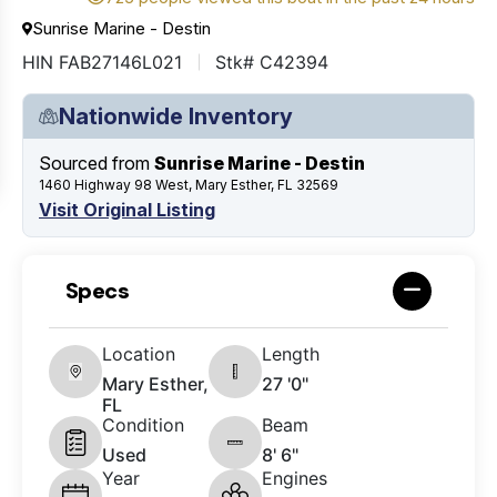
Sunrise Marine - Destin
HIN FAB27146L021
Stk# C42394
Nationwide Inventory
Sourced from
Sunrise Marine - Destin
1460 Highway 98 West, Mary Esther, FL 32569
Visit Original Listing
Specs
Location
Length
Mary Esther,
27 '0"
FL
Condition
Beam
Used
8' 6"
Year
Engines