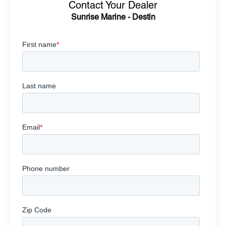
Contact Your Dealer
Sunrise Marine - Destin