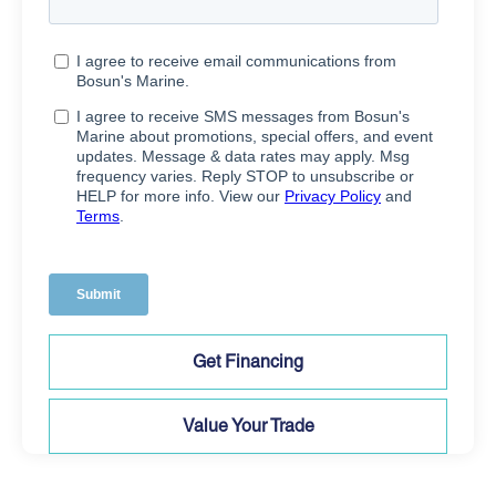
Get Financing
Value Your Trade