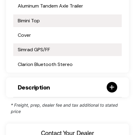
Aluminum Tandem Axle Trailer
Bimini Top
Cover
Simrad GPS/FF
Clarion Bluetooth Stereo
Description
* Freight, prep, dealer fee and tax additional to stated
price
Contact Your Dealer