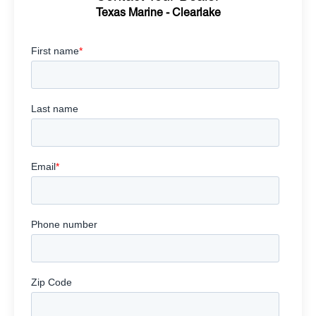
Texas Marine - Clearlake