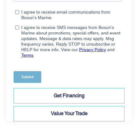
Get Financing
Value Your Trade