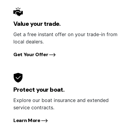
Value your trade.
Get a free instant offer on your trade-in from
local dealers.
Get Your Offer
Protect your boat.
Explore our boat insurance and extended
service contracts.
Learn More