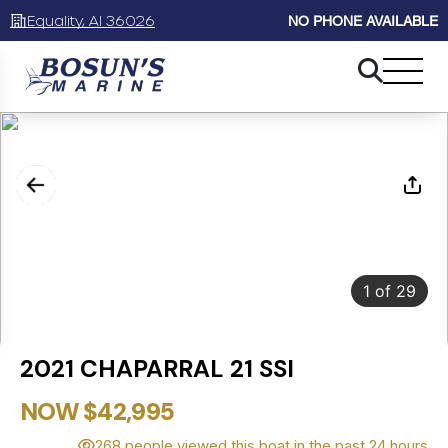
Equality, Al 36026
NO PHONE AVAILABLE
1
of
29
2021 CHAPARRAL 21 SSI
NOW $42,995
268 people viewed this boat in the past 24 hours