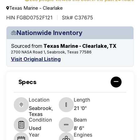
Texas Marine - Clearlake
HIN FGBD0752F121
Stk# C37675
Nationwide Inventory
Sourced from
Texas Marine - Clearlake, TX
2700 NASA Road 1, Seabrook, Texas 77586
Visit Original Listing
Specs
Location
Length
Seabrook,
21 '0"
Texas
Condition
Beam
Used
8' 6"
Year
Engines