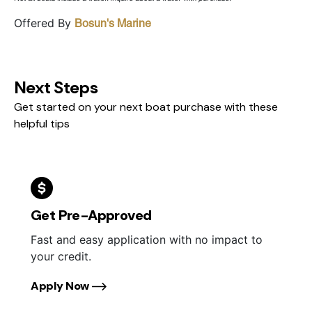
Offered By
Bosun's Marine
Next Steps
Get started on your next boat purchase with these
helpful tips
Get Pre-Approved
Fast and easy application with no impact to
your credit.
Apply Now