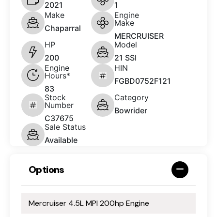
2021
1
Make
Engine
Make
Chaparral
MERCRUISER
HP
Model
200
21 SSI
Engine
HIN
Hours*
FGBD0752F121
83
Stock
Category
Number
Bowrider
C37675
Sale Status
Available
Options
Mercruiser 4.5L MPI 200hp Engine