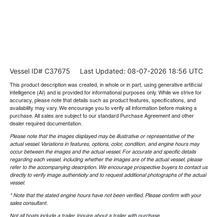
Vessel ID# C37675
Last Updated: 08-07-2026 18:56 UTC
This product description was created, in whole or in part, using generative artificial
intelligence (AI) and is provided for informational purposes only. While we strive for
accuracy, please note that details such as product features, specifications, and
availability may vary. We encourage you to verify all information before making a
purchase. All sales are subject to our standard Purchase Agreement and other
dealer required documentation.
Please note that the images displayed may be illustrative or representative of the
actual vessel. Variations in features, options, color, condition, and engine hours may
occur between the images and the actual vessel. For accurate and specific details
regarding each vessel, including whether the images are of the actual vessel, please
refer to the accompanying description. We encourage prospective buyers to contact us
directly to verify image authenticity and to request additional photographs of the actual
vessel.
* Note that the stated engine hours have not been verified. Please confirm with your
sales consultant.
Not all boats include a trailer. Inquire about a trailer with purchase.