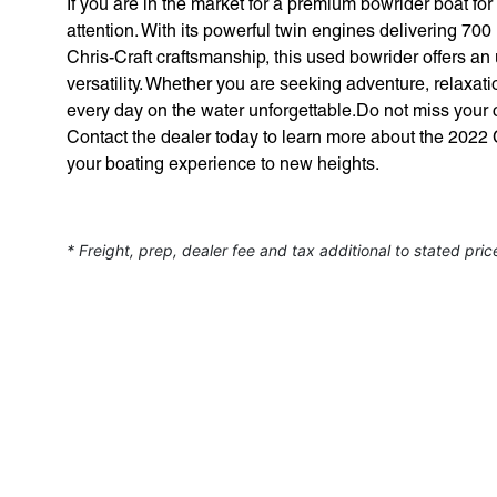
If you are in the market for a premium bowrider boat fo
attention. With its powerful twin engines delivering 70
Chris-Craft craftsmanship, this used bowrider offers a
versatility. Whether you are seeking adventure, relaxatio
every day on the water unforgettable.Do not miss your c
Contact the dealer today to learn more about the 2022
your boating experience to new heights.
* Freight, prep, dealer fee and tax additional to stated pric