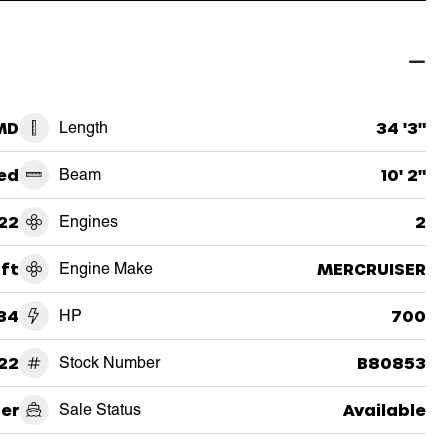
 MD
Length
34 '3"
ed
Beam
10' 2"
22
Engines
2
aft
Engine Make
MERCRUISER
34
HP
700
22
Stock Number
B80853
er
Sale Status
Available