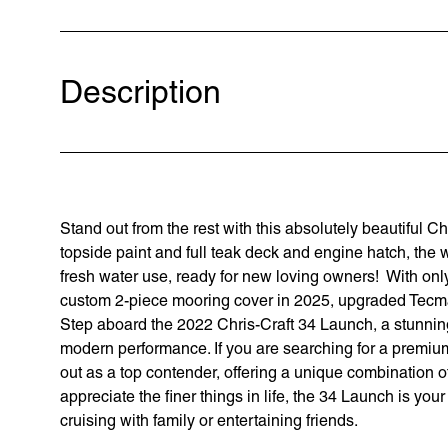
Description
Stand out from the rest with this absolutely beautiful C
topside paint and full teak deck and engine hatch, the 
fresh water use, ready for new loving owners! With on
custom 2-piece mooring cover in 2025, upgraded Tecma
Step aboard the 2022 Chris-Craft 34 Launch, a stunning
modern performance. If you are searching for a premium 
out as a top contender, offering a unique combination of
appreciate the finer things in life, the 34 Launch is you
cruising with family or entertaining friends.