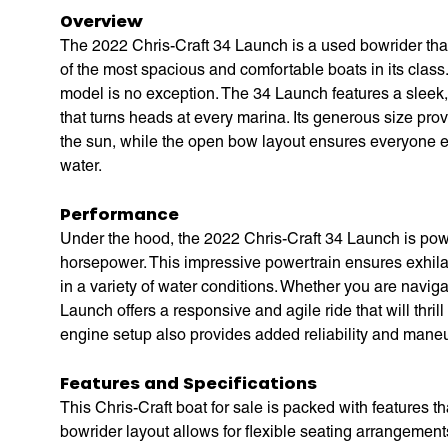
Overview
The 2022 Chris-Craft 34 Launch is a used bowrider that
of the most spacious and comfortable boats in its class. 
model is no exception. The 34 Launch features a sleek, 
that turns heads at every marina. Its generous size pro
the sun, while the open bow layout ensures everyone e
water.
Performance
Under the hood, the 2022 Chris-Craft 34 Launch is po
horsepower. This impressive powertrain ensures exhilar
in a variety of water conditions. Whether you are naviga
Launch offers a responsive and agile ride that will thr
engine setup also provides added reliability and maneu
Features and Specifications
This Chris-Craft boat for sale is packed with features
bowrider layout allows for flexible seating arrangements,