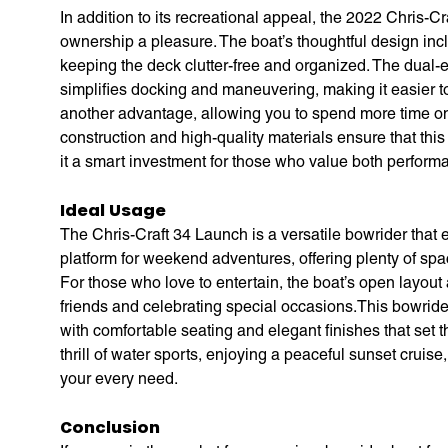
In addition to its recreational appeal, the 2022 Chris-C
ownership a pleasure. The boat’s thoughtful design inc
keeping the deck clutter-free and organized. The dual
simplifies docking and maneuvering, making it easier to
another advantage, allowing you to spend more time on
construction and high-quality materials ensure that this
it a smart investment for those who value both perform
Ideal Usage
The Chris-Craft 34 Launch is a versatile bowrider that exc
platform for weekend adventures, offering plenty of sp
For those who love to entertain, the boat’s open layout
friends and celebrating special occasions.This bowrider
with comfortable seating and elegant finishes that set
thrill of water sports, enjoying a peaceful sunset cruis
your every need.
Conclusion