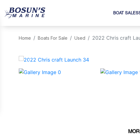
BOAT SALES
2022 Chris craft La
Home
Boats For Sale
Used
‹
MOR