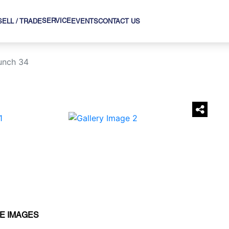
SERVICE
SELL / TRADE
EVENTS
CONTACT US
unch 34
›
E IMAGES