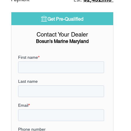
Get Pre-Qualified
Contact Your Dealer
Bosun's Marine Maryland