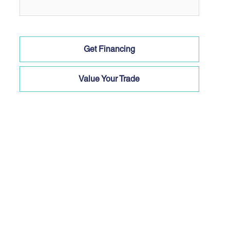
Get Financing
Value Your Trade