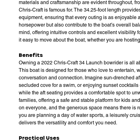
materials and craftsmanship are evident throughout, from
Chris-Craft is famous for. The 34.25-foot length provide
equipment, ensuring that every outing is as enjoyable 
horsepower but also contribute to the boat’s overall bal
mind, offering intuitive controls and excellent visibili
it easy to move about the boat, whether you are hosting 
Benefits
Owning a 2022 Chris-Craft 34 Launch bowrider is all ab
This boat is designed for those who love to entertain, 
conversation and connection. Imagine sun-drenched afte
secluded cove for a swim, or enjoying sunset cocktails
while the aft seating provides a comfortable spot to un
families, offering a safe and stable platform for kids a
on everyone, and the generous space means there is ro
you are planning a day of water sports, a leisurely crui
delivers the versatility and comfort you need.
Practical Uses