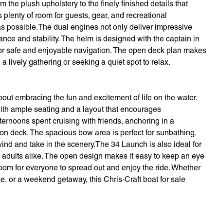
 the plush upholstery to the finely finished details that
s plenty of room for guests, gear, and recreational
as possible.The dual engines not only deliver impressive
ance and stability. The helm is designed with the captain in
ty for safe and enjoyable navigation. The open deck plan makes
a lively gathering or seeking a quiet spot to relax.
out embracing the fun and excitement of life on the water.
with ample seating and a layout that encourages
rnoons spent cruising with friends, anchoring in a
 on deck. The spacious bow area is perfect for sunbathing,
wind and take in the scenery.The 34 Launch is also ideal for
nd adults alike. The open design makes it easy to keep an eye
om for everyone to spread out and enjoy the ride. Whether
se, or a weekend getaway, this Chris-Craft boat for sale