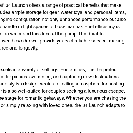
raft 34 Launch offers a range of practical benefits that make
ludes ample storage for gear, water toys, and personal items,
-engine configuration not only enhances performance but also
 handle in tight spaces or busy marinas.Fuel efficiency is
 the water and less time at the pump. The durable
 used bowrider will provide years of reliable service, making
ance and longevity.
els in a variety of settings. For families, it is the perfect
ace for picnics, swimming, and exploring new destinations.
 and stylish design create an inviting atmosphere for hosting
 is also well-suited for couples seeking a luxurious escape,
 the stage for romantic getaways. Whether you are chasing the
e, or simply relaxing with loved ones, the 34 Launch adapts to