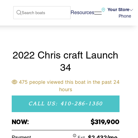
Your Store
Resources
Phone
2022 Chris craft Launch
34
475 people viewed this boat in the past 24
hours
CALL US: 410-286-1350
NOW:
$319,900
$2,432/mo
Payment
Est.