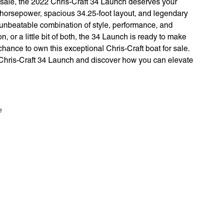
r sale, the 2022 Chris-Craft 34 Launch deserves your
0 horsepower, spacious 34.25-foot layout, and legendary
n unbeatable combination of style, performance, and
n, or a little bit of both, the 34 Launch is ready to make
hance to own this exceptional Chris-Craft boat for sale.
 Chris-Craft 34 Launch and discover how you can elevate
e