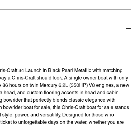
hris-Craft 34 Launch in Black Pearl Metallic with matching
way a Chris-Craft should look. A single owner boat with only
ly 86 hours on twin Mercury 6.2L (350HP) V8 engines, a new
 head, and custom flooring accents in head and cabin.
 bowrider that perfectly blends classic elegance with
bowrider boat for sale, this Chris-Craft boat for sale stands
 style, power, and versatility. Designed for those who
r ticket to unforgettable days on the water, whether you are