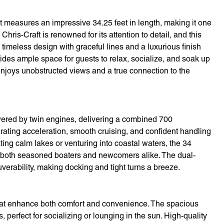
 measures an impressive 34.25 feet in length, making it one
Chris-Craft is renowned for its attention to detail, and this
timeless design with graceful lines and a luxurious finish
vides ample space for guests to relax, socialize, and soak up
njoys unobstructed views and a true connection to the
wered by twin engines, delivering a combined 700
ating acceleration, smooth cruising, and confident handling
ting calm lakes or venturing into coastal waters, the 34
ill both seasoned boaters and newcomers alike. The dual-
verability, making docking and tight turns a breeze.
 that enhance both comfort and convenience. The spacious
 perfect for socializing or lounging in the sun. High-quality