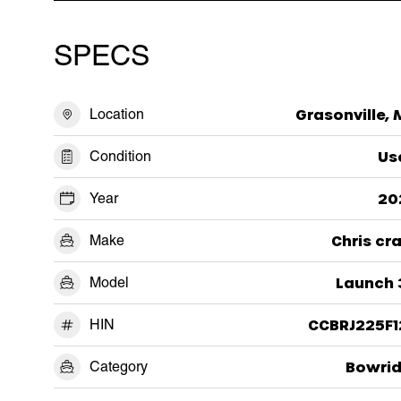
SPECS
Location
Grasonville,
Condition
Us
Year
20
Make
Chris cr
Model
Launch 
HIN
CCBRJ225F1
Category
Bowrid