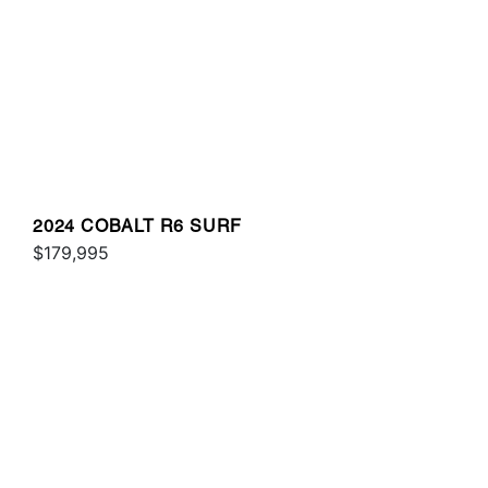
2024 COBALT R6 SURF
$179,995