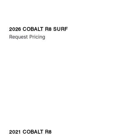
2026 COBALT R8 SURF
Request Pricing
2021 COBALT R8