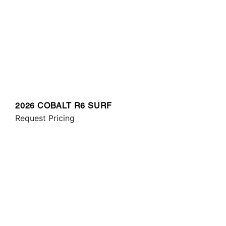
2026 COBALT R6 SURF
Request Pricing