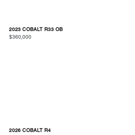
2023 COBALT R33 OB
$360,000
2026 COBALT R4