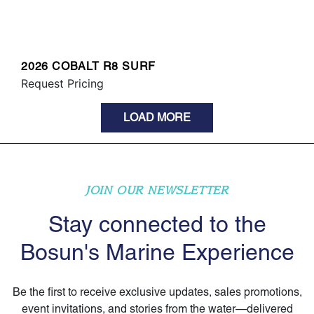
2026 COBALT R8 SURF
Request Pricing
LOAD MORE
JOIN OUR NEWSLETTER
Stay connected to the
Bosun's Marine Experience
Be the first to receive exclusive updates, sales promotions,
event invitations, and stories from the water—delivered