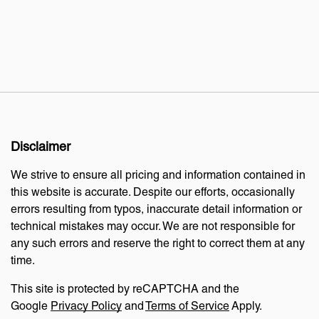
Disclaimer
We strive to ensure all pricing and information contained in
this website is accurate. Despite our efforts, occasionally
errors resulting from typos, inaccurate detail information or
technical mistakes may occur. We are not responsible for
any such errors and reserve the right to correct them at any
time.
This site is protected by reCAPTCHA and the
Google
Privacy Policy
and
Terms of Service
Apply.