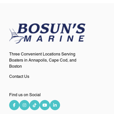
Three Convenient Locations Serving
Boaters in Annapolis, Cape Cod, and
Boston
Contact Us
Find us on Social