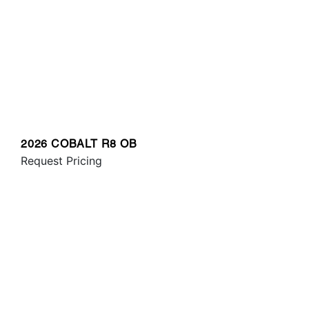
2026 COBALT R8 OB
Request Pricing