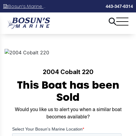
Bosun's Marine Maryland
443-347-6314
2004 Cobalt 220
This Boat has been
Sold
Would you like us to alert you when a similar boat
becomes available?