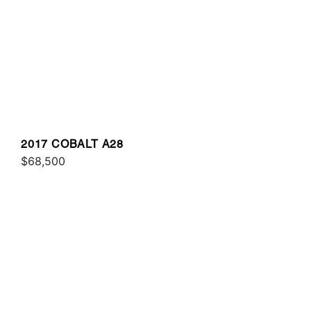
2017 COBALT A28
$68,500