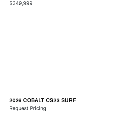
$349,999
2026 COBALT CS23 SURF
Request Pricing