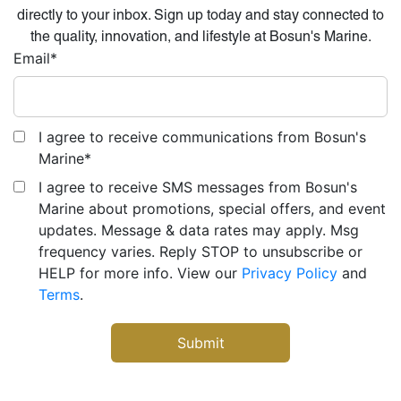
directly to your inbox. Sign up today and stay connected to
the quality, innovation, and lifestyle at Bosun's Marine.
Email
*
I agree to receive communications from Bosun's
Marine
*
I agree to receive SMS messages from Bosun's
Marine about promotions, special offers, and event
updates. Message & data rates may apply. Msg
frequency varies. Reply STOP to unsubscribe or
HELP for more info. View our
Privacy Policy
and
Terms
.