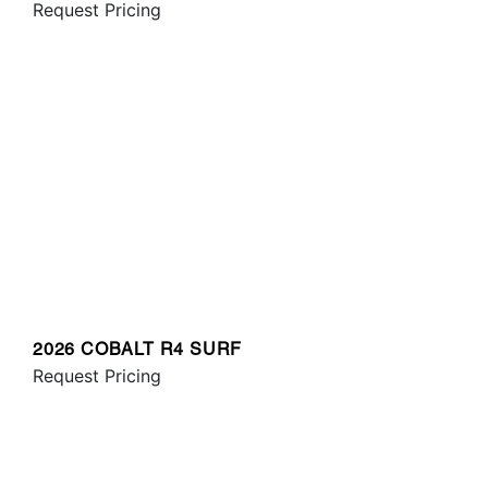
Request Pricing
2026 COBALT R4 SURF
Request Pricing