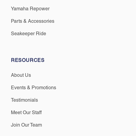
Yamaha Repower
Parts & Accessories
Seakeeper Ride
RESOURCES
About Us
Events & Promotions
Testimonials
Meet Our Staff
Join Our Team