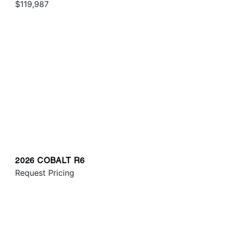
$119,987
2026 COBALT R6
Request Pricing