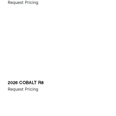
Request Pricing
2026 COBALT R8
Request Pricing