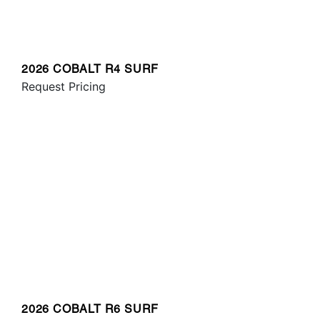
2026 COBALT R4 SURF
Request Pricing
2026 COBALT R6 SURF