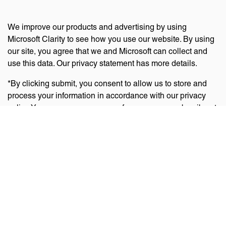
We improve our products and advertising by using
Microsoft Clarity to see how you use our website. By using
our site, you agree that we and Microsoft can collect and
use this data. Our privacy statement has more details.
*By clicking submit, you consent to allow us to store and
process your information in accordance with our privacy
policy. You can manage your preferences or unsubscribe at
any time via the links at the bottom of emails. Visit
our
privacy policy
to learn about our information practices
and your privacy rights.
Privacy Policy
Terms Of Use
Cookie Policy
Disclaimer
Accessibility Statement
Acceptable Use Policy