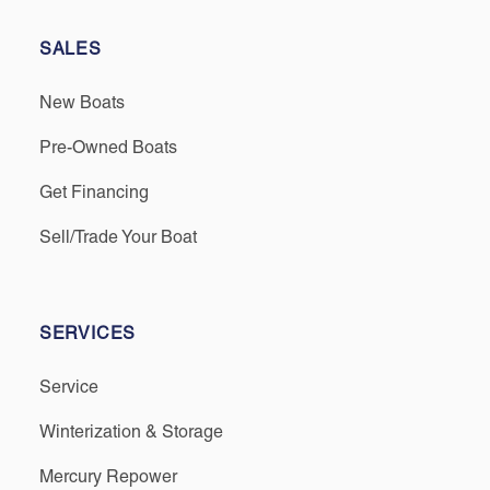
SALES
New Boats
Pre-Owned Boats
Get Financing
Sell/Trade Your Boat
SERVICES
Service
Winterization & Storage
Mercury Repower