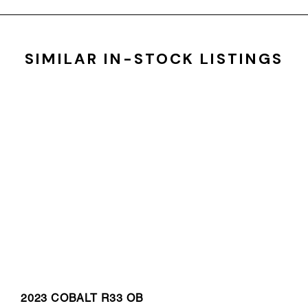
SIMILAR IN-STOCK LISTINGS
2023 COBALT R33 OB