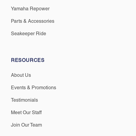
Yamaha Repower
Parts & Accessories
Seakeeper Ride
RESOURCES
About Us
Events & Promotions
Testimonials
Meet Our Staff
Join Our Team