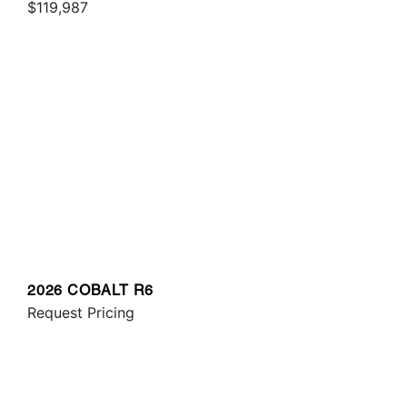
$119,987
2026 COBALT R6
Request Pricing