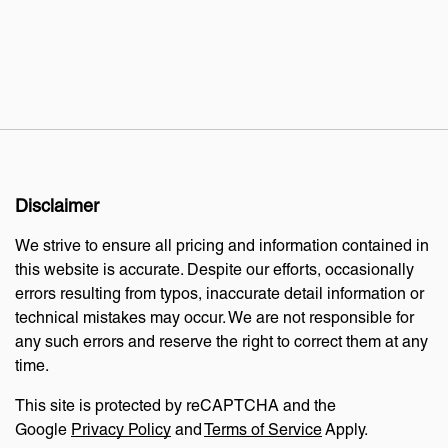
Disclaimer
We strive to ensure all pricing and information contained in
this website is accurate. Despite our efforts, occasionally
errors resulting from typos, inaccurate detail information or
technical mistakes may occur. We are not responsible for
any such errors and reserve the right to correct them at any
time.
This site is protected by reCAPTCHA and the
Google
Privacy Policy
and
Terms of Service
Apply.