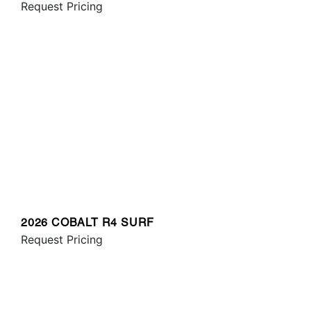
Request Pricing
2026 COBALT R4 SURF
Request Pricing