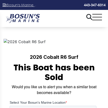
Bosun's Marine Maryland
443-347-6314
2026 Cobalt R6 Surf
This Boat has been
Sold
Would you like us to alert you when a similar boat
becomes available?