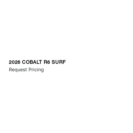
2026 COBALT R6 SURF
Request Pricing