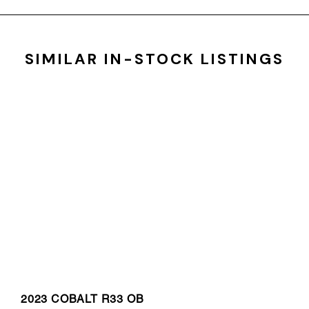
SIMILAR IN-STOCK LISTINGS
2023 COBALT R33 OB