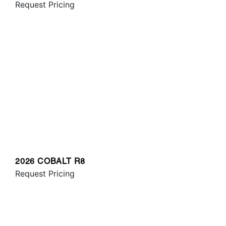
Request Pricing
2026 COBALT R8
Request Pricing