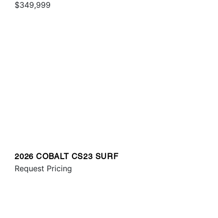
$349,999
2026 COBALT CS23 SURF
Request Pricing