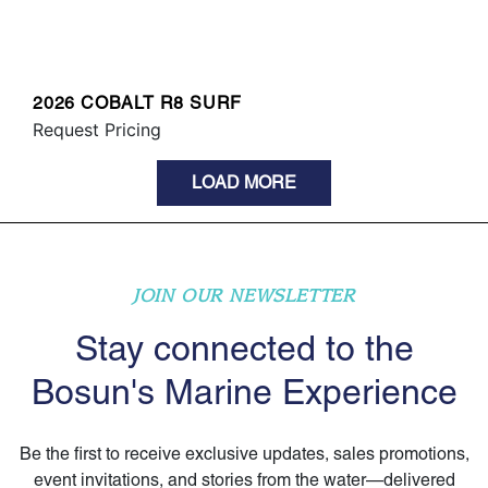
2026 COBALT R8 SURF
Request Pricing
LOAD MORE
JOIN OUR NEWSLETTER
Stay connected to the
Bosun's Marine Experience
Be the first to receive exclusive updates, sales promotions,
event invitations, and stories from the water—delivered