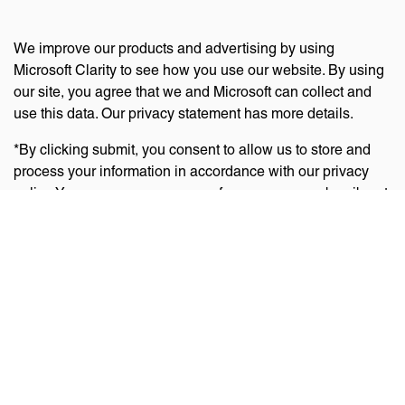
We improve our products and advertising by using
Microsoft Clarity to see how you use our website. By using
our site, you agree that we and Microsoft can collect and
use this data. Our privacy statement has more details.
*By clicking submit, you consent to allow us to store and
process your information in accordance with our privacy
policy. You can manage your preferences or unsubscribe at
any time via the links at the bottom of emails. Visit
our
privacy policy
to learn about our information practices
and your privacy rights.
Privacy Policy
Terms Of Use
Cookie Policy
Disclaimer
Accessibility Statement
Acceptable Use Policy