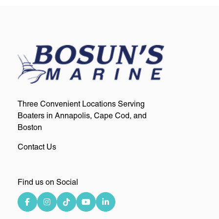
Three Convenient Locations Serving
Boaters in Annapolis, Cape Cod, and
Boston
Contact Us
Find us on Social