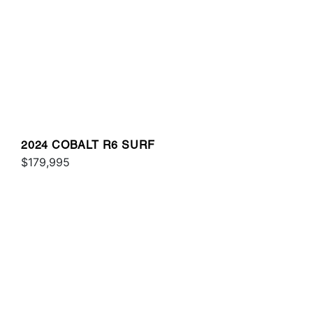
2024 COBALT R6 SURF
$179,995