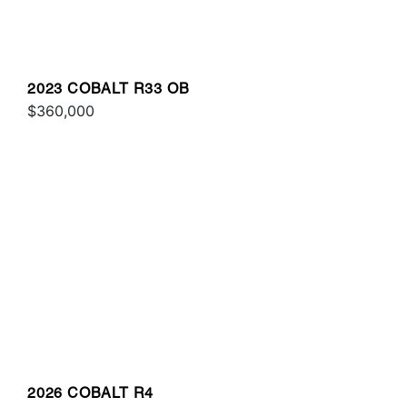
2023 COBALT R33 OB
$360,000
2026 COBALT R4