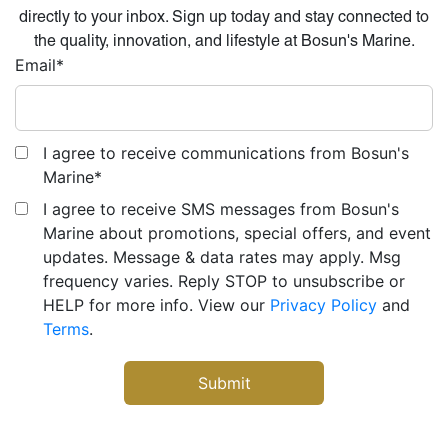
directly to your inbox. Sign up today and stay connected to
the quality, innovation, and lifestyle at Bosun's Marine.
Email
*
I agree to receive communications from Bosun's
Marine
*
I agree to receive SMS messages from Bosun's
Marine about promotions, special offers, and event
updates. Message & data rates may apply. Msg
frequency varies. Reply STOP to unsubscribe or
HELP for more info. View our
Privacy Policy
and
Terms
.