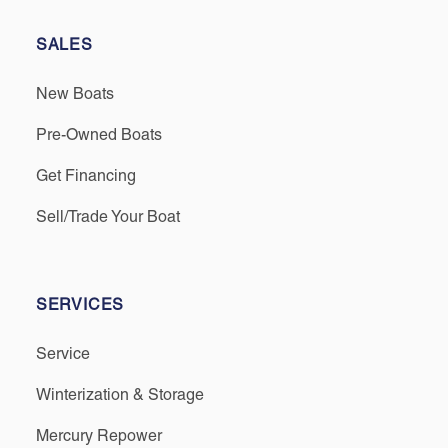
SALES
New Boats
Pre-Owned Boats
Get Financing
Sell/Trade Your Boat
SERVICES
Service
Winterization & Storage
Mercury Repower