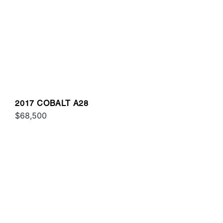
2017 COBALT A28
$68,500