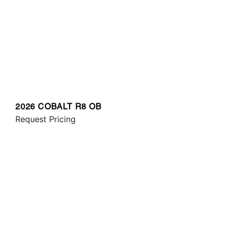
2026 COBALT R8 OB
Request Pricing