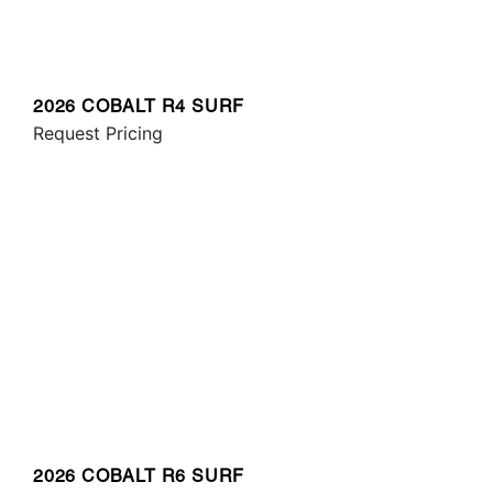
2026 COBALT R4 SURF
Request Pricing
2026 COBALT R6 SURF