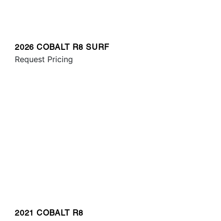
2026 COBALT R8 SURF
Request Pricing
2021 COBALT R8