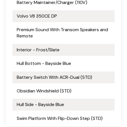
Battery Maintainer/Charger (110V)
Volvo V8 350CE DP
Premium Sound With Transom Speakers and
Remote
Interior - Frost/Slate
Hull Bottom - Bayside Blue
Battery Switch With ACR-Dual (STD)
Obsidian Windshield (STD)
Hull Side - Bayside Blue
Swim Platform With Flip-Down Step (STD)