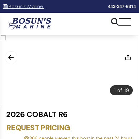
Bosun's Marine Maryland
443-347-6314
1
of
19
2026 COBALT R6
REQUEST PRICING
366 people viewed this boat in the past 24 hours