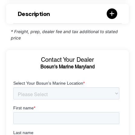
Description
* Freight, prep, dealer fee and tax additional to stated
price
Contact Your Dealer
Bosun's Marine Maryland