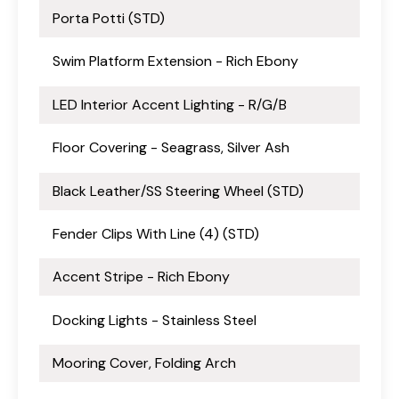
Porta Potti (STD)
Swim Platform Extension - Rich Ebony
LED Interior Accent Lighting - R/G/B
Floor Covering - Seagrass, Silver Ash
Black Leather/SS Steering Wheel (STD)
Fender Clips With Line (4) (STD)
Accent Stripe - Rich Ebony
Docking Lights - Stainless Steel
Mooring Cover, Folding Arch