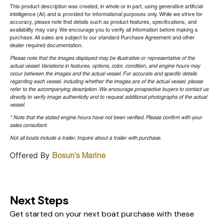
This product description was created, in whole or in part, using generative artificial
intelligence (AI) and is provided for informational purposes only. While we strive for
accuracy, please note that details such as product features, specifications, and
availability may vary. We encourage you to verify all information before making a
purchase. All sales are subject to our standard Purchase Agreement and other
dealer required documentation.
Please note that the images displayed may be illustrative or representative of the
actual vessel. Variations in features, options, color, condition, and engine hours may
occur between the images and the actual vessel. For accurate and specific details
regarding each vessel, including whether the images are of the actual vessel, please
refer to the accompanying description. We encourage prospective buyers to contact us
directly to verify image authenticity and to request additional photographs of the actual
vessel.
* Note that the stated engine hours have not been verified. Please confirm with your
sales consultant.
Not all boats include a trailer. Inquire about a trailer with purchase.
Offered By
Bosun's Marine
Next Steps
Get started on your next boat purchase with these