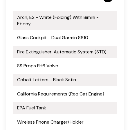
Arch, E2 - White (Folding) With Bimini -
Ebony
Glass Cockpit - Dual Garmin 8610
Fire Extinguisher, Automatic System (STD)
SS Props FH6 Volvo
Cobalt Letters - Black Satin
California Requirements (Req Cat Engine)
EPA Fuel Tank
Wireless Phone Charger/Holder