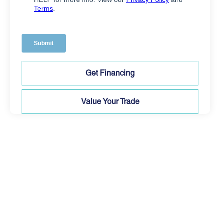
Get Financing
Value Your Trade