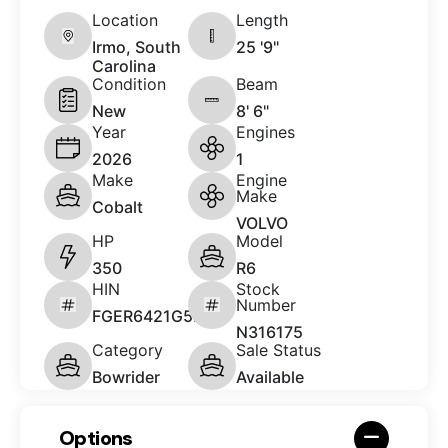
Location
Length
Irmo, South
25 '9"
Carolina
Condition
Beam
New
8' 6"
Year
Engines
2026
1
Make
Engine
Make
Cobalt
VOLVO
HP
Model
350
R6
HIN
Stock
Number
FGER6421G526
N316175
Category
Sale Status
Bowrider
Available
Options