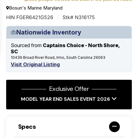
Bosun's Marine Maryland
HIN FGER6421G526
Stk# N316175
Nationwide Inventory
Sourced from
Captains Choice - North Shore,
SC
10439 Broad River Road, Irmo, South Carolina 29063
Visit Original Listing
Exclusive Offer
MODEL YEAR END SALES EVENT 2026
Specs