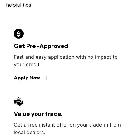
helpful tips
Get Pre-Approved
Fast and easy application with no impact to
your credit.
Apply Now
Value your trade.
Get a free instant offer on your trade-in from
local dealers.