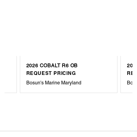
2026 COBALT R6 OB
202
REQUEST PRICING
REQ
Bosun's Marine Maryland
Bosu