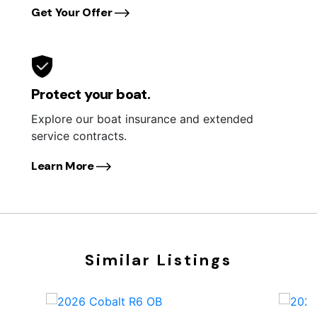
Get Your Offer
Protect your boat.
Explore our boat insurance and extended
service contracts.
Learn More
Similar Listings