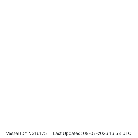
Vessel ID# N316175
Last Updated: 08-07-2026 16:58 UTC