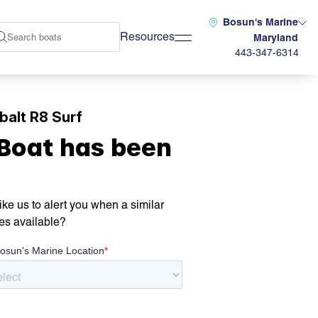
Bosun's Marine
Resources
Maryland
443-347-6314
alt R8 Surf
 Boat has been
ke us to alert you when a similar
es available?