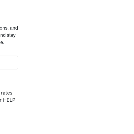
ions, and
and stay
ne.
 rates
or HELP