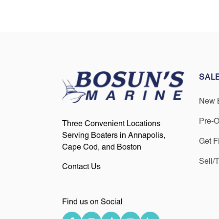
SAL
New 
Pre-
Three Convenient Locations
Serving Boaters in Annapolis,
Get F
Cape Cod, and Boston
Sell/
Contact Us
Find us on Social