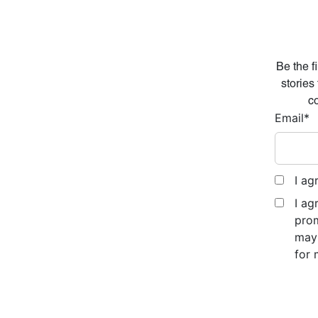
Be the f
stories
co
Email
*
I ag
I ag
prom
may 
for 