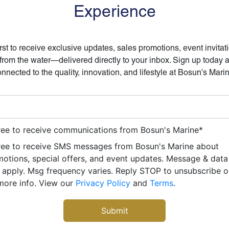
Experience
irst to receive exclusive updates, sales promotions, event invitat
 from the water—delivered directly to your inbox. Sign up today 
nnected to the quality, innovation, and lifestyle at Bosun's Mari
ree to receive communications from Bosun's Marine
*
ree to receive SMS messages from Bosun's Marine about
otions, special offers, and event updates. Message & data
apply. Msg frequency varies. Reply STOP to unsubscribe 
more info. View our
Privacy Policy
and
Terms
.