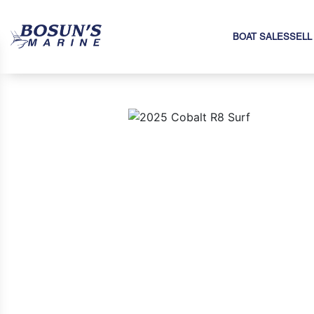
BOAT SALES
SELL