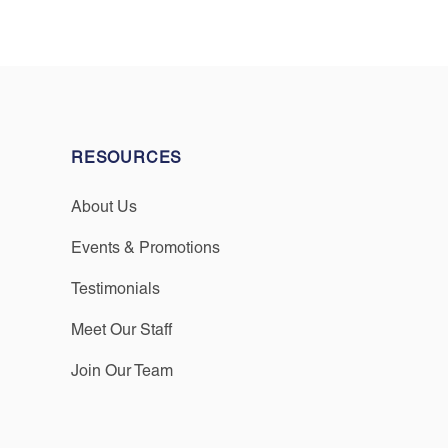
RESOURCES
About Us
Events & Promotions
Testimonials
Meet Our Staff
Join Our Team