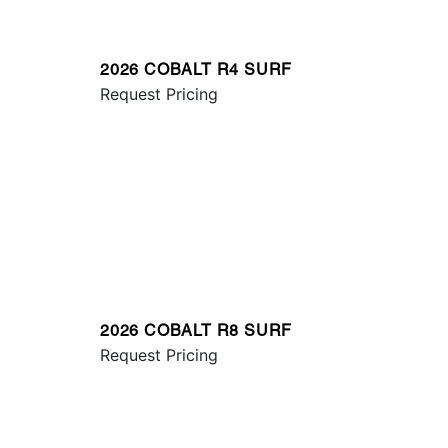
2026 COBALT R4 SURF
Request Pricing
2026 COBALT R8 SURF
Request Pricing