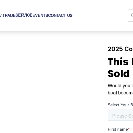
SERVICE
 / TRADE
EVENTS
CONTACT US
2025 Cob
This
Sold
Would you li
boat becom