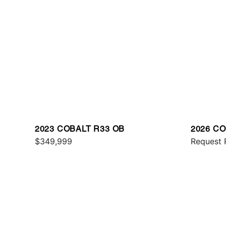
2023 COBALT R33 OB
2026 C
$349,999
Request 