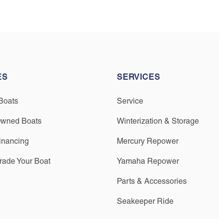
ES
SERVICES
Boats
Service
Owned Boats
Winterization & Storage
inancing
Mercury Repower
Trade Your Boat
Yamaha Repower
Parts & Accessories
Seakeeper Ride