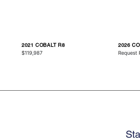
2021 COBALT R8
2026 CO
$119,987
Request 
Sta