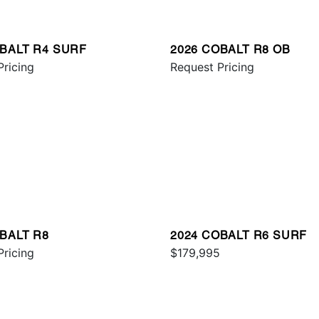
OBALT R4 SURF
2026 COBALT R8 OB
Pricing
Request Pricing
BALT R8
2024 COBALT R6 SURF
Pricing
$179,995