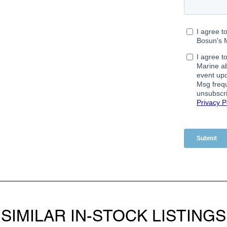
SIMILAR IN-STOCK LISTINGS