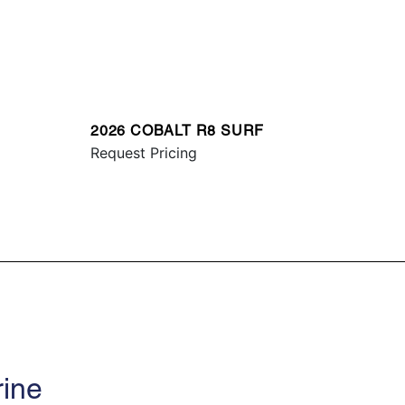
2026 COBALT R8 SURF
Request Pricing
rine