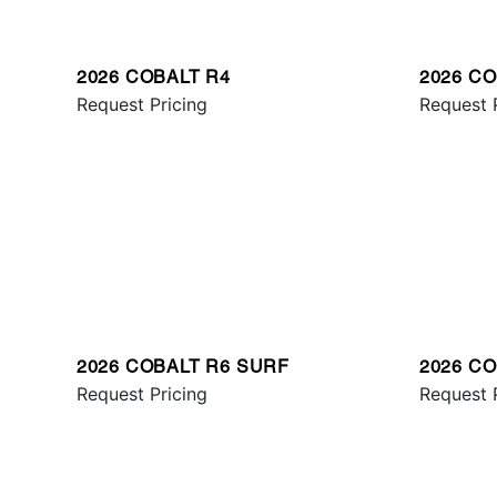
2026 COBALT R4
2026 C
Request Pricing
Request 
2026 COBALT R6 SURF
2026 CO
Request Pricing
Request 