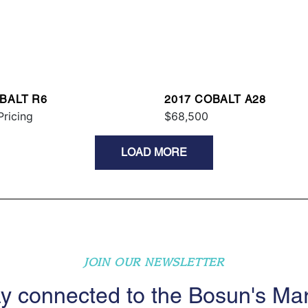
BALT R6
2017 COBALT A28
Pricing
$68,500
LOAD MORE
JOIN OUR NEWSLETTER
y connected to the Bosun's Ma