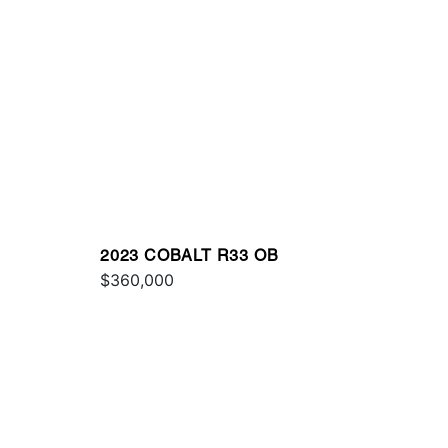
2023 COBALT R33 OB
$360,000