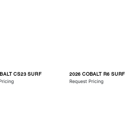
OBALT CS23 SURF
2026 COBALT R6 SURF
Pricing
Request Pricing