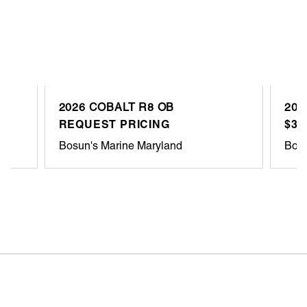
2026 COBALT R8 OB
201
REQUEST PRICING
$33
Bosun's Marine Maryland
Bosu