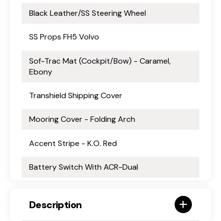
Black Leather/SS Steering Wheel
SS Props FH5 Volvo
Sof-Trac Mat (Cockpit/Bow) - Caramel,
Ebony
Transhield Shipping Cover
Mooring Cover - Folding Arch
Accent Stripe - K.O. Red
Battery Switch With ACR-Dual
Description