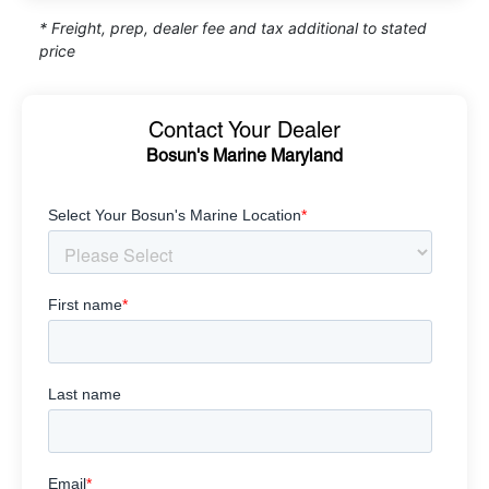
* Freight, prep, dealer fee and tax additional to stated
price
Contact Your Dealer
Bosun's Marine Maryland