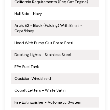
California Requirements (Req Cat Engine)
Hull Side - Navy
Arch, E2 - Black (Folding) With Bimini -
Capt/Navy
Head With Pump Out Porta Potti
Docking Lights - Stainless Steel
EPA Fuel Tank
Obsidian Windshield
Cobalt Letters - White Satin
Fire Extinguisher - Automatic System