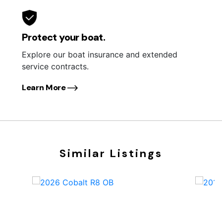
Protect your boat.
Explore our boat insurance and extended
service contracts.
Learn More
Similar Listings