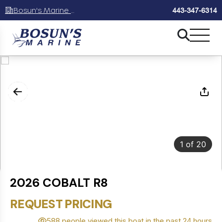
Bosun's Marine Maryland
443-347-6314
1
of
20
2026 COBALT R8
REQUEST PRICING
588 people viewed this boat in the past 24 hours