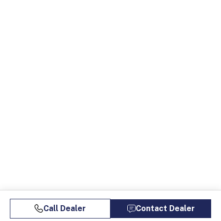
Call Dealer
Contact Dealer