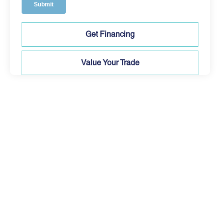
Get Financing
Value Your Trade