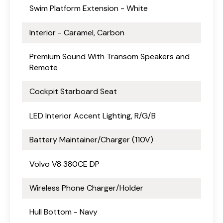
Swim Platform Extension - White
Interior - Caramel, Carbon
Premium Sound With Transom Speakers and
Remote
Cockpit Starboard Seat
LED Interior Accent Lighting, R/G/B
Battery Maintainer/Charger (110V)
Volvo V8 380CE DP
Wireless Phone Charger/Holder
Hull Bottom - Navy