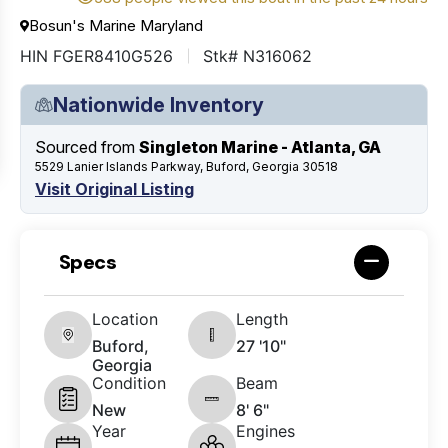
Bosun's Marine Maryland
HIN FGER8410G526
Stk# N316062
Nationwide Inventory
Sourced from
Singleton Marine - Atlanta, GA
5529 Lanier Islands Parkway, Buford, Georgia 30518
Visit Original Listing
Specs
Location
Length
Buford,
27 '10"
Georgia
Condition
Beam
New
8' 6"
Year
Engines