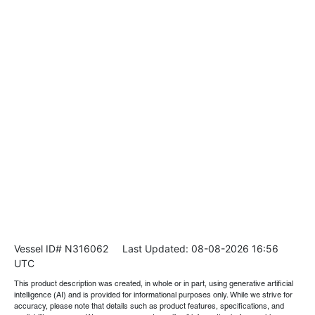
Vessel ID# N316062
Last Updated: 08-08-2026 16:56
UTC
This product description was created, in whole or in part, using generative artificial
intelligence (AI) and is provided for informational purposes only. While we strive for
accuracy, please note that details such as product features, specifications, and