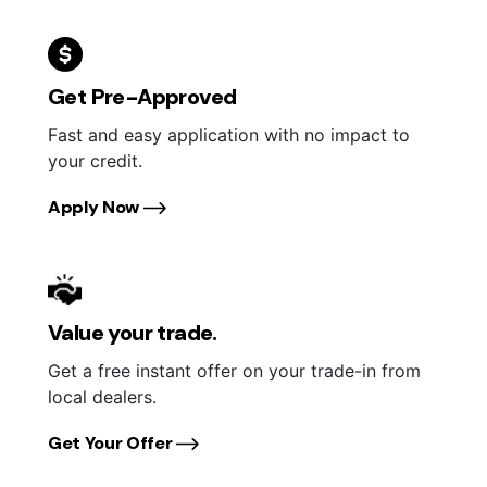
Get Pre-Approved
Fast and easy application with no impact to
your credit.
Apply Now
Value your trade.
Get a free instant offer on your trade-in from
local dealers.
Get Your Offer