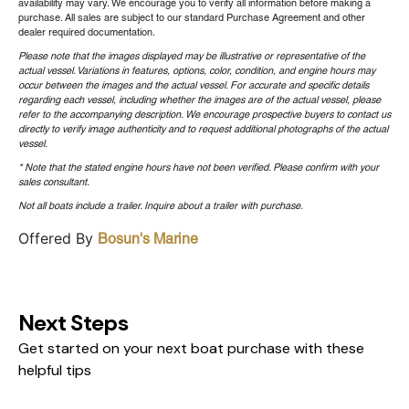
availability may vary. We encourage you to verify all information before making a
purchase. All sales are subject to our standard Purchase Agreement and other
dealer required documentation.
Please note that the images displayed may be illustrative or representative of the
actual vessel. Variations in features, options, color, condition, and engine hours may
occur between the images and the actual vessel. For accurate and specific details
regarding each vessel, including whether the images are of the actual vessel, please
refer to the accompanying description. We encourage prospective buyers to contact us
directly to verify image authenticity and to request additional photographs of the actual
vessel.
* Note that the stated engine hours have not been verified. Please confirm with your
sales consultant.
Not all boats include a trailer. Inquire about a trailer with purchase.
Offered By
Bosun's Marine
Next Steps
Get started on your next boat purchase with these
helpful tips