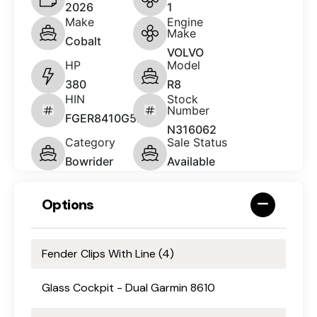
2026
1
Make
Engine
Make
Cobalt
VOLVO
HP
Model
380
R8
HIN
Stock
Number
FGER8410G526
N316062
Category
Sale Status
Bowrider
Available
Options
Fender Clips With Line (4)
Glass Cockpit - Dual Garmin 8610