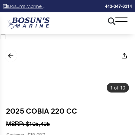
Bosun's Marine Maryland
443-347-6314
1
of
10
2025 COBIA 220 CC
MSRP: $105,495
Savings: -$18,987