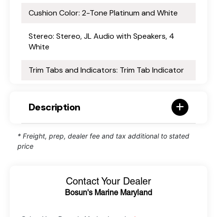
Cushion Color: 2-Tone Platinum and White
Stereo: Stereo, JL Audio with Speakers, 4
White
Trim Tabs and Indicators: Trim Tab Indicator
Description
* Freight, prep, dealer fee and tax additional to stated
price
Contact Your Dealer
Bosun's Marine Maryland