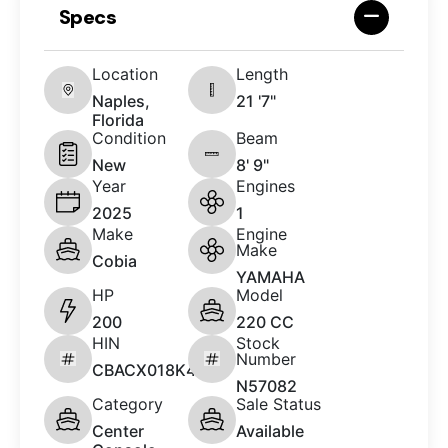
Specs
Location
Length
Naples,
21 '7"
Florida
Condition
Beam
New
8' 9"
Year
Engines
2025
1
Make
Engine
Make
Cobia
YAMAHA
HP
Model
200
220 CC
HIN
Stock
Number
CBACX018K425
N57082
Category
Sale Status
Center
Available