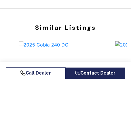
Similar Listings
Call Dealer
Contact Dealer
2025 COBIA 240 DC
202
$146,900
$1,117/mo*
$14
Bosun's Marine Maryland
Bosu