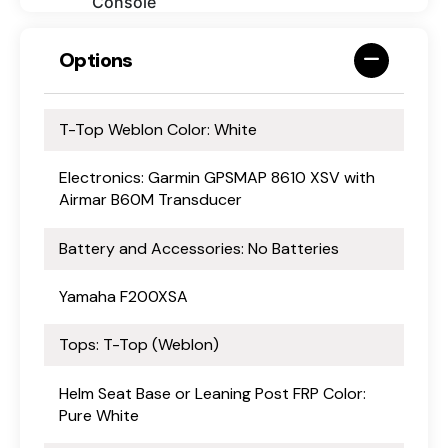
Console
Options
T-Top Weblon Color: White
Electronics: Garmin GPSMAP 8610 XSV with
Airmar B60M Transducer
Battery and Accessories: No Batteries
Yamaha F200XSA
Tops: T-Top (Weblon)
Helm Seat Base or Leaning Post FRP Color:
Pure White