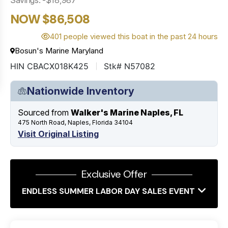
NOW $86,508
401 people viewed this boat in the past 24 hours
Bosun's Marine Maryland
HIN CBACX018K425
Stk# N57082
Nationwide Inventory
Sourced from
Walker's Marine Naples, FL
475 North Road, Naples, Florida 34104
Visit Original Listing
Exclusive Offer
ENDLESS SUMMER LABOR DAY SALES EVENT