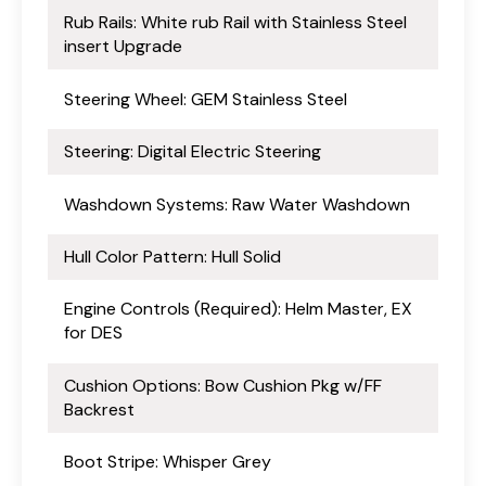
Rub Rails: White rub Rail with Stainless Steel
insert Upgrade
Steering Wheel: GEM Stainless Steel
Steering: Digital Electric Steering
Washdown Systems: Raw Water Washdown
Hull Color Pattern: Hull Solid
Engine Controls (Required): Helm Master, EX
for DES
Cushion Options: Bow Cushion Pkg w/FF
Backrest
Boot Stripe: Whisper Grey