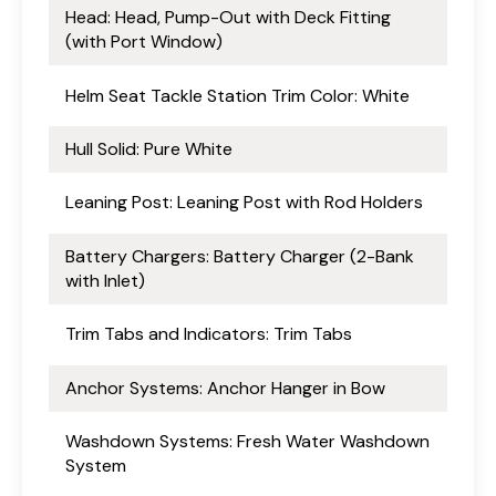
Head: Head, Pump-Out with Deck Fitting
(with Port Window)
Helm Seat Tackle Station Trim Color: White
Hull Solid: Pure White
Leaning Post: Leaning Post with Rod Holders
Battery Chargers: Battery Charger (2-Bank
with Inlet)
Trim Tabs and Indicators: Trim Tabs
Anchor Systems: Anchor Hanger in Bow
Washdown Systems: Fresh Water Washdown
System