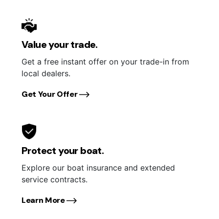
Value your trade.
Get a free instant offer on your trade-in from
local dealers.
Get Your Offer
Protect your boat.
Explore our boat insurance and extended
service contracts.
Learn More