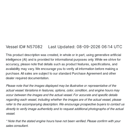
Vessel ID# N57082
Last Updated: 08-09-2026 06:14 UTC
This product description was created, in whole or in part, using generative artificial
intelligence (AI) and is provided for informational purposes only. While we strive for
accuracy, please note that details such as product features, specifications, and
availability may vary. We encourage you to verify all information before making a
purchase. All sales are subject to our standard Purchase Agreement and other
dealer required documentation.
Please note that the images displayed may be illustrative or representative of the
actual vessel. Variations in features, options, color, condition, and engine hours may
occur between the images and the actual vessel. For accurate and specific details
regarding each vessel, including whether the images are of the actual vessel, please
refer to the accompanying description. We encourage prospective buyers to contact us
directly to verify image authenticity and to request additional photographs of the actual
vessel.
* Note that the stated engine hours have not been verified. Please confirm with your
sales consultant.