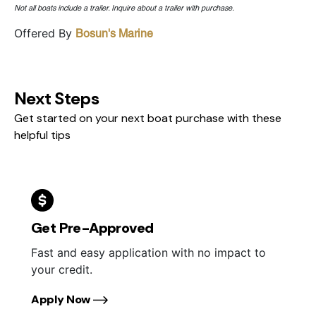
Not all boats include a trailer. Inquire about a trailer with purchase.
Offered By
Bosun's Marine
Next Steps
Get started on your next boat purchase with these
helpful tips
Get Pre-Approved
Fast and easy application with no impact to
your credit.
Apply Now