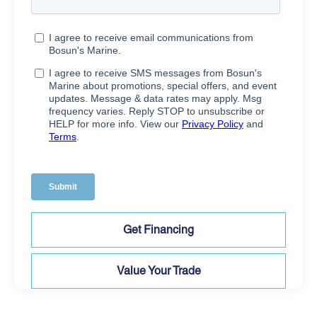
Get Financing
Value Your Trade