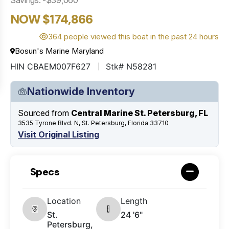
NOW $174,866
364 people viewed this boat in the past 24 hours
Bosun's Marine Maryland
HIN CBAEM007F627
Stk# N58281
Nationwide Inventory
Sourced from
Central Marine St. Petersburg, FL
3535 Tyrone Blvd. N, St. Petersburg, Florida 33710
Visit Original Listing
Specs
Location
Length
St.
24 '6"
Petersburg,