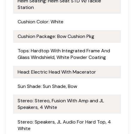
Helm Seating: Helm Seat STD W/Tackle
Station
Cushion Color: White
Cushion Package: Bow Cushion Pkg
Tops: Hardtop With Integrated Frame And
Glass Windshield, White Powder Coating
Head: Electric Head With Macerator
Sun Shade: Sun Shade, Bow
Stereo: Stereo, Fusion With Amp and JL
Speakers, 4 White
Stereo: Speakers, JL Audio For Hard Top, 4
White