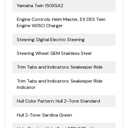
Yamaha Twin 150XSA2
Engine Controls: Helm Master, EX DES Twin
Engine W/ISO Charger
Steering: Digital Electric Steering
Steering Wheel: GEM Stainless Steel
Trim Tabs and Indicators: Seakeeper Ride
Trim Tabs and Indicators: Seakeeper Ride
Indicator
Hull Color Pattern: Hull 2-Tone Standard
Hull 2-Tone: Sardina Green