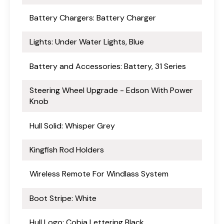
Battery Chargers: Battery Charger
Lights: Under Water Lights, Blue
Battery and Accessories: Battery, 31 Series
Steering Wheel Upgrade - Edson With Power
Knob
Hull Solid: Whisper Grey
Kingfish Rod Holders
Wireless Remote For Windlass System
Boot Stripe: White
Hull Logo: Cobia Lettering Black