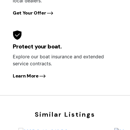
local dealers.
Get Your Offer
Protect your boat.
Explore our boat insurance and extended
service contracts.
Learn More
Similar Listings