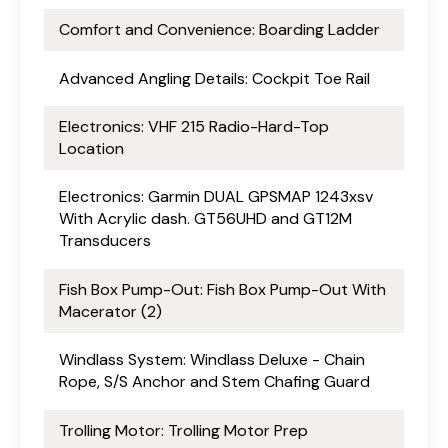
Comfort and Convenience: Boarding Ladder
Advanced Angling Details: Cockpit Toe Rail
Electronics: VHF 215 Radio-Hard-Top
Location
Electronics: Garmin DUAL GPSMAP 1243xsv
With Acrylic dash. GT56UHD and GT12M
Transducers
Fish Box Pump-Out: Fish Box Pump-Out With
Macerator (2)
Windlass System: Windlass Deluxe - Chain
Rope, S/S Anchor and Stem Chafing Guard
Trolling Motor: Trolling Motor Prep