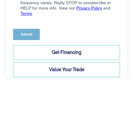
Get Financing
Value Your Trade