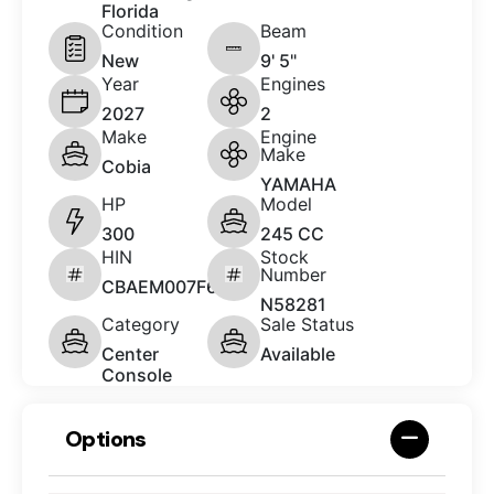
Florida
Condition
Beam
New
9' 5"
Year
Engines
2027
2
Make
Engine
Make
Cobia
YAMAHA
HP
Model
300
245 CC
HIN
Stock
Number
CBAEM007F627
N58281
Category
Sale Status
Center
Available
Console
Options