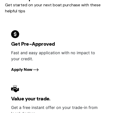
Get started on your next boat purchase with these
helpful tips
Get Pre-Approved
Fast and easy application with no impact to
your credit.
Apply Now
Value your trade.
Get a free instant offer on your trade-in from