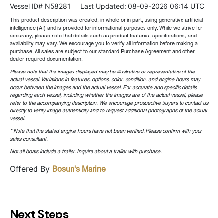
Vessel ID# N58281
Last Updated: 08-09-2026 06:14 UTC
This product description was created, in whole or in part, using generative artificial
intelligence (AI) and is provided for informational purposes only. While we strive for
accuracy, please note that details such as product features, specifications, and
availability may vary. We encourage you to verify all information before making a
purchase. All sales are subject to our standard Purchase Agreement and other
dealer required documentation.
Please note that the images displayed may be illustrative or representative of the
actual vessel. Variations in features, options, color, condition, and engine hours may
occur between the images and the actual vessel. For accurate and specific details
regarding each vessel, including whether the images are of the actual vessel, please
refer to the accompanying description. We encourage prospective buyers to contact us
directly to verify image authenticity and to request additional photographs of the actual
vessel.
* Note that the stated engine hours have not been verified. Please confirm with your
sales consultant.
Not all boats include a trailer. Inquire about a trailer with purchase.
Offered By
Bosun's Marine
Next Steps