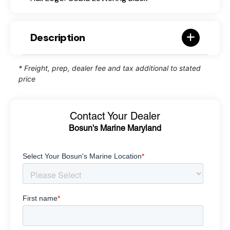
Description
* Freight, prep, dealer fee and tax additional to stated
price
Contact Your Dealer
Bosun's Marine Maryland