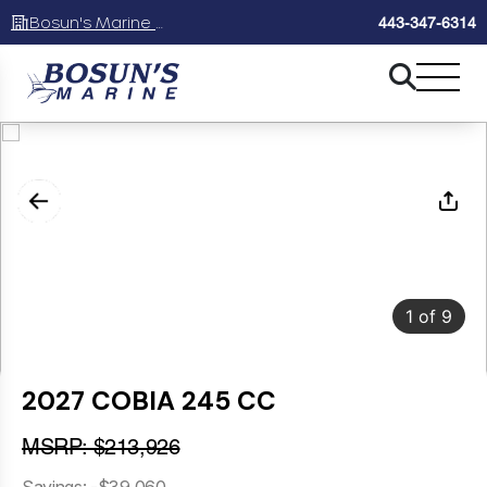
Bosun's Marine Maryland
443-347-6314
1
of
9
2027 COBIA 245 CC
MSRP: $213,926
Savings: -$39,060