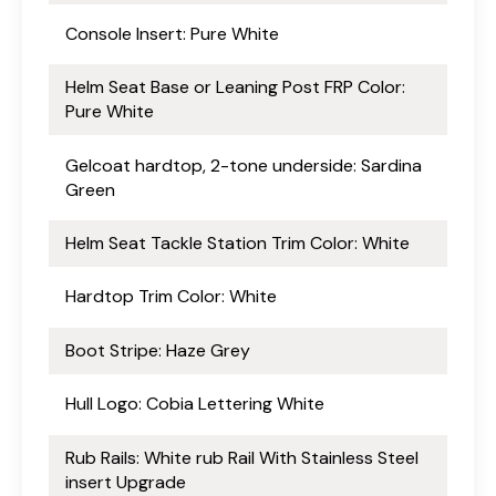
Console Insert: Pure White
Helm Seat Base or Leaning Post FRP Color:
Pure White
Gelcoat hardtop, 2-tone underside: Sardina
Green
Helm Seat Tackle Station Trim Color: White
Hardtop Trim Color: White
Boot Stripe: Haze Grey
Hull Logo: Cobia Lettering White
Rub Rails: White rub Rail With Stainless Steel
insert Upgrade