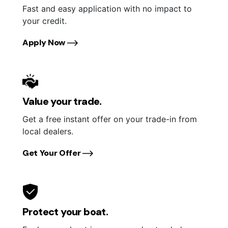
Fast and easy application with no impact to
your credit.
Apply Now
Value your trade.
Get a free instant offer on your trade-in from
local dealers.
Get Your Offer
Protect your boat.