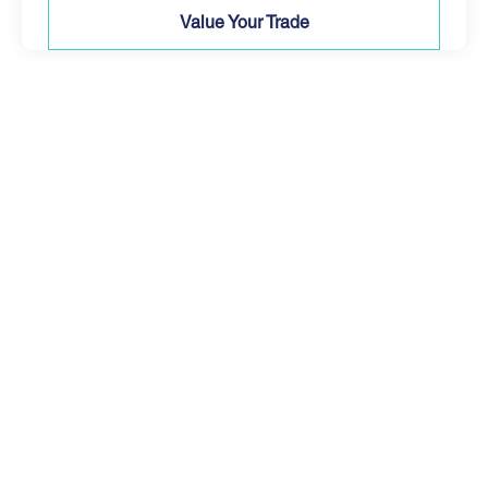
Value Your Trade