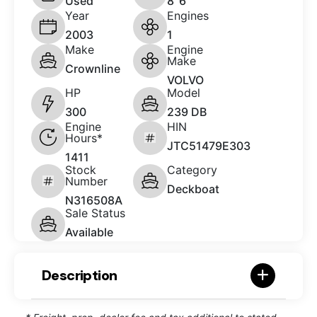
Used
8' 6"
Year
Engines
2003
1
Make
Engine
Make
Crownline
VOLVO
HP
Model
300
239 DB
Engine
HIN
Hours*
JTC51479E303
1411
Stock
Category
Number
Deckboat
N316508A
Sale Status
Available
Description