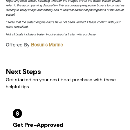
regarding each vessel, including whether the images are of the actual vessel, please
refer to the accompanying description. We encourage prospective buyers to contact us
directly to verify image authenticity and to request additional photographs of the actual
vessel.
* Note that the stated engine hours have not been verified. Please confirm with your
sales consultant.
Not all boats include a trailer. Inquire about a trailer with purchase.
Offered By
Bosun's Marine
Next Steps
Get started on your next boat purchase with these
helpful tips
Get Pre-Approved