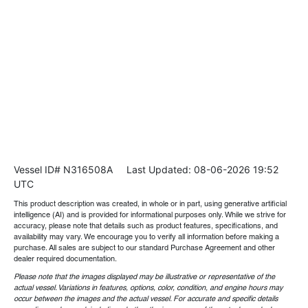
Vessel ID# N316508A
Last Updated: 08-06-2026 19:52
UTC
This product description was created, in whole or in part, using generative artificial
intelligence (AI) and is provided for informational purposes only. While we strive for
accuracy, please note that details such as product features, specifications, and
availability may vary. We encourage you to verify all information before making a
purchase. All sales are subject to our standard Purchase Agreement and other
dealer required documentation.
Please note that the images displayed may be illustrative or representative of the
actual vessel. Variations in features, options, color, condition, and engine hours may
occur between the images and the actual vessel. For accurate and specific details