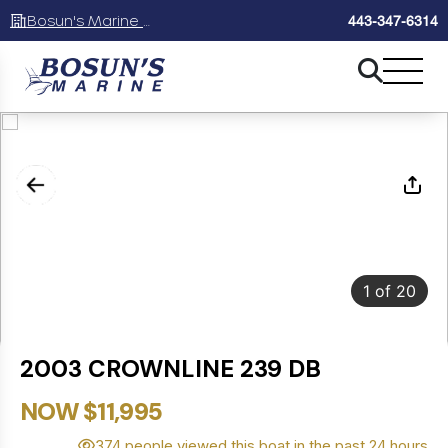
Bosun's Marine Maryland
443-347-6314
1
of
20
2003 CROWNLINE 239 DB
NOW $11,995
374 people viewed this boat in the past 24 hours