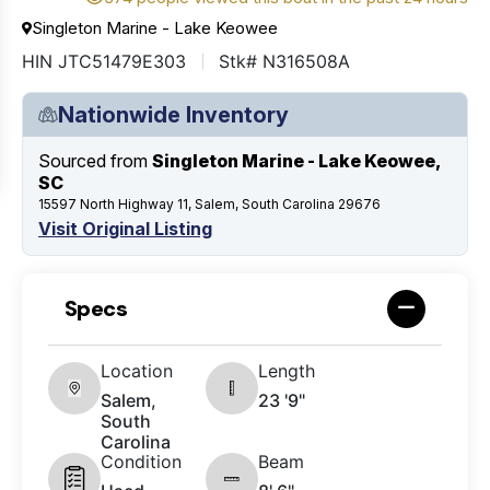
Singleton Marine - Lake Keowee
HIN JTC51479E303
Stk# N316508A
Nationwide Inventory
Sourced from
Singleton Marine - Lake Keowee,
SC
15597 North Highway 11, Salem, South Carolina 29676
Visit Original Listing
Specs
Location
Length
Salem,
23 '9"
South
Carolina
Condition
Beam