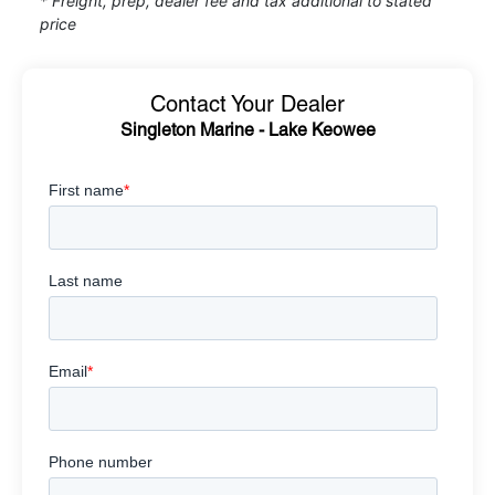
* Freight, prep, dealer fee and tax additional to stated
price
Contact Your Dealer
Singleton Marine - Lake Keowee