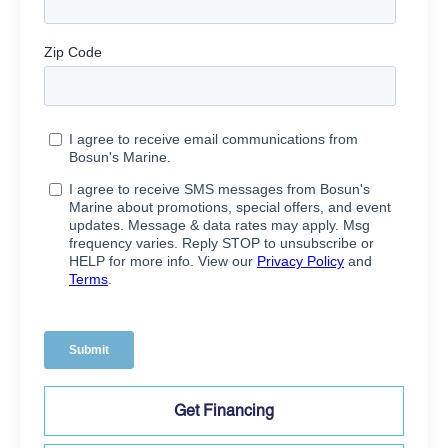
Get Financing