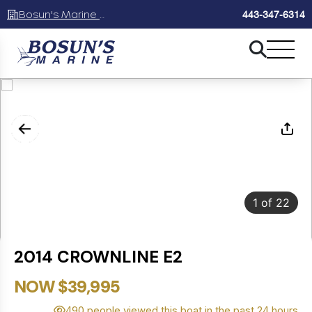
Bosun's Marine Maryland
443-347-6314
1
of
22
2014 CROWNLINE E2
NOW $39,995
490 people viewed this boat in the past 24 hours