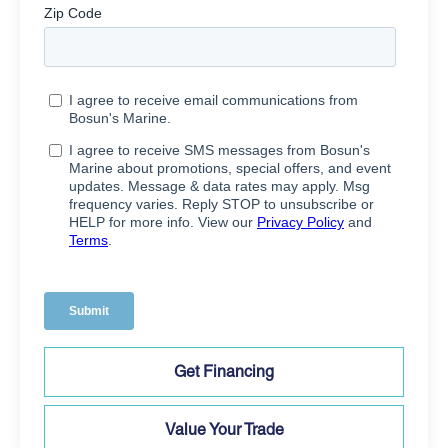
Get Financing
Value Your Trade