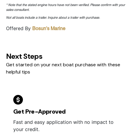
* Note that the stated engine hours have not been verified. Please confirm with your
sales consultant.
Not all boats include a trailer. Inquire about a trailer with purchase.
Offered By
Bosun's Marine
Next Steps
Get started on your next boat purchase with these
helpful tips
Get Pre-Approved
Fast and easy application with no impact to
your credit.