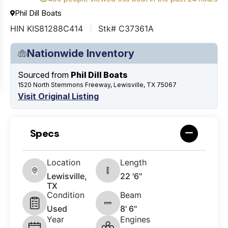
Phil Dill Boats
HIN KIS81288C414
Stk# C37361A
Nationwide Inventory
Sourced from
Phil Dill Boats
1520 North Stemmons Freeway, Lewisville, TX 75067
Visit Original Listing
Specs
Location
Length
Lewisville,
22 '6"
TX
Condition
Beam
Used
8' 6"
Year
Engines