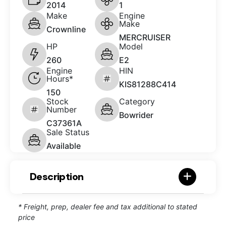
2014
1
Make
Engine
Make
Crownline
MERCRUISER
HP
Model
260
E2
Engine
HIN
Hours*
KIS81288C414
150
Stock
Category
Number
Bowrider
C37361A
Sale Status
Available
Description
* Freight, prep, dealer fee and tax additional to stated
price