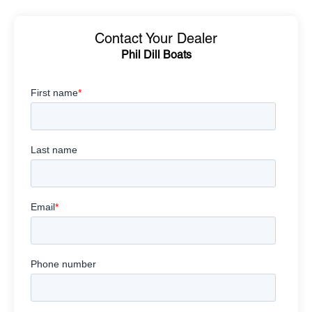
Contact Your Dealer
Phil Dill Boats