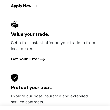
Apply Now
Value your trade.
Get a free instant offer on your trade-in from
local dealers.
Get Your Offer
Protect your boat.
Explore our boat insurance and extended
service contracts.