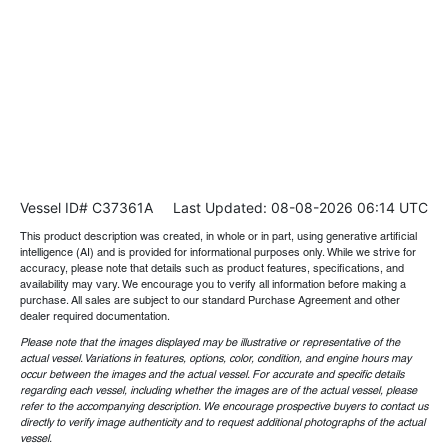
Vessel ID# C37361A
Last Updated: 08-08-2026 06:14 UTC
This product description was created, in whole or in part, using generative artificial
intelligence (AI) and is provided for informational purposes only. While we strive for
accuracy, please note that details such as product features, specifications, and
availability may vary. We encourage you to verify all information before making a
purchase. All sales are subject to our standard Purchase Agreement and other
dealer required documentation.
Please note that the images displayed may be illustrative or representative of the
actual vessel. Variations in features, options, color, condition, and engine hours may
occur between the images and the actual vessel. For accurate and specific details
regarding each vessel, including whether the images are of the actual vessel, please
refer to the accompanying description. We encourage prospective buyers to contact us
directly to verify image authenticity and to request additional photographs of the actual
vessel.