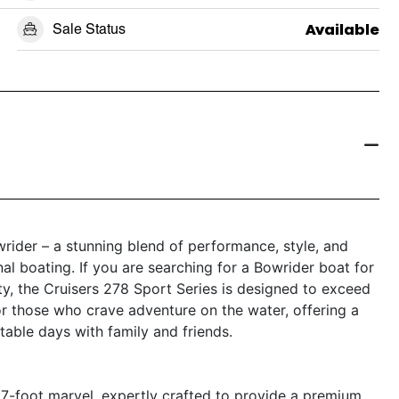
Sale Status
Available
rider – a stunning blend of performance, style, and
onal boating. If you are searching for a Bowrider boat for
ity, the Cruisers 278 Sport Series is designed to exceed
or those who crave adventure on the water, offering a
able days with family and friends.
27-foot marvel, expertly crafted to provide a premium