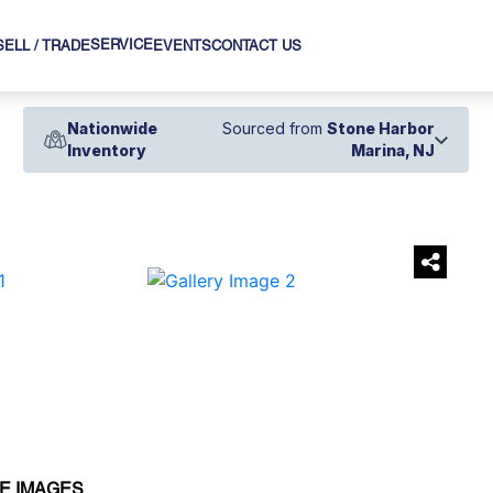
SERVICE
SELL / TRADE
EVENTS
CONTACT US
Nationwide
Sourced from
Stone Harbor
Inventory
Marina, NJ
›
E IMAGES