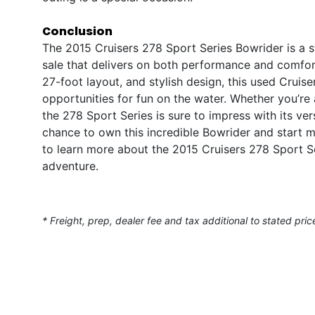
Conclusion
The 2015 Cruisers 278 Sport Series Bowrider is a 
sale that delivers on both performance and comfor
27-foot layout, and stylish design, this used Cruis
opportunities for fun on the water. Whether you’re
the 278 Sport Series is sure to impress with its versa
chance to own this incredible Bowrider and start 
to learn more about the 2015 Cruisers 278 Sport Se
adventure.
* Freight, prep, dealer fee and tax additional to stated pric