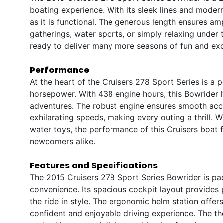
boating experience. With its sleek lines and modern
as it is functional. The generous length ensures am
gatherings, water sports, or simply relaxing under t
ready to deliver many more seasons of fun and exc
Performance
At the heart of the Cruisers 278 Sport Series is a 
horsepower. With 438 engine hours, this Bowrider ha
adventures. The robust engine ensures smooth accel
exhilarating speeds, making every outing a thrill. 
water toys, the performance of this Cruisers boat 
newcomers alike.
Features and Specifications
The 2015 Cruisers 278 Sport Series Bowrider is pa
convenience. Its spacious cockpit layout provides 
the ride in style. The ergonomic helm station offers 
confident and enjoyable driving experience. The th