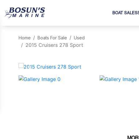
BOAT SALES
Home
Boats For Sale
Used
2015 Cruisers 278 Sport
‹
MOR