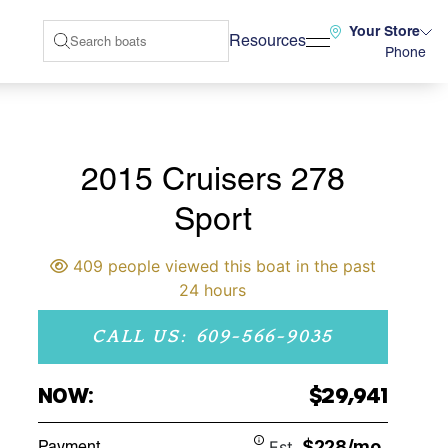
Your Store
Resources
Phone
2015 Cruisers 278
Sport
409 people viewed this boat in the past
24 hours
CALL US: 609-566-9035
NOW:
$29,941
$228/mo
Payment
Est.