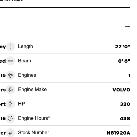
ey
Length
27 '0"
ed
Beam
8' 6"
15
Engines
1
ers
Engine Make
VOLVO
rt
HP
320
15
Engine Hours*
438
er
Stock Number
N81920A