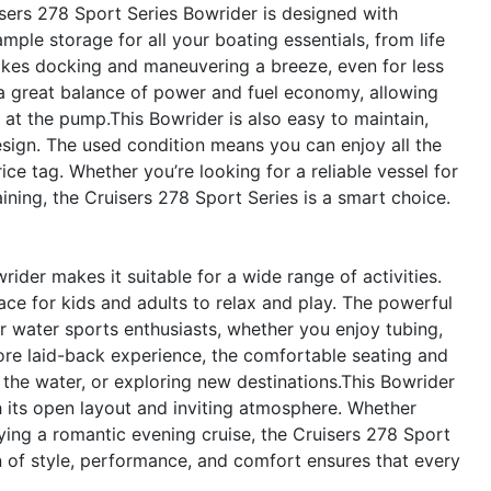
uisers 278 Sport Series Bowrider is designed with
mple storage for all your boating essentials, from life
makes docking and maneuvering a breeze, even for less
 a great balance of power and fuel economy, allowing
at the pump.This Bowrider is also easy to maintain,
esign. The used condition means you can enjoy all the
e tag. Whether you’re looking for a reliable vessel for
ining, the Cruisers 278 Sport Series is a smart choice.
rider makes it suitable for a wide range of activities.
space for kids and adults to relax and play. The powerful
or water sports enthusiasts, whether you enjoy tubing,
ore laid-back experience, the comfortable seating and
n the water, or exploring new destinations.This Bowrider
th its open layout and inviting atmosphere. Whether
oying a romantic evening cruise, the Cruisers 278 Sport
on of style, performance, and comfort ensures that every