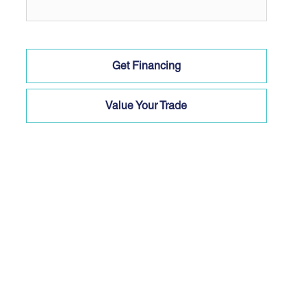
Get Financing
Value Your Trade