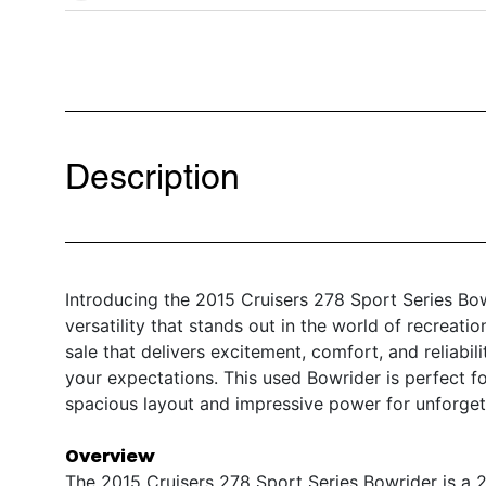
Description
Introducing the 2015 Cruisers 278 Sport Series Bow
versatility that stands out in the world of recreati
sale that delivers excitement, comfort, and reliabil
your expectations. This used Bowrider is perfect f
spacious layout and impressive power for unforgett
Overview
The 2015 Cruisers 278 Sport Series Bowrider is a 