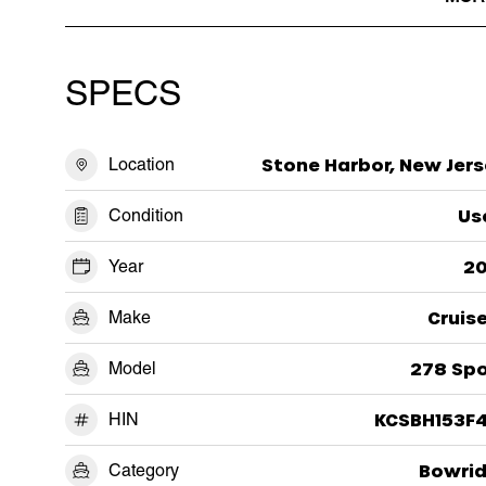
SPECS
Location
Stone Harbor, New Jers
Condition
Us
Year
20
Make
Cruis
Model
278 Spo
HIN
KCSBH153F4
Category
Bowrid