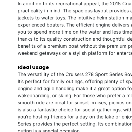
In addition to its recreational appeal, the 2015 Cr
practicality in mind. The spacious layout provides a
jackets to water toys. The intuitive helm station 
experienced boaters. The efficient engine delivers
you to spend more time on the water and less time 
thanks to its quality construction and thoughtful d
benefits of a premium boat without the premium pric
weekend getaways or a stylish platform for enterta
Ideal Usage
The versatility of the Cruisers 278 Sport Series Bow
It’s perfect for family outings, offering plenty of 
engine and agile handling make it a great option f
wakeboarding, or skiing. For those who prefer a m
smooth ride are ideal for sunset cruises, picnics o
is also a fantastic choice for social gatherings, wi
you’re hosting friends for a day on the lake or enj
Series provides the perfect setting. Its combinati
outing is a special occasion.