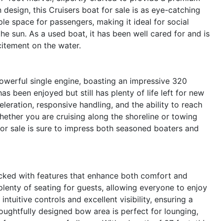
 design, this Cruisers boat for sale is as eye-catching
ple space for passengers, making it ideal for social
he sun. As a used boat, it has been well cared for and is
itement on the water.
powerful single engine, boasting an impressive 320
s been enjoyed but still has plenty of life left for new
eration, responsive handling, and the ability to reach
Whether you are cruising along the shoreline or towing
for sale is sure to impress both seasoned boaters and
cked with features that enhance both comfort and
plenty of seating for guests, allowing everyone to enjoy
intuitive controls and excellent visibility, ensuring a
oughtfully designed bow area is perfect for lounging,