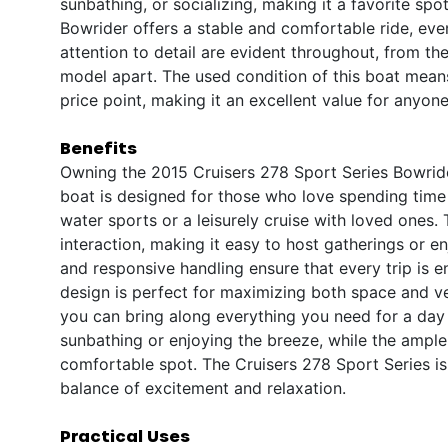
sunbathing, or socializing, making it a favorite spot
Bowrider offers a stable and comfortable ride, eve
attention to detail are evident throughout, from the
model apart. The used condition of this boat mean
price point, making it an excellent value for anyone
Benefits
Owning the 2015 Cruisers 278 Sport Series Bowride
boat is designed for those who love spending time 
water sports or a leisurely cruise with loved ones
interaction, making it easy to host gatherings or 
and responsive handling ensure that every trip is 
design is perfect for maximizing both space and ve
you can bring along everything you need for a day o
sunbathing or enjoying the breeze, while the ampl
comfortable spot. The Cruisers 278 Sport Series is
balance of excitement and relaxation.
Practical Uses