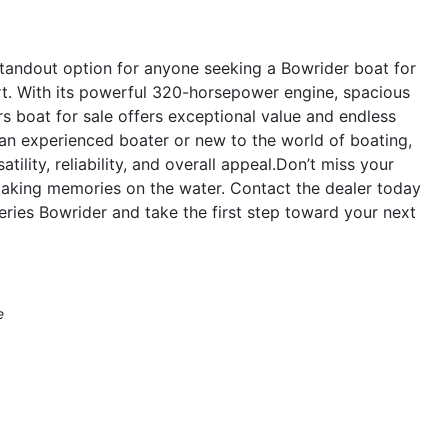
standout option for anyone seeking a Bowrider boat for
t. With its powerful 320-horsepower engine, spacious
ers boat for sale offers exceptional value and endless
 an experienced boater or new to the world of boating,
tility, reliability, and overall appeal.Don’t miss your
making memories on the water. Contact the dealer today
ries Bowrider and take the first step toward your next
e