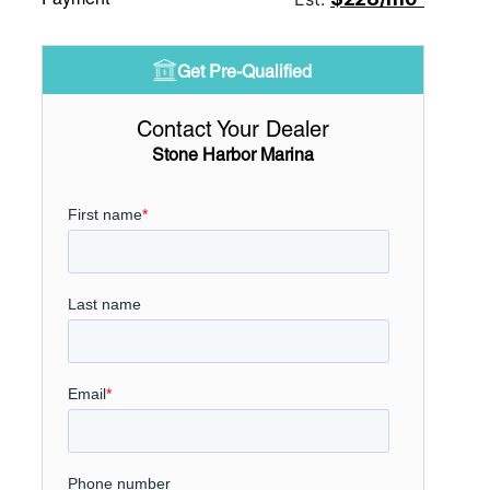
Get Pre-Qualified
Contact Your Dealer
Stone Harbor Marina