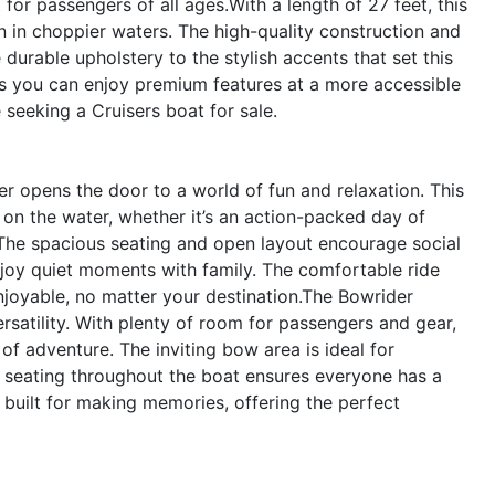
 for passengers of all ages.With a length of 27 feet, this
n in choppier waters. The high-quality construction and
 durable upholstery to the stylish accents that set this
s you can enjoy premium features at a more accessible
 seeking a Cruisers boat for sale.
r opens the door to a world of fun and relaxation. This
on the water, whether it’s an action-packed day of
. The spacious seating and open layout encourage social
enjoy quiet moments with family. The comfortable ride
enjoyable, no matter your destination.The Bowrider
rsatility. With plenty of room for passengers and gear,
f adventure. The inviting bow area is ideal for
e seating throughout the boat ensures everyone has a
 built for making memories, offering the perfect