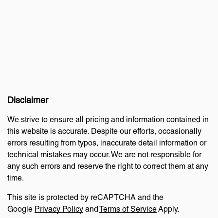
Disclaimer
We strive to ensure all pricing and information contained in
this website is accurate. Despite our efforts, occasionally
errors resulting from typos, inaccurate detail information or
technical mistakes may occur. We are not responsible for
any such errors and reserve the right to correct them at any
time.
This site is protected by reCAPTCHA and the
Google
Privacy Policy
and
Terms of Service
Apply.