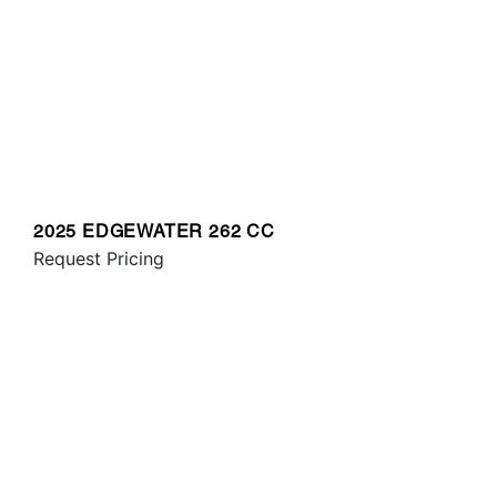
2025 EDGEWATER 262 CC
Request Pricing