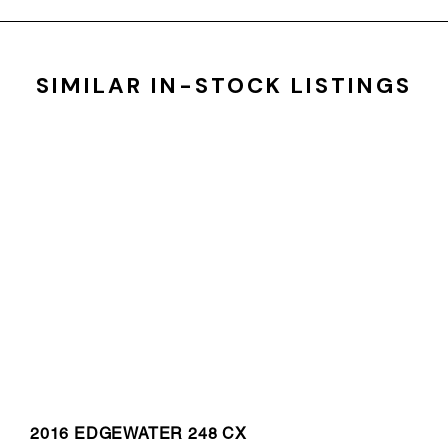
SIMILAR IN-STOCK LISTINGS
2016 EDGEWATER 248 CX