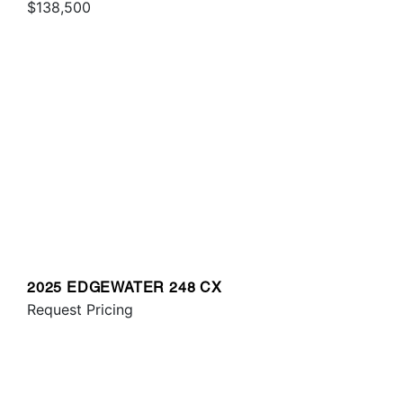
$138,500
2025 EDGEWATER 248 CX
Request Pricing