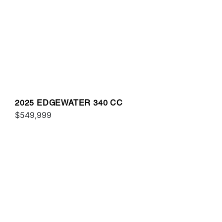
2025 EDGEWATER 340 CC
$549,999