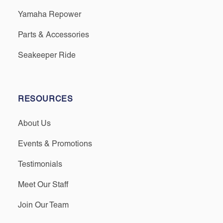
Yamaha Repower
Parts & Accessories
Seakeeper Ride
RESOURCES
About Us
Events & Promotions
Testimonials
Meet Our Staff
Join Our Team