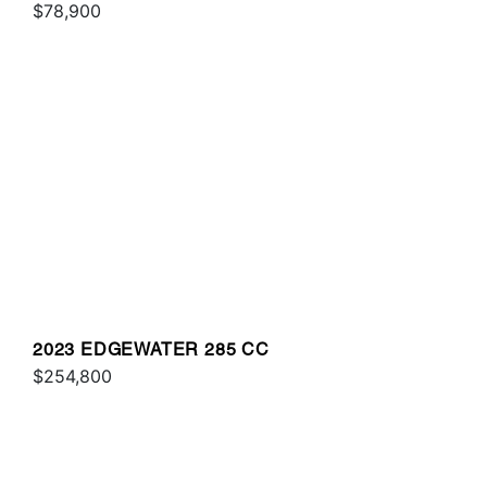
$78,900
2023 EDGEWATER 285 CC
$254,800