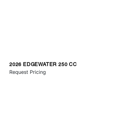
2026 EDGEWATER 250 CC
Request Pricing