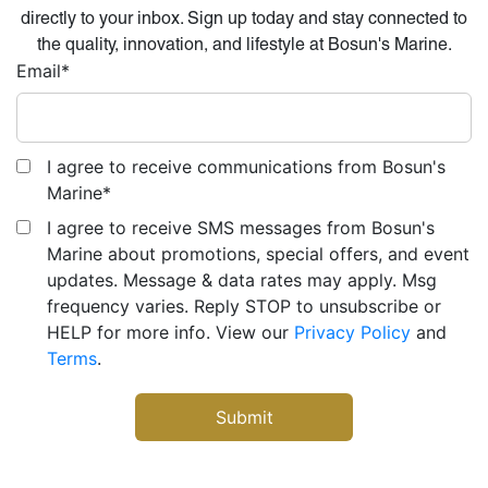
directly to your inbox. Sign up today and stay connected to
the quality, innovation, and lifestyle at Bosun's Marine.
Email
*
I agree to receive communications from Bosun's
Marine
*
I agree to receive SMS messages from Bosun's
Marine about promotions, special offers, and event
updates. Message & data rates may apply. Msg
frequency varies. Reply STOP to unsubscribe or
HELP for more info. View our
Privacy Policy
and
Terms
.