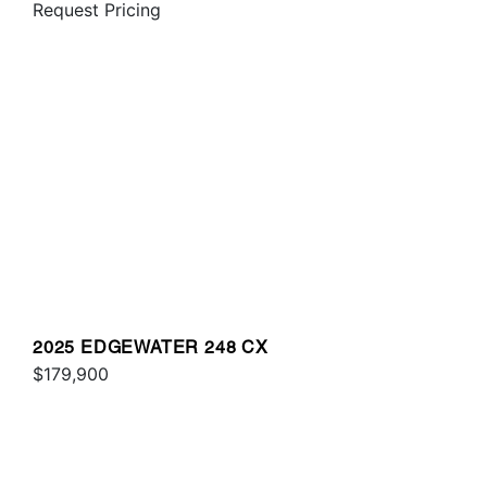
Request Pricing
2025 EDGEWATER 248 CX
$179,900