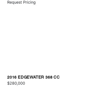
Request Pricing
2016 EDGEWATER 368 CC
$280,000