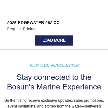
2025 EDGEWATER 262 CC
Request Pricing
LOAD MORE
JOIN OUR NEWSLETTER
Stay connected to the
Bosun's Marine Experience
Be the first to receive exclusive updates, sales promotions,
event invitations, and stories from the water—delivered