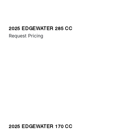
2025 EDGEWATER 285 CC
Request Pricing
2025 EDGEWATER 170 CC