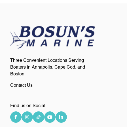
Three Convenient Locations Serving
Boaters in Annapolis, Cape Cod, and
Boston
Contact Us
Find us on Social