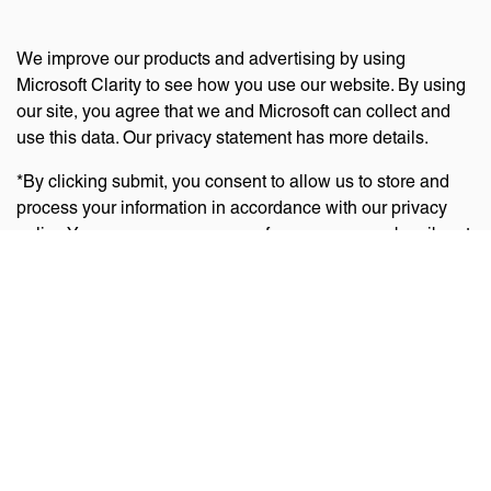
We improve our products and advertising by using
Microsoft Clarity to see how you use our website. By using
our site, you agree that we and Microsoft can collect and
use this data. Our privacy statement has more details.
*By clicking submit, you consent to allow us to store and
process your information in accordance with our privacy
policy. You can manage your preferences or unsubscribe at
any time via the links at the bottom of emails. Visit
our
privacy policy
to learn about our information practices
and your privacy rights.
Privacy Policy
Terms Of Use
Cookie Policy
Disclaimer
Accessibility Statement
Acceptable Use Policy