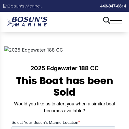
Bosun's Marine Maryland
443-347-6314
2025 Edgewater 188 CC
This Boat has been
Sold
Would you like us to alert you when a similar boat
becomes available?