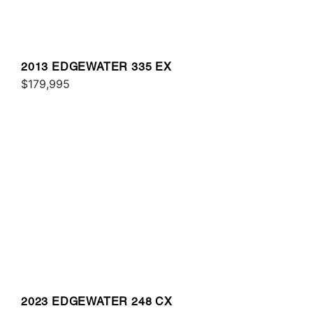
2013 EDGEWATER 335 EX
$179,995
2023 EDGEWATER 248 CX