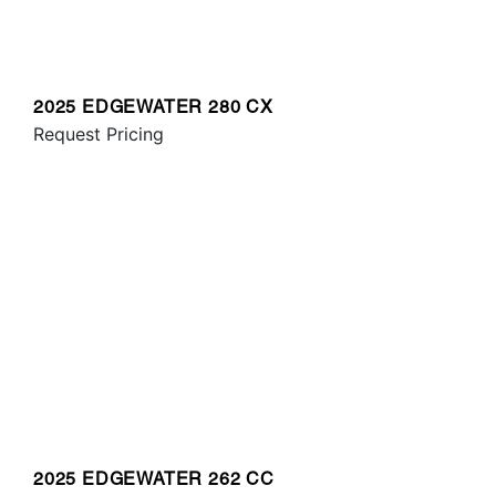
2025 EDGEWATER 280 CX
Request Pricing
2025 EDGEWATER 262 CC