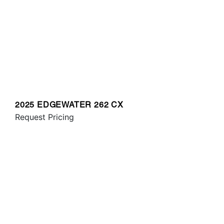
2025 EDGEWATER 262 CX
Request Pricing