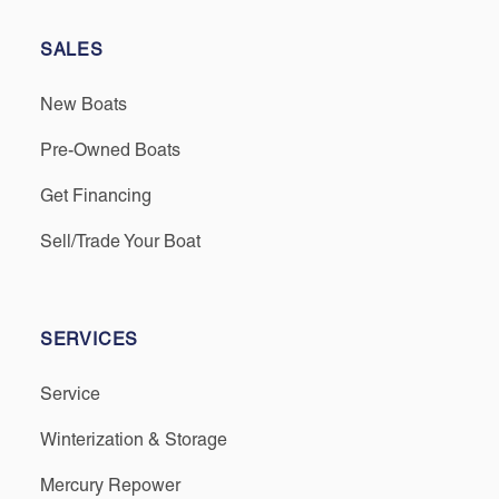
SALES
New Boats
Pre-Owned Boats
Get Financing
Sell/Trade Your Boat
SERVICES
Service
Winterization & Storage
Mercury Repower