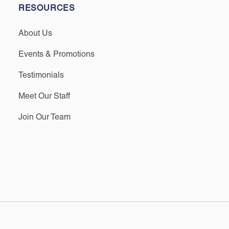
RESOURCES
About Us
Events & Promotions
Testimonials
Meet Our Staff
Join Our Team