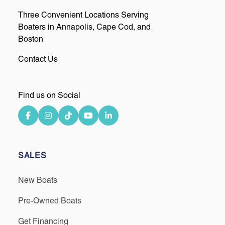
Three Convenient Locations Serving
Boaters in Annapolis, Cape Cod, and
Boston
Contact Us
Find us on Social
SALES
New Boats
Pre-Owned Boats
Get Financing