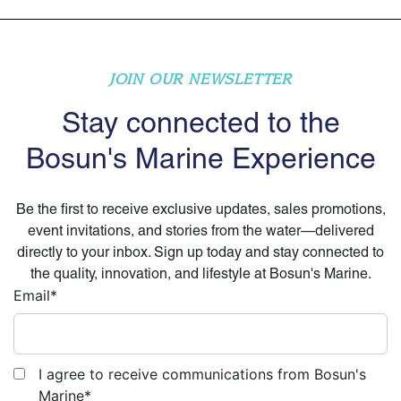
JOIN OUR NEWSLETTER
Stay connected to the
Bosun's Marine Experience
Be the first to receive exclusive updates, sales promotions,
event invitations, and stories from the water—delivered
directly to your inbox. Sign up today and stay connected to
the quality, innovation, and lifestyle at Bosun's Marine.
Email
*
I agree to receive communications from Bosun's
Marine
*