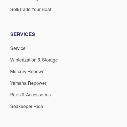
Sell/Trade Your Boat
SERVICES
Service
Winterization & Storage
Mercury Repower
Yamaha Repower
Parts & Accessories
Seakeeper Ride