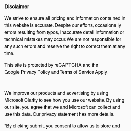
Disclaimer
We strive to ensure all pricing and information contained in
this website is accurate. Despite our efforts, occasionally
errors resulting from typos, inaccurate detail information or
technical mistakes may occur. We are not responsible for
any such errors and reserve the right to correct them at any
time.
This site is protected by reCAPTCHA and the
Google
Privacy Policy
and
Terms of Service
Apply.
We improve our products and advertising by using
Microsoft Clarity to see how you use our website. By using
our site, you agree that we and Microsoft can collect and
use this data. Our privacy statement has more details.
*By clicking submit, you consent to allow us to store and