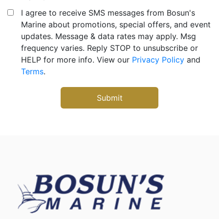
I agree to receive SMS messages from Bosun's
Marine about promotions, special offers, and event
updates. Message & data rates may apply. Msg
frequency varies. Reply STOP to unsubscribe or
HELP for more info. View our
Privacy Policy
and
Terms
.