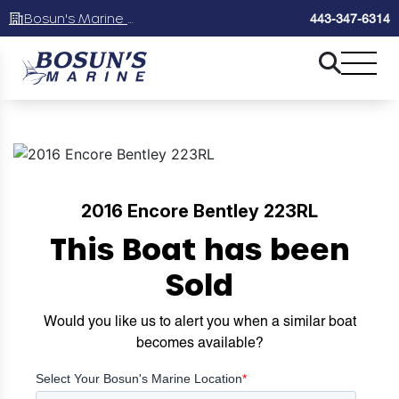
Bosun's Marine Maryland
443-347-6314
2016 Encore Bentley 223RL
This Boat has been
Sold
Would you like us to alert you when a similar boat
becomes available?