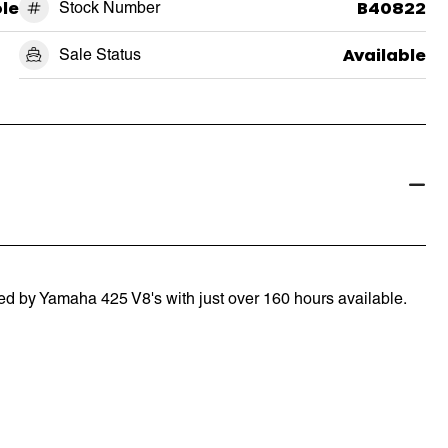
le
Stock Number
B40822
Sale Status
Available
d by Yamaha 425 V8's with just over 160 hours available.