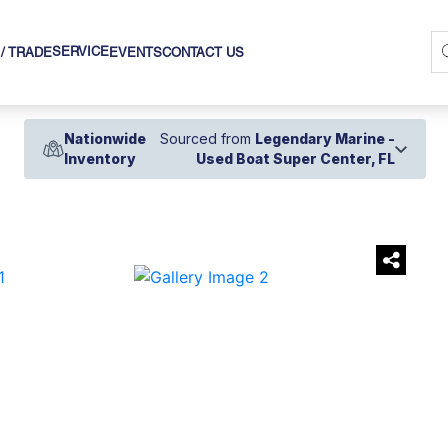
SERVICE
 / TRADE
EVENTS
CONTACT US
Nationwide
Sourced from
Legendary Marine -
Inventory
Used Boat Super Center, FL
›