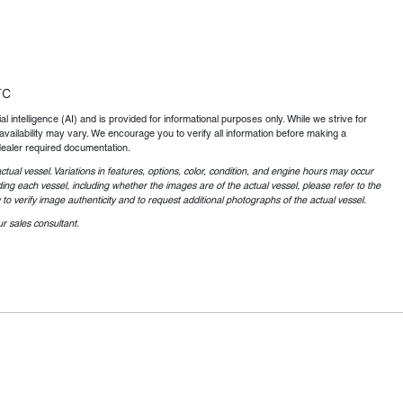
TC
al intelligence (AI) and is provided for informational purposes only. While we strive for
availability may vary. We encourage you to verify all information before making a
dealer required documentation.
ctual vessel. Variations in features, options, color, condition, and engine hours may occur
ing each vessel, including whether the images are of the actual vessel, please refer to the
o verify image authenticity and to request additional photographs of the actual vessel.
r sales consultant.