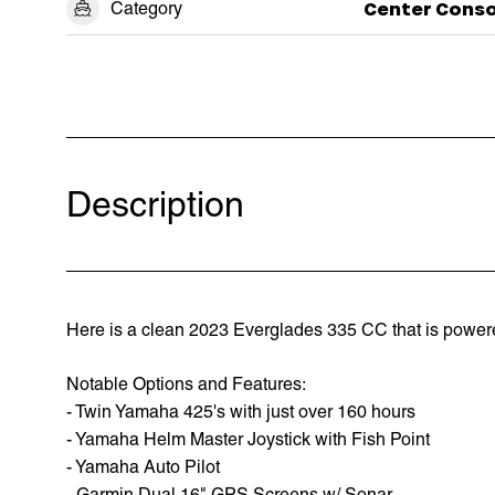
Category
Center Conso
Description
Here is a clean 2023 Everglades 335 CC that is powere
Notable Options and Features:
- Twin Yamaha 425's with just over 160 hours
- Yamaha Helm Master Joystick with Fish Point
- Yamaha Auto Pilot
- Garmin Dual 16" GPS Screens w/ Sonar