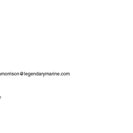
 or amorrison@legendarymarine.com
e