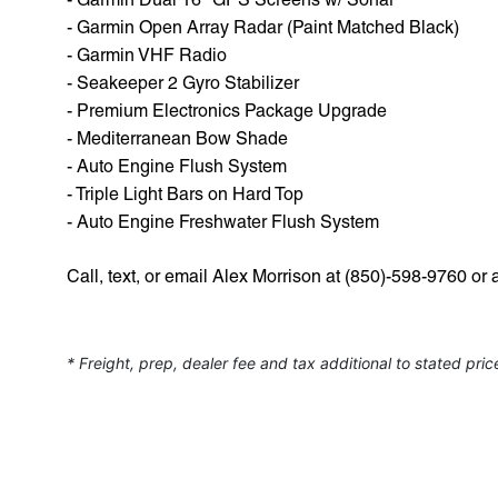
- Garmin Open Array Radar (Paint Matched Black)
- Garmin VHF Radio
- Seakeeper 2 Gyro Stabilizer
- Premium Electronics Package Upgrade
- Mediterranean Bow Shade
- Auto Engine Flush System
- Triple Light Bars on Hard Top
- Auto Engine Freshwater Flush System
Call, text, or email Alex Morrison at (850)-598-9760
* Freight, prep, dealer fee and tax additional to stated pric