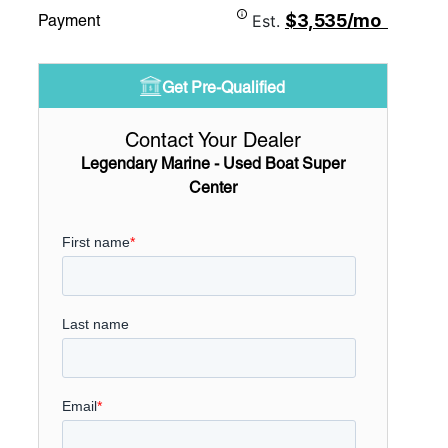
$3,535/mo
Payment
Est.
Get Pre-Qualified
Contact Your Dealer
Legendary Marine - Used Boat Super
Center