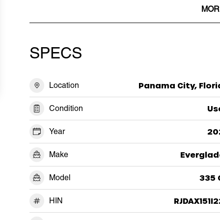
MOR
SPECS
Location
Panama City, Flor
Condition
Us
Year
20
Make
Everglad
Model
335 
HIN
RJDAX151I2