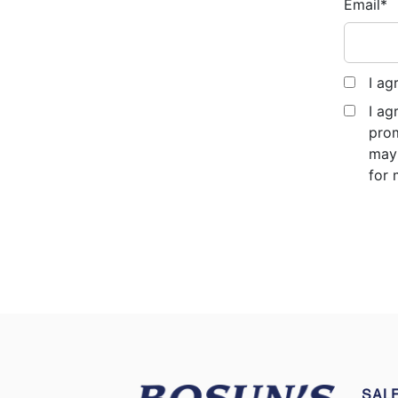
Email
*
I ag
I ag
prom
may 
for 
SAL