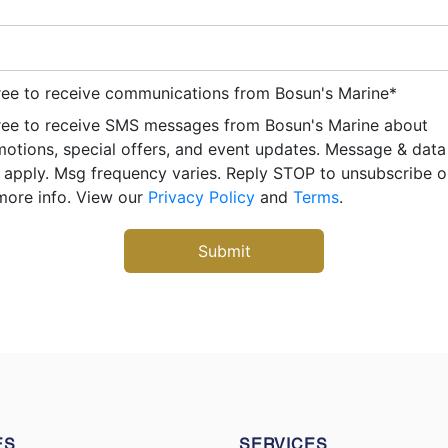
ree to receive communications from Bosun's Marine
*
ree to receive SMS messages from Bosun's Marine about
otions, special offers, and event updates. Message & data
apply. Msg frequency varies. Reply STOP to unsubscribe 
more info. View our
Privacy Policy
and
Terms
.
ES
SERVICES