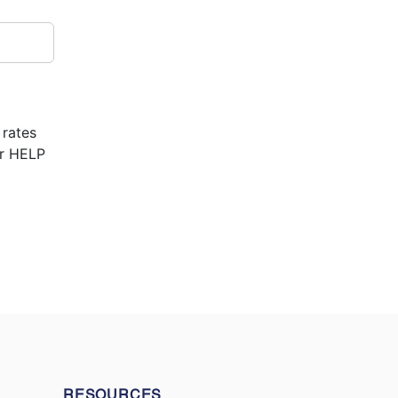
 rates
or HELP
RESOURCES