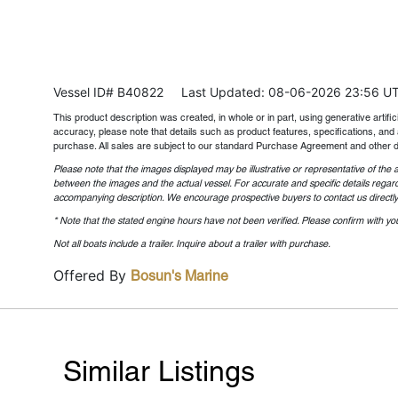
Vessel ID# B40822
Last Updated: 08-06-2026 23:56 U
This product description was created, in whole or in part, using generative artifici
accuracy, please note that details such as product features, specifications, and 
purchase. All sales are subject to our standard Purchase Agreement and other 
Please note that the images displayed may be illustrative or representative of the a
between the images and the actual vessel. For accurate and specific details regard
accompanying description. We encourage prospective buyers to contact us directly t
* Note that the stated engine hours have not been verified. Please confirm with you
Not all boats include a trailer. Inquire about a trailer with purchase.
Offered By
Bosun's Marine
Similar Listings