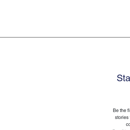
Sta
Be the f
stories
co