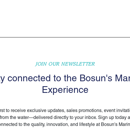
JOIN OUR NEWSLETTER
y connected to the Bosun's Ma
Experience
irst to receive exclusive updates, sales promotions, event invitat
 from the water—delivered directly to your inbox. Sign up today 
nnected to the quality, innovation, and lifestyle at Bosun's Mari