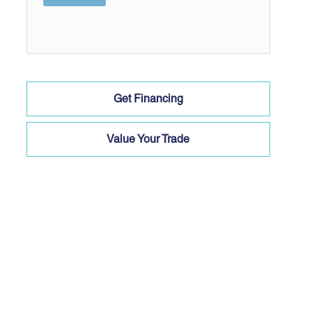
Get Financing
Value Your Trade