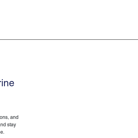
rine
ions, and
and stay
ne.