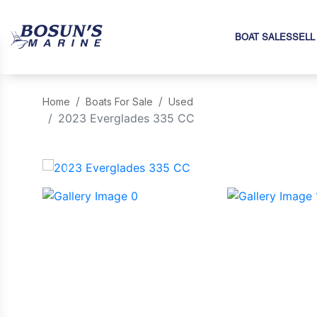
BOAT SALES
SELL
Home
Boats For Sale
Used
2023 Everglades 335 CC
‹