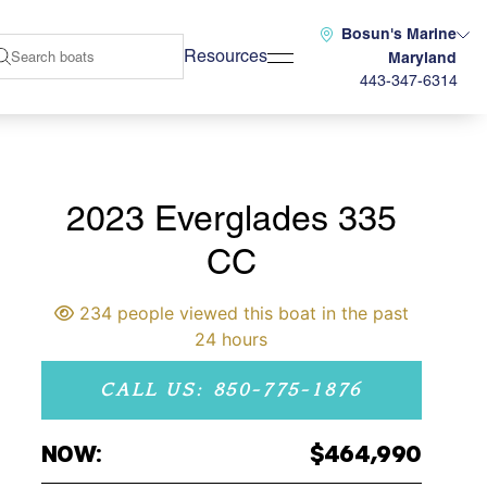
Bosun's Marine
Resources
Maryland
443-347-6314
2023 Everglades 335
CC
234 people viewed this boat in the past
24 hours
CALL US: 850-775-1876
NOW:
$464,990