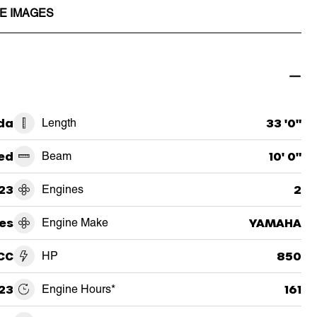
E IMAGES
ida
Length
33 '0"
ed
Beam
10' 0"
23
Engines
2
es
Engine Make
YAMAHA
CC
HP
850
23
Engine Hours*
161