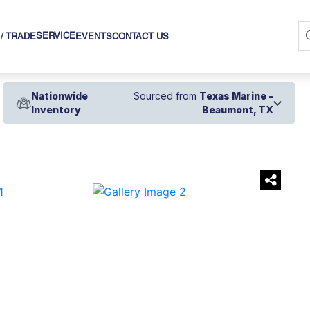
SERVICE
 / TRADE
EVENTS
CONTACT US
Nationwide
Sourced from
Texas Marine -
Inventory
Beaumont, TX
›