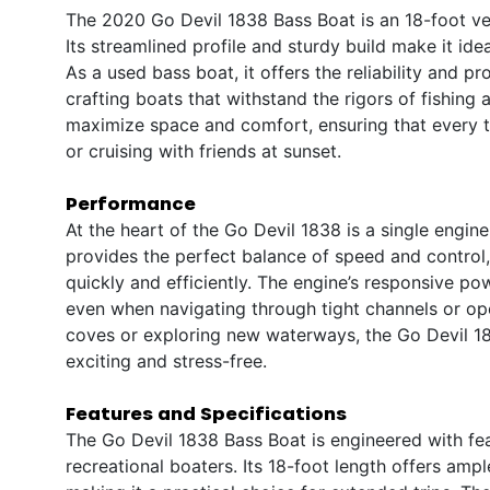
The 2020 Go Devil 1838 Bass Boat is an 18-foot ves
Its streamlined profile and sturdy build make it ide
As a used bass boat, it offers the reliability and
crafting boats that withstand the rigors of fishing
maximize space and comfort, ensuring that every tr
or cruising with friends at sunset.
Performance
At the heart of the Go Devil 1838 is a single engin
provides the perfect balance of speed and control,
quickly and efficiently. The engine’s responsive po
even when navigating through tight channels or op
coves or exploring new waterways, the Go Devil 18
exciting and stress-free.
Features and Specifications
The Go Devil 1838 Bass Boat is engineered with fea
recreational boaters. Its 18-foot length offers amp