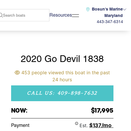
Bosun's Marine
Resources
Maryland
443-347-6314
2020 Go Devil 1838
453 people viewed this boat in the past
24 hours
CALL US: 409-898-7632
NOW:
$17,995
$137/mo
Payment
Est.