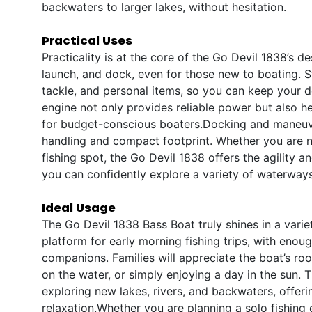
backwaters to larger lakes, without hesitation.
Practical Uses
Practicality is at the core of the Go Devil 1838’s de
launch, and dock, even for those new to boating. St
tackle, and personal items, so you can keep your de
engine not only provides reliable power but also h
for budget-conscious boaters.Docking and maneuve
handling and compact footprint. Whether you are na
fishing spot, the Go Devil 1838 offers the agility 
you can confidently explore a variety of waterways
Ideal Usage
The Go Devil 1838 Bass Boat truly shines in a variet
platform for early morning fishing trips, with eno
companions. Families will appreciate the boat’s roo
on the water, or simply enjoying a day in the sun. T
exploring new lakes, rivers, and backwaters, offer
relaxation.Whether you are planning a solo fishing 