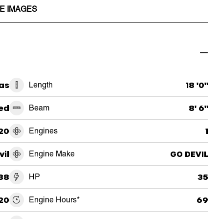
E IMAGES
as
Length
18 '0"
ed
Beam
8' 6"
20
Engines
1
vil
Engine Make
GO DEVIL
38
HP
35
20
Engine Hours*
69