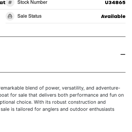
at
Stock Number
U34865
Sale Status
Available
emarkable blend of power, versatility, and adventure-
 boat for sale that delivers both performance and fun on
ptional choice. With its robust construction and
sale is tailored for anglers and outdoor enthusiasts