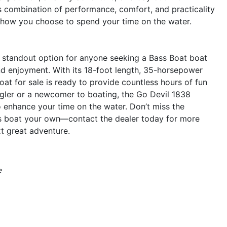
ts combination of performance, comfort, and practicality
 how you choose to spend your time on the water.
 standout option for anyone seeking a Bass Boat boat
and enjoyment. With its 18-foot length, 35-horsepower
oat for sale is ready to provide countless hours of fun
gler or a newcomer to boating, the Go Devil 1838
o enhance your time on the water. Don’t miss the
ass boat your own—contact the dealer today for more
xt great adventure.
e