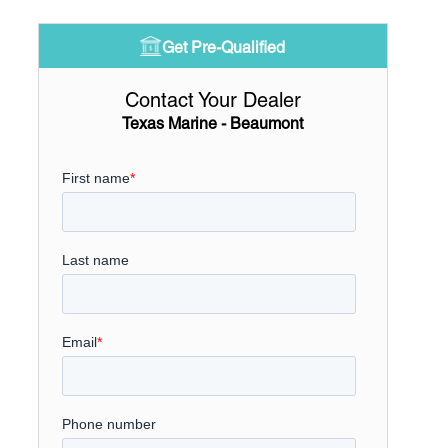
Get Pre-Qualified
Contact Your Dealer
Texas Marine - Beaumont