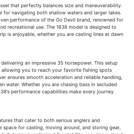
sel that perfectly balances size and maneuverability.
al for navigating both shallow waters and larger lakes.
 proven performance of the Go Devil brand, renowned for
 and recreational use. The 1838 model is designed to
ip is enjoyable, whether you are casting lines at dawn
e delivering an impressive 35 horsepower. This setup
 allowing you to reach your favorite fishing spots
wer ensures smooth acceleration and reliable handling,
en water. Whether you are chasing bass in secluded
38’s performance capabilities make every journey
tures that cater to both serious anglers and
le space for casting, moving around, and storing gear,