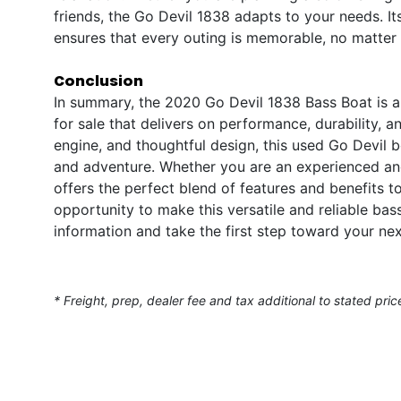
friends, the Go Devil 1838 adapts to your needs. I
ensures that every outing is memorable, no matter
Conclusion
In summary, the 2020 Go Devil 1838 Bass Boat is a
for sale that delivers on performance, durability, 
engine, and thoughtful design, this used Go Devil b
and adventure. Whether you are an experienced an
offers the perfect blend of features and benefits t
opportunity to make this versatile and reliable b
information and take the first step toward your ne
* Freight, prep, dealer fee and tax additional to stated pric