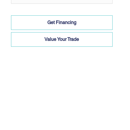
Get Financing
Value Your Trade