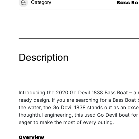
Category
Bass Bo
Description
Introducing the 2020 Go Devil 1838 Bass Boat – a r
ready design. If you are searching for a Bass Boat
the water, the Go Devil 1838 stands out as an exce
thoughtful engineering, this used Go Devil boat for 
eager to make the most of every outing.
Overview