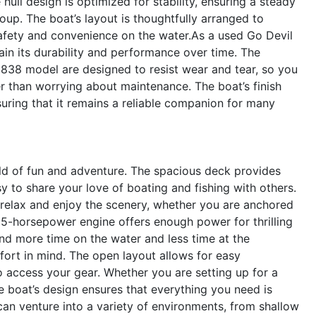
 hull design is optimized for stability, ensuring a steady
oup. The boat’s layout is thoughtfully arranged to
safety and convenience on the water.As a used Go Devil
ain its durability and performance over time. The
1838 model are designed to resist wear and tear, so you
r than worrying about maintenance. The boat’s finish
nsuring that it remains a reliable companion for many
d of fun and adventure. The spacious deck provides
sy to share your love of boating and fishing with others.
 relax and enjoy the scenery, whether you are anchored
 35-horsepower engine offers enough power for thrilling
end more time on the water and less time at the
ort in mind. The open layout allows for easy
 access your gear. Whether you are setting up for a
the boat’s design ensures that everything you need is
an venture into a variety of environments, from shallow