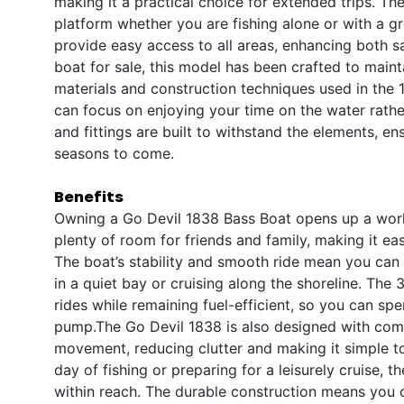
making it a practical choice for extended trips. The
platform whether you are fishing alone or with a gr
provide easy access to all areas, enhancing both 
boat for sale, this model has been crafted to maint
materials and construction techniques used in the 
can focus on enjoying your time on the water rathe
and fittings are built to withstand the elements, e
seasons to come.
Benefits
Owning a Go Devil 1838 Bass Boat opens up a worl
plenty of room for friends and family, making it ea
The boat’s stability and smooth ride mean you can
in a quiet bay or cruising along the shoreline. The
rides while remaining fuel-efficient, so you can sp
pump.The Go Devil 1838 is also designed with comf
movement, reducing clutter and making it simple to
day of fishing or preparing for a leisurely cruise, 
within reach. The durable construction means you c