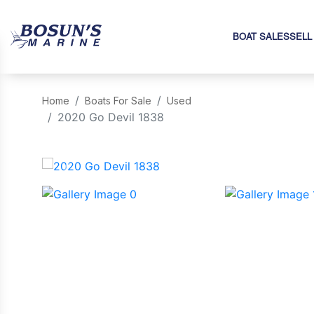
BOAT SALES
SELL
Home
Boats For Sale
Used
2020 Go Devil 1838
‹