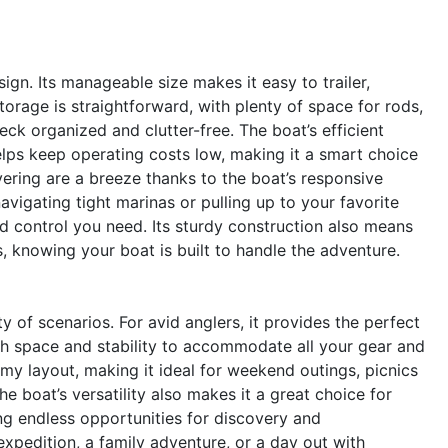
sign. Its manageable size makes it easy to trailer,
orage is straightforward, with plenty of space for rods,
ck organized and clutter-free. The boat’s efficient
elps keep operating costs low, making it a smart choice
ring are a breeze thanks to the boat’s responsive
vigating tight marinas or pulling up to your favorite
and control you need. Its sturdy construction also means
, knowing your boat is built to handle the adventure.
y of scenarios. For avid anglers, it provides the perfect
ugh space and stability to accommodate all your gear and
my layout, making it ideal for weekend outings, picnics
he boat’s versatility also makes it a great choice for
ing endless opportunities for discovery and
expedition, a family adventure, or a day out with