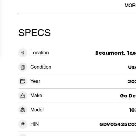
MOR
SPECS
Location
Beaumont, Tex
Condition
Us
Year
20
Make
Go De
Model
18
HIN
GDV05425C0