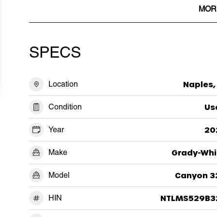
MOR
SPECS
Location
Naples,
Condition
Us
Year
20
Make
Grady-Whi
Model
Canyon 3
HIN
NTLMS529B3