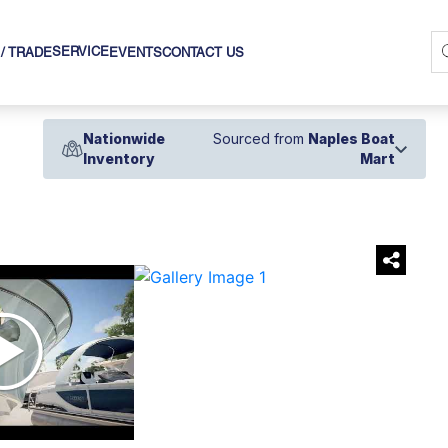
SERVICE
 / TRADE
EVENTS
CONTACT US
Nationwide
Sourced from
Naples Boat
Inventory
Mart
›