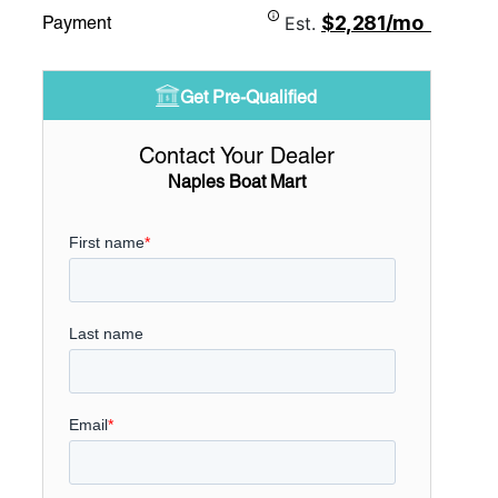
$2,281/mo
Payment
Est.
Get Pre-Qualified
Contact Your Dealer
Naples Boat Mart