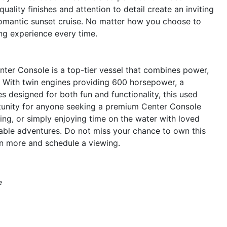
uality finishes and attention to detail create an inviting
romantic sunset cruise. No matter how you choose to
ng experience every time.
er Console is a top-tier vessel that combines power,
. With twin engines providing 600 horsepower, a
es designed for both fun and functionality, this used
rtunity for anyone seeking a premium Center Console
sing, or simply enjoying time on the water with loved
table adventures. Do not miss your chance to own this
n more and schedule a viewing.
e