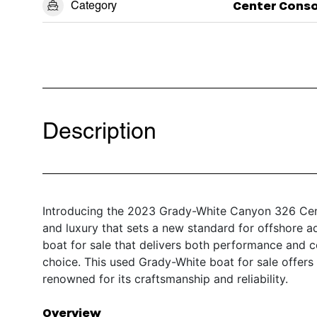
Category
Center Conso
Description
Introducing the 2023 Grady-White Canyon 326 Cent
and luxury that sets a new standard for offshore a
boat for sale that delivers both performance and 
choice. This used Grady-White boat for sale offer
renowned for its craftsmanship and reliability.
Overview