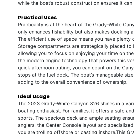
while the boat’s robust construction ensures it can
Practical Uses
Practicality is at the heart of the Grady-White Ca
only enhances fishability but also makes docking a
The efficient use of space means you have plenty o
Storage compartments are strategically placed to 
allowing you to focus on enjoying your time on the 
the modern engine technology that powers this vess
quick afternoon outing, you can count on the Cany
stops at the fuel dock. The boat’s manageable size a
adding to the overall convenience of ownership.
Ideal Usage
The 2023 Grady-White Canyon 326 shines in a variet
boating enthusiast. For families, it offers a safe a
sports. The spacious deck and ample seating ensur
anglers, the Center Console layout and specialized
you are trolling offshore or casting inshore.This G