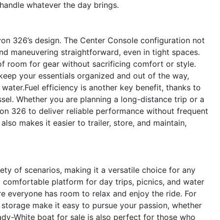
 handle whatever the day brings.
nyon 326’s design. The Center Console configuration not
nd maneuvering straightforward, even in tight spaces.
f room for gear without sacrificing comfort or style.
keep your essentials organized and out of the way,
water.Fuel efficiency is another key benefit, thanks to
el. Whether you are planning a long-distance trip or a
on 326 to deliver reliable performance without frequent
lso makes it easier to trailer, store, and maintain,
y of scenarios, making it a versatile choice for any
nd comfortable platform for day trips, picnics, and water
e everyone has room to relax and enjoy the ride. For
 storage make it easy to pursue your passion, whether
rady-White boat for sale is also perfect for those who