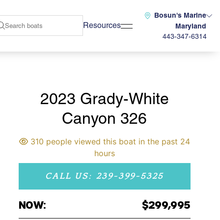
Bosun's Marine
Resources
Maryland
443-347-6314
2023 Grady-White
Canyon 326
310 people viewed this boat in the past 24
hours
CALL US: 239-399-5325
NOW:
$299,995