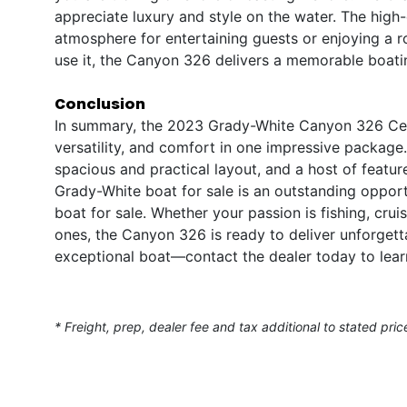
appreciate luxury and style on the water. The high-q
atmosphere for entertaining guests or enjoying a 
use it, the Canyon 326 delivers a memorable boati
Conclusion
In summary, the 2023 Grady-White Canyon 326 Cent
versatility, and comfort in one impressive package
spacious and practical layout, and a host of featur
Grady-White boat for sale is an outstanding oppo
boat for sale. Whether your passion is fishing, crui
ones, the Canyon 326 is ready to deliver unforget
exceptional boat—contact the dealer today to lear
* Freight, prep, dealer fee and tax additional to stated pric