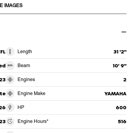
E IMAGES
 FL
Length
31 '2"
ed
Beam
10' 9"
23
Engines
2
te
Engine Make
YAMAHA
26
HP
600
23
Engine Hours*
516