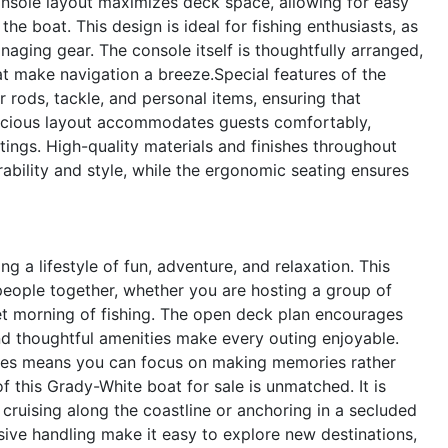
nsole layout maximizes deck space, allowing for easy
e boat. This design is ideal for fishing enthusiasts, as
naging gear. The console itself is thoughtfully arranged,
hat make navigation a breeze.Special features of the
rods, tackle, and personal items, ensuring that
pacious layout accommodates guests comfortably,
utings. High-quality materials and finishes throughout
ability and style, while the ergonomic seating ensures
 lifestyle of fun, adventure, and relaxation. This
people together, whether you are hosting a group of
iet morning of fishing. The open deck plan encourages
and thoughtful amenities make every outing enjoyable.
ides means you can focus on making memories rather
f this Grady-White boat for sale is unmatched. It is
 cruising along the coastline or anchoring in a secluded
ive handling make it easy to explore new destinations,