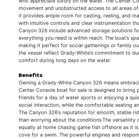
who appreciate luxury on the water. The Center Co
movement and unobstructed access to all areas of th
it provides ample room for casting, reeling, and ma
with intuitive controls and clear instrumentation t
Canyon 326 include advanced storage solutions for 
everything you need is within reach. The boat’s s
making it perfect for social gatherings or family o
the vessel reflect Grady-White’s commitment to dur
comfort during long days on the water.
Benefits
Owning a Grady-White Canyon 326 means embracing a
Center Console boat for sale is designed to bring 
friends for a day of water sports or enjoying a qu
social interaction, while the comfortable seating 
The Canyon 326’s reputation for smooth, stable r
than worrying about the conditions.The versatility o
equally at home chasing game fish offshore as it is
cove for a swim. The powerful engines and respons