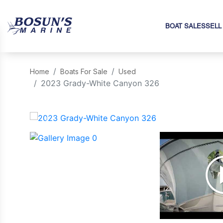
BOAT SALES
SELL
Home
Boats For Sale
Used
2023 Grady-White Canyon 326
‹