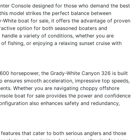
nter Console designed for those who demand the best
 this model strikes the perfect balance between
White boat for sale, it offers the advantage of proven
tractive option for both seasoned boaters and
handle a variety of conditions, whether you are
of fishing, or enjoying a relaxing sunset cruise with
 600 horsepower, the Grady-White Canyon 326 is built
up ensures smooth acceleration, impressive top speeds,
nments. Whether you are navigating choppy offshore
onsole boat for sale provides the power and confidence
onfiguration also enhances safety and redundancy,
eatures that cater to both serious anglers and those