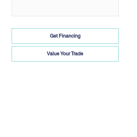
Get Financing
Value Your Trade