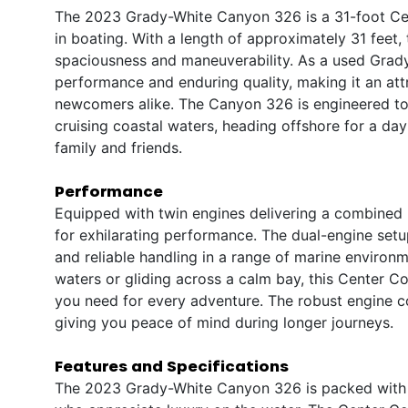
The 2023 Grady-White Canyon 326 is a 31-foot Ce
in boating. With a length of approximately 31 feet,
spaciousness and maneuverability. As a used Grady-
performance and enduring quality, making it an at
newcomers alike. The Canyon 326 is engineered to 
cruising coastal waters, heading offshore for a day 
family and friends.
Performance
Equipped with twin engines delivering a combined
for exhilarating performance. The dual-engine set
and reliable handling in a range of marine enviro
waters or gliding across a calm bay, this Center C
you need for every adventure. The robust engine c
giving you peace of mind during longer journeys.
Features and Specifications
The 2023 Grady-White Canyon 326 is packed with f