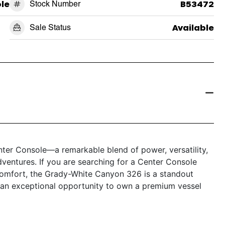
le
Stock Number
B53472
Sale Status
Available
er Console—a remarkable blend of power, versatility,
dventures. If you are searching for a Center Console
comfort, the Grady-White Canyon 326 is a standout
s an exceptional opportunity to own a premium vessel