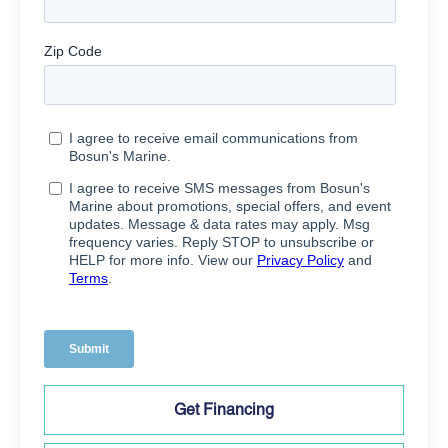
Get Financing