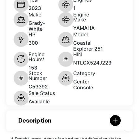
2023
1
Make
Engine
Make
Grady-
YAMAHA
White
HP
Model
300
Coastal
Explorer 251
Engine
HIN
Hours*
NTLCX524J223
153
Stock
Category
Number
Center
C53392
Console
Sale Status
Available
Description
* Freight, prep, dealer fee and tax additional to stated