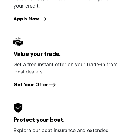
your credit.
Apply Now
Value your trade.
Get a free instant offer on your trade-in from
local dealers.
Get Your Offer
Protect your boat.
Explore our boat insurance and extended