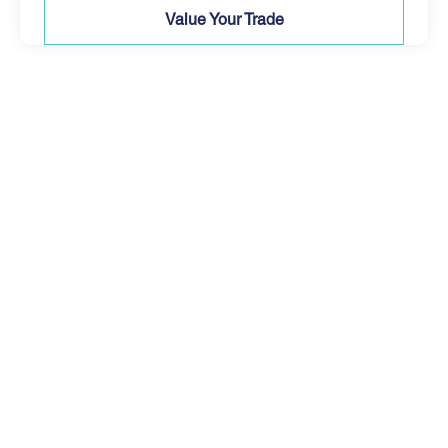
Value Your Trade