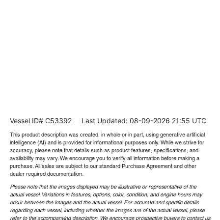
Vessel ID# C53392
Last Updated: 08-09-2026 21:55 UTC
This product description was created, in whole or in part, using generative artificial
intelligence (AI) and is provided for informational purposes only. While we strive for
accuracy, please note that details such as product features, specifications, and
availability may vary. We encourage you to verify all information before making a
purchase. All sales are subject to our standard Purchase Agreement and other
dealer required documentation.
Please note that the images displayed may be illustrative or representative of the
actual vessel. Variations in features, options, color, condition, and engine hours may
occur between the images and the actual vessel. For accurate and specific details
regarding each vessel, including whether the images are of the actual vessel, please
refer to the accompanying description. We encourage prospective buyers to contact us