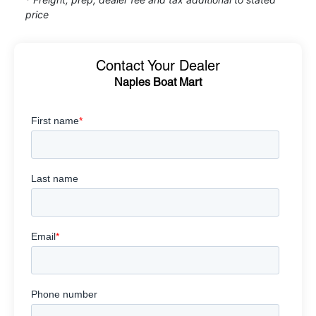
price
Contact Your Dealer
Naples Boat Mart