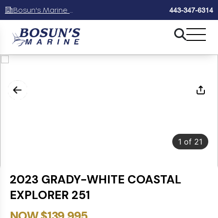
Bosun's Marine Maryland
443-347-6314
1
of
21
2023 GRADY-WHITE COASTAL
EXPLORER 251
NOW $139,995