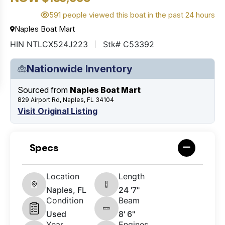
591 people viewed this boat in the past 24 hours
Naples Boat Mart
HIN NTLCX524J223
Stk# C53392
Nationwide Inventory
Sourced from
Naples Boat Mart
829 Airport Rd, Naples, FL 34104
Visit Original Listing
Specs
Location
Length
Naples, FL
24 '7"
Condition
Beam
Used
8' 6"
Year
Engines