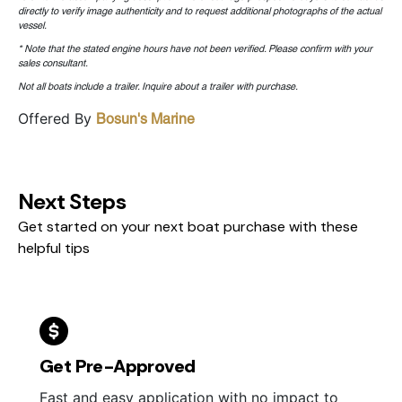
directly to verify image authenticity and to request additional photographs of the actual
vessel.
* Note that the stated engine hours have not been verified. Please confirm with your
sales consultant.
Not all boats include a trailer. Inquire about a trailer with purchase.
Offered By
Bosun's Marine
Next Steps
Get started on your next boat purchase with these
helpful tips
Get Pre-Approved
Fast and easy application with no impact to