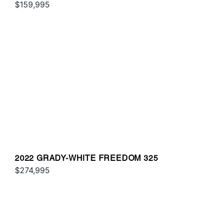
$159,995
2022 GRADY-WHITE FREEDOM 325
$274,995