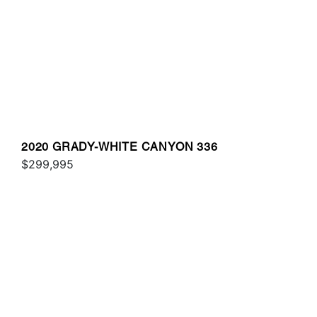
2020 GRADY-WHITE CANYON 336
$299,995