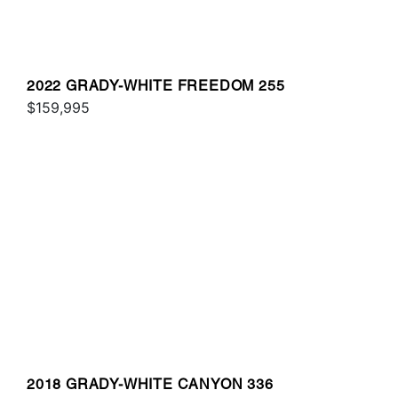
2022 GRADY-WHITE FREEDOM 255
$159,995
2018 GRADY-WHITE CANYON 336