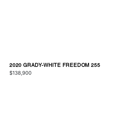
2020 GRADY-WHITE FREEDOM 255
$138,900