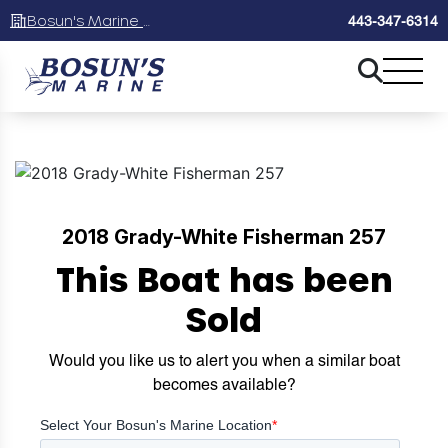
Bosun's Marine Maryland
443-347-6314
2018 Grady-White Fisherman 257
This Boat has been
Sold
Would you like us to alert you when a similar boat
becomes available?