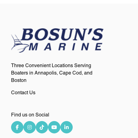
Three Convenient Locations Serving
Boaters in Annapolis, Cape Cod, and
Boston
Contact Us
Find us on Social