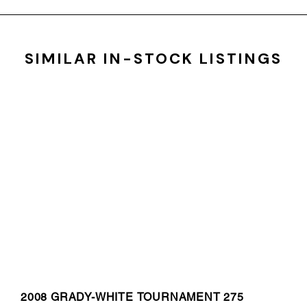
SIMILAR IN-STOCK LISTINGS
2008 GRADY-WHITE TOURNAMENT 275