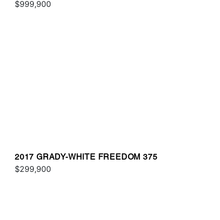
$999,900
2017 GRADY-WHITE FREEDOM 375
$299,900