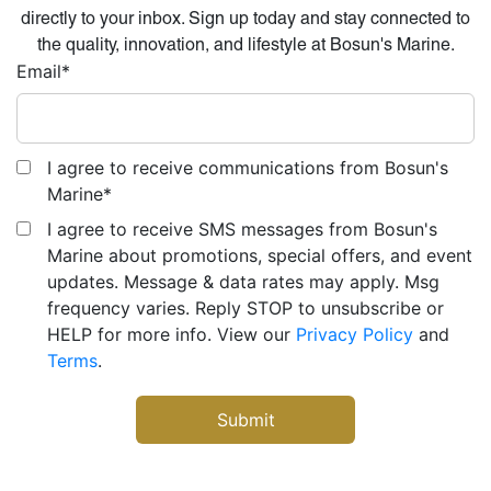
directly to your inbox. Sign up today and stay connected to
the quality, innovation, and lifestyle at Bosun's Marine.
Email
*
I agree to receive communications from Bosun's
Marine
*
I agree to receive SMS messages from Bosun's
Marine about promotions, special offers, and event
updates. Message & data rates may apply. Msg
frequency varies. Reply STOP to unsubscribe or
HELP for more info. View our
Privacy Policy
and
Terms
.