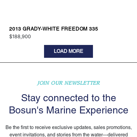
2013 GRADY-WHITE FREEDOM 335
$188,900
LOAD MORE
JOIN OUR NEWSLETTER
Stay connected to the
Bosun's Marine Experience
Be the first to receive exclusive updates, sales promotions,
event invitations, and stories from the water—delivered