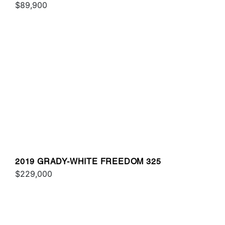
$89,900
2019 GRADY-WHITE FREEDOM 325
$229,000