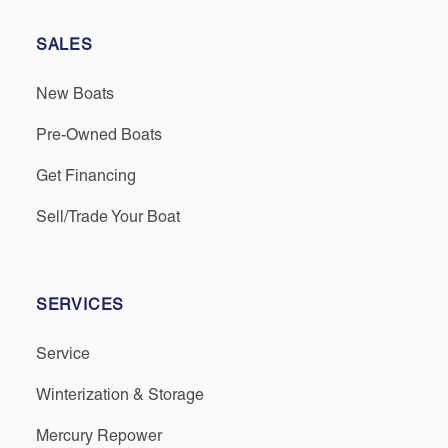
SALES
New Boats
Pre-Owned Boats
Get Financing
Sell/Trade Your Boat
SERVICES
Service
Winterization & Storage
Mercury Repower