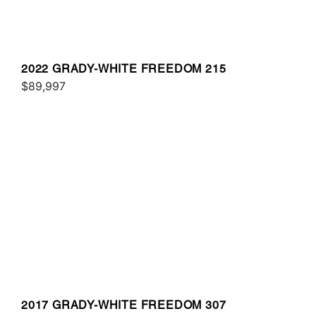
2022 GRADY-WHITE FREEDOM 215
$89,997
2017 GRADY-WHITE FREEDOM 307