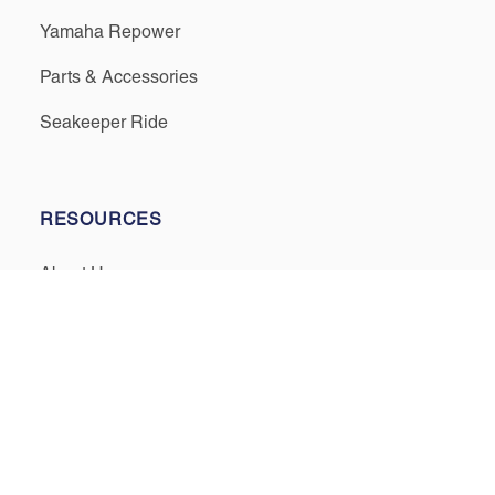
Yamaha Repower
Parts & Accessories
Seakeeper Ride
RESOURCES
About Us
Events & Promotions
Testimonials
Meet Our Staff
Join Our Team