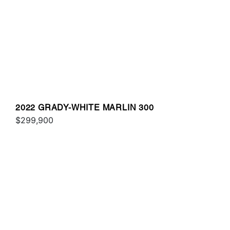
2022 GRADY-WHITE MARLIN 300
$299,900