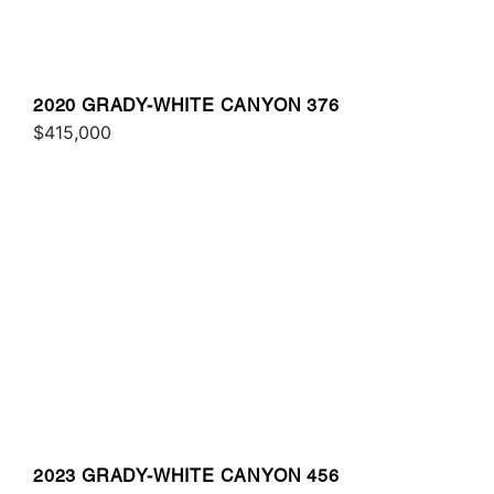
2020 GRADY-WHITE CANYON 376
$415,000
2023 GRADY-WHITE CANYON 456