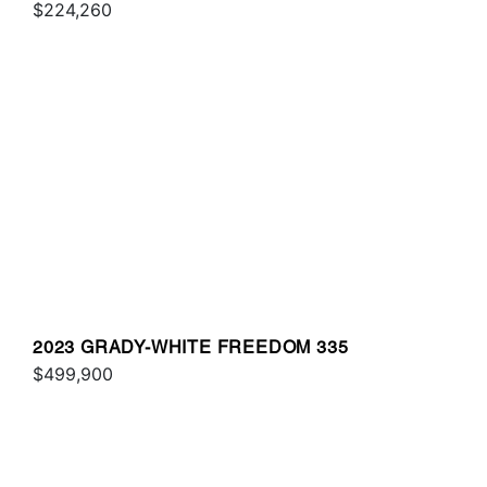
$224,260
2023 GRADY-WHITE FREEDOM 335
$499,900