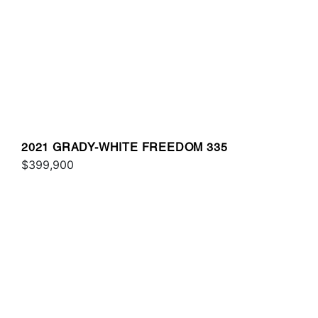
2021 GRADY-WHITE FREEDOM 335
$399,900