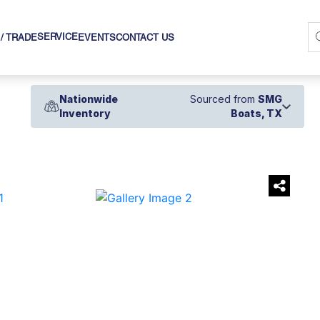
SERVICE
 / TRADE
EVENTS
CONTACT US
Nationwide
Sourced from
SMG
Inventory
Boats, TX
›