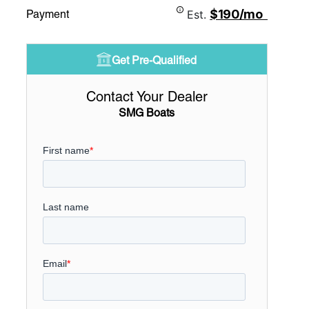
$190/mo
Payment
Est.
Get Pre-Qualified
Contact Your Dealer
SMG Boats