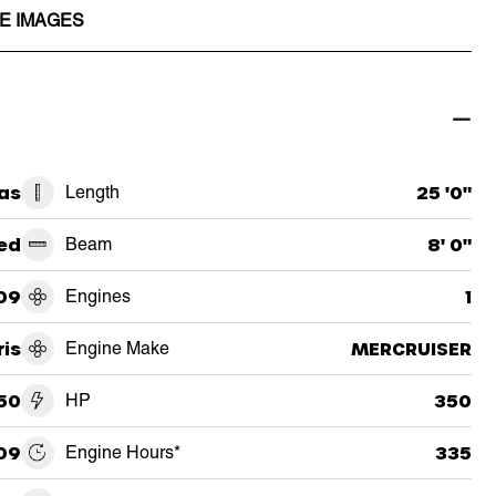
E IMAGES
as
Length
25 '0"
ed
Beam
8' 0"
09
Engines
1
ris
Engine Make
MERCRUISER
50
HP
350
09
Engine Hours*
335