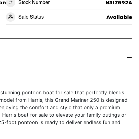
on
Stock Number
N317592A
Sale Status
Available
stunning pontoon boat for sale that perfectly blends
t model from Harris, this Grand Mariner 250 is designed
enjoying the comfort and style that only a premium
Harris boat for sale to elevate your family outings or
 25-foot pontoon is ready to deliver endless fun and