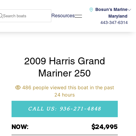
Bosun's Marine
Resources
Maryland
443-347-6314
2009 Harris Grand
Mariner 250
486 people viewed this boat in the past
24 hours
CALL US: 936-271-4848
NOW:
$24,995