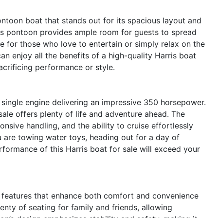
ntoon boat that stands out for its spacious layout and
rris pontoon provides ample room for guests to spread
ce for those who love to entertain or simply relax on the
n enjoy all the benefits of a high-quality Harris boat
acrificing performance or style.
 single engine delivering an impressive 350 horsepower.
ale offers plenty of life and adventure ahead. The
sive handling, and the ability to cruise effortlessly
u are towing water toys, heading out for a day of
performance of this Harris boat for sale will exceed your
 features that enhance both comfort and convenience
nty of seating for family and friends, allowing