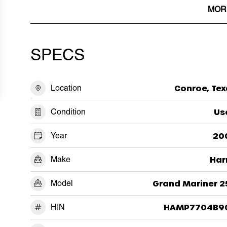
MOR
SPECS
Location
Conroe, Tex
Condition
Us
Year
20
Make
Har
Model
Grand Mariner 2
HIN
HAMP7704B9