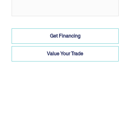
Get Financing
Value Your Trade