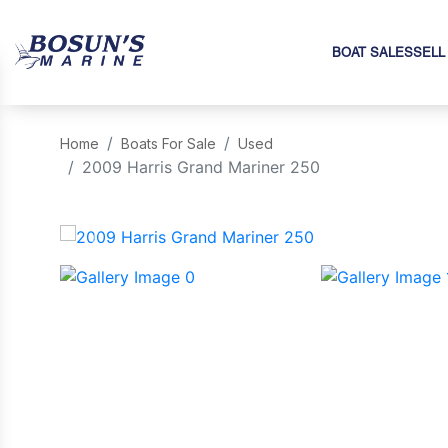
BOAT SALES
SELL
Home
Boats For Sale
Used
2009 Harris Grand Mariner 250
‹