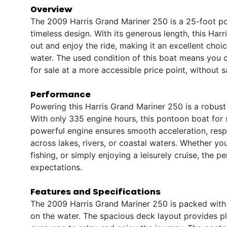
Overview
The 2009 Harris Grand Mariner 250 is a 25-foot po
timeless design. With its generous length, this Ha
out and enjoy the ride, making it an excellent choi
water. The used condition of this boat means you ca
for sale at a more accessible price point, without s
Performance
Powering this Harris Grand Mariner 250 is a robust
With only 335 engine hours, this pontoon boat for s
powerful engine ensures smooth acceleration, respon
across lakes, rivers, or coastal waters. Whether yo
fishing, or simply enjoying a leisurely cruise, the 
expectations.
Features and Specifications
The 2009 Harris Grand Mariner 250 is packed with
on the water. The spacious deck layout provides ple