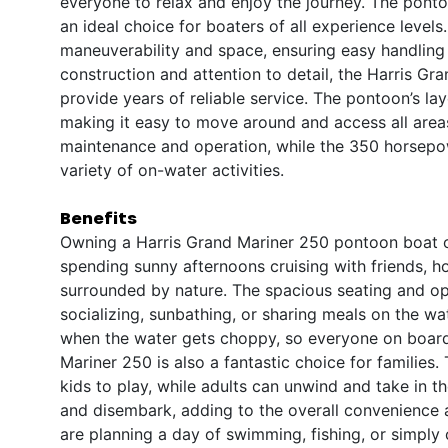
everyone to relax and enjoy the journey. The ponto
an ideal choice for boaters of all experience level
maneuverability and space, ensuring easy handling 
construction and attention to detail, the Harris Gr
provide years of reliable service. The pontoon’s la
making it easy to move around and access all areas
maintenance and operation, while the 350 horsepo
variety of on-water activities.
Benefits
Owning a Harris Grand Mariner 250 pontoon boat op
spending sunny afternoons cruising with friends, h
surrounded by nature. The spacious seating and op
socializing, sunbathing, or sharing meals on the wa
when the water gets choppy, so everyone on board
Mariner 250 is also a fantastic choice for familie
kids to play, while adults can unwind and take in 
and disembark, adding to the overall convenience
are planning a day of swimming, fishing, or simply c