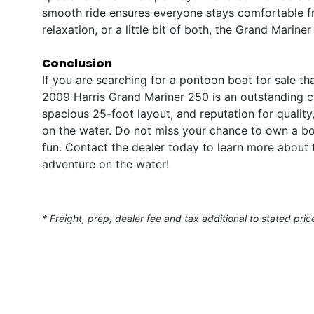
smooth ride ensures everyone stays comfortable fr
relaxation, or a little bit of both, the Grand Mariner
Conclusion
If you are searching for a pontoon boat for sale th
2009 Harris Grand Mariner 250 is an outstanding c
spacious 25-foot layout, and reputation for quality,
on the water. Do not miss your chance to own a boa
fun. Contact the dealer today to learn more about 
adventure on the water!
* Freight, prep, dealer fee and tax additional to stated pric