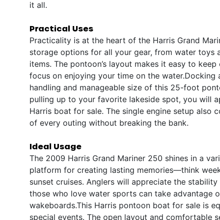
it all.
Practical Uses
Practicality is at the heart of the Harris Grand Ma
storage options for all your gear, from water toys 
items. The pontoon’s layout makes it easy to keep
focus on enjoying your time on the water.Docking 
handling and manageable size of this 25-foot pont
pulling up to your favorite lakeside spot, you will
Harris boat for sale. The single engine setup also 
of every outing without breaking the bank.
Ideal Usage
The 2009 Harris Grand Mariner 250 shines in a variet
platform for creating lasting memories—think wee
sunset cruises. Anglers will appreciate the stabilit
those who love water sports can take advantage of
wakeboards.This Harris pontoon boat for sale is equ
special events. The open layout and comfortable 