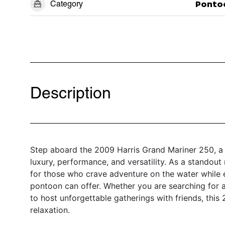
Category
Ponto
Description
Step aboard the 2009 Harris Grand Mariner 250, a 
luxury, performance, and versatility. As a standou
for those who crave adventure on the water while 
pontoon can offer. Whether you are searching for a 
to host unforgettable gatherings with friends, this
relaxation.