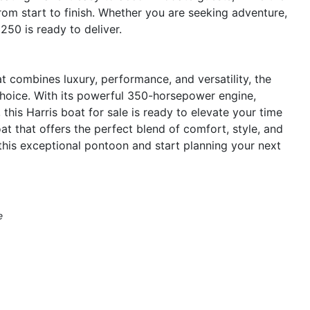
om start to finish. Whether you are seeking adventure,
 250 is ready to deliver.
at combines luxury, performance, and versatility, the
hoice. With its powerful 350-horsepower engine,
 this Harris boat for sale is ready to elevate your time
t that offers the perfect blend of comfort, style, and
this exceptional pontoon and start planning your next
e