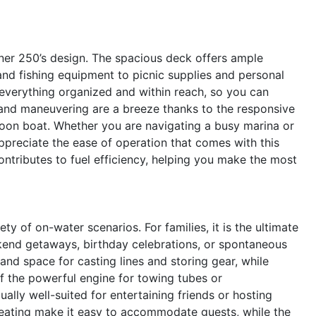
riner 250’s design. The spacious deck offers ample
and fishing equipment to picnic supplies and personal
 everything organized and within reach, so you can
and maneuvering are a breeze thanks to the responsive
oon boat. Whether you are navigating a busy marina or
 appreciate the ease of operation that comes with this
contributes to fuel efficiency, helping you make the most
y of on-water scenarios. For families, it is the ultimate
kend getaways, birthday celebrations, or spontaneous
y and space for casting lines and storing gear, while
 the powerful engine for towing tubes or
ally well-suited for entertaining friends or hosting
seating make it easy to accommodate guests, while the