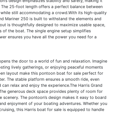
on’s design emphasizes stability and safety, making it
s. The 25-foot length offers a perfect balance between
while still accommodating a crowd.With its high-quality
and Mariner 250 is built to withstand the elements and
yout is thoughtfully designed to maximize usable space,
 of the boat. The single engine setup simplifies
wer ensures you have all the power you need for a
ens the door to a world of fun and relaxation. Imagine
osting lively gatherings, or enjoying peaceful moments
en layout make this pontoon boat for sale perfect for
ter. The stable platform ensures a smooth ride, even
 can relax and enjoy the experience.The Harris Grand
s. The generous deck space provides plenty of room for
the scenery. The pontoon’s design makes it easy to board
 and enjoyment of your boating adventures. Whether you
ruising, this Harris boat for sale is equipped to handle