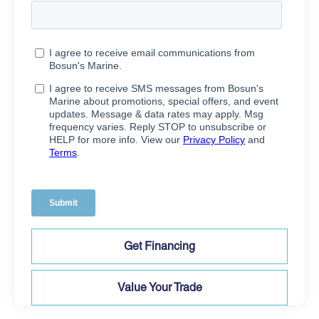
Get Financing
Value Your Trade