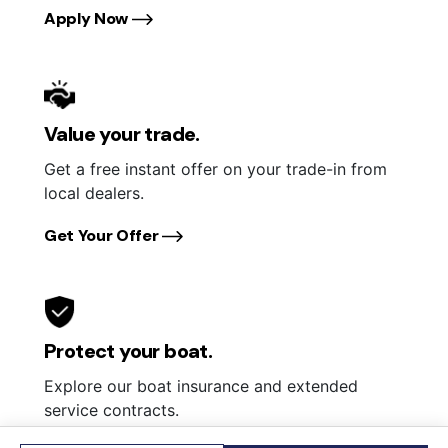
Apply Now
Value your trade.
Get a free instant offer on your trade-in from
local dealers.
Get Your Offer
Protect your boat.
Explore our boat insurance and extended
service contracts.