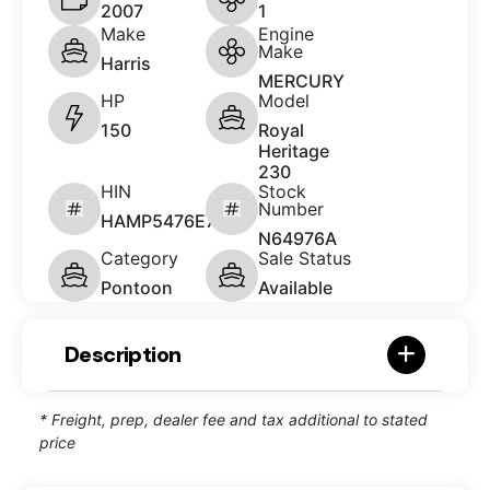
2007
1
Make
Engine
Make
Harris
MERCURY
HP
Model
150
Royal
Heritage
230
HIN
Stock
Number
HAMP5476E707
N64976A
Category
Sale Status
Pontoon
Available
Description
* Freight, prep, dealer fee and tax additional to stated
price