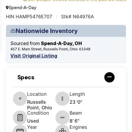
Spend-A-Day
HIN HAMP5476E707
Stk# N64976A
Nationwide Inventory
Sourced from
Spend-A-Day, OH
457 E. Main Street, Russells Point, Ohio 43348
Visit Original Listing
Specs
Location
Length
Russells
23 '0"
Point, Ohio
Condition
Beam
Used
8' 6"
Year
Engines