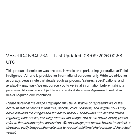
Vessel ID# N64976A
Last Updated: 08-09-2026 00:58
UTC
This product description was created, in whole or in part, using generative artificial
intelligence (AI) and is provided for informational purposes only. While we strive for
accuracy, please note that details such as product features, specifications, and
availability may vary. We encourage you to verify all information before making a
purchase. All sales are subject to our standard Purchase Agreement and other
dealer required documentation.
Please note that the images displayed may be illustrative or representative of the
actual vessel. Variations in features, options, color, condition, and engine hours may
occur between the images and the actual vessel. For accurate and specific details
regarding each vessel, including whether the images are of the actual vessel, please
refer to the accompanying description. We encourage prospective buyers to contact us
directly to verify image authenticity and to request additional photographs of the actual
vessel.