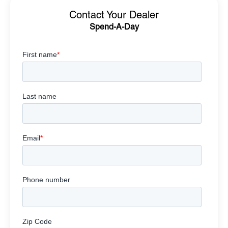
Contact Your Dealer
Spend-A-Day