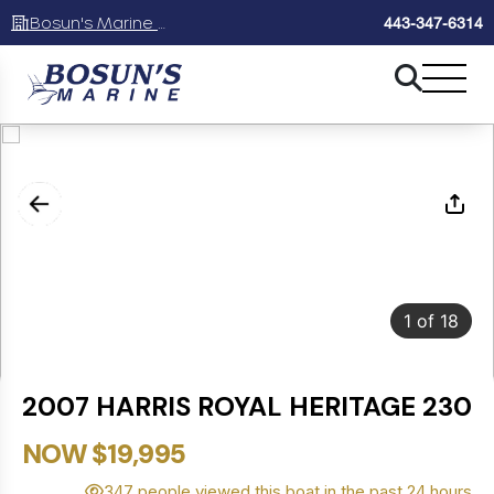
Bosun's Marine Maryland
443-347-6314
1
of
18
2007 HARRIS ROYAL HERITAGE 230
NOW $19,995
347 people viewed this boat in the past 24 hours