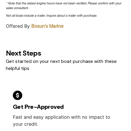
* Note that the stated engine hours have not been verified. Please confirm with your
sales consultant.
Not all boats include a trailer. Inquire about a trailer with purchase.
Offered By
Bosun's Marine
Next Steps
Get started on your next boat purchase with these
helpful tips
Get Pre-Approved
Fast and easy application with no impact to
your credit.