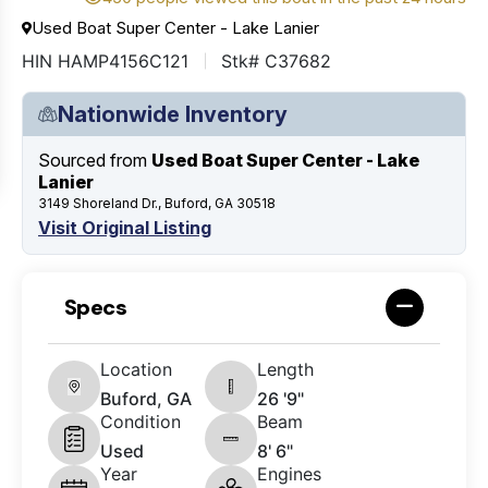
Used Boat Super Center - Lake Lanier
HIN HAMP4156C121
Stk# C37682
Nationwide Inventory
Sourced from
Used Boat Super Center - Lake
Lanier
3149 Shoreland Dr., Buford, GA 30518
Visit Original Listing
Specs
Location
Length
Buford, GA
26 '9"
Condition
Beam
Used
8' 6"
Year
Engines