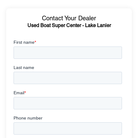
Contact Your Dealer
Used Boat Super Center - Lake Lanier