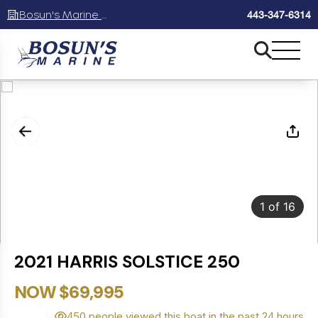
Bosun's Marine Maryland
443-347-6314
1
of
16
2021 HARRIS SOLSTICE 250
NOW $69,995
450 people viewed this boat in the past 24 hours