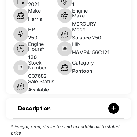
2021
1
Make
Engine
Make
Harris
MERCURY
HP
Model
250
Solstice 250
Engine
HIN
Hours*
HAMP4156C121
120
Stock
Category
Number
Pontoon
C37682
Sale Status
Available
Description
* Freight, prep, dealer fee and tax additional to stated
price