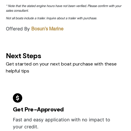
* Note that the stated engine hours have not been verified. Please confirm with your
sales consultant.
Not all boats include a trailer. Inquire about a trailer with purchase.
Offered By
Bosun's Marine
Next Steps
Get started on your next boat purchase with these
helpful tips
Get Pre-Approved
Fast and easy application with no impact to
your credit.