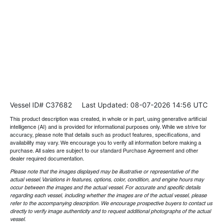
Vessel ID# C37682
Last Updated: 08-07-2026 14:56 UTC
This product description was created, in whole or in part, using generative artificial
intelligence (AI) and is provided for informational purposes only. While we strive for
accuracy, please note that details such as product features, specifications, and
availability may vary. We encourage you to verify all information before making a
purchase. All sales are subject to our standard Purchase Agreement and other
dealer required documentation.
Please note that the images displayed may be illustrative or representative of the
actual vessel. Variations in features, options, color, condition, and engine hours may
occur between the images and the actual vessel. For accurate and specific details
regarding each vessel, including whether the images are of the actual vessel, please
refer to the accompanying description. We encourage prospective buyers to contact us
directly to verify image authenticity and to request additional photographs of the actual
vessel.