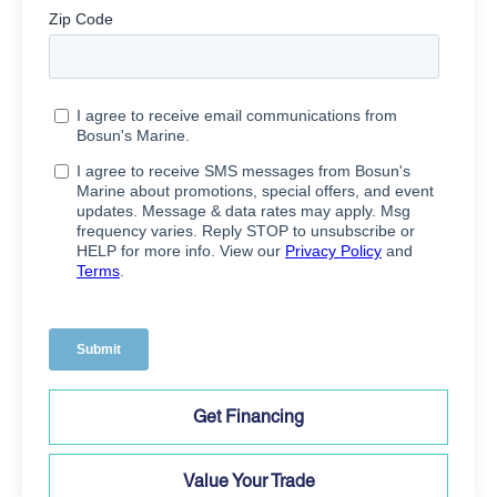
Get Financing
Value Your Trade