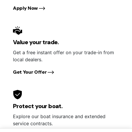
Apply Now
Value your trade.
Get a free instant offer on your trade-in from
local dealers.
Get Your Offer
Protect your boat.
Explore our boat insurance and extended
service contracts.