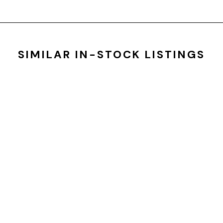
SIMILAR IN-STOCK LISTINGS