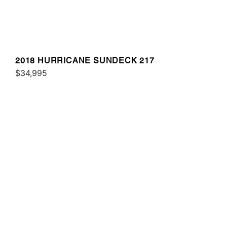
2018 HURRICANE SUNDECK 217
$34,995