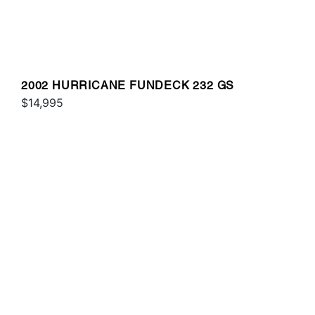
2002 HURRICANE FUNDECK 232 GS
$14,995