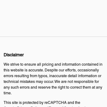
Disclaimer
We strive to ensure all pricing and information contained in
this website is accurate. Despite our efforts, occasionally
errors resulting from typos, inaccurate detail information or
technical mistakes may occur. We are not responsible for
any such errors and reserve the right to correct them at any
time.
This site is protected by reCAPTCHA and the