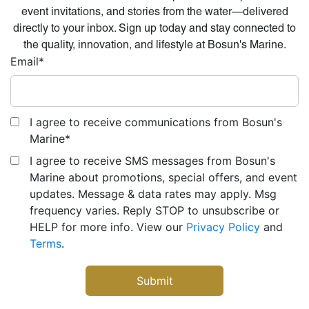
event invitations, and stories from the water—delivered
directly to your inbox. Sign up today and stay connected to
the quality, innovation, and lifestyle at Bosun's Marine.
Email
*
I agree to receive communications from Bosun's
Marine
*
I agree to receive SMS messages from Bosun's
Marine about promotions, special offers, and event
updates. Message & data rates may apply. Msg
frequency varies. Reply STOP to unsubscribe or
HELP for more info. View our
Privacy Policy
and
Terms
.