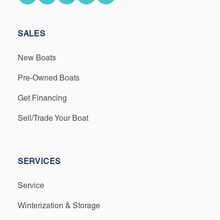
SALES
New Boats
Pre-Owned Boats
Get Financing
Sell/Trade Your Boat
SERVICES
Service
Winterization & Storage