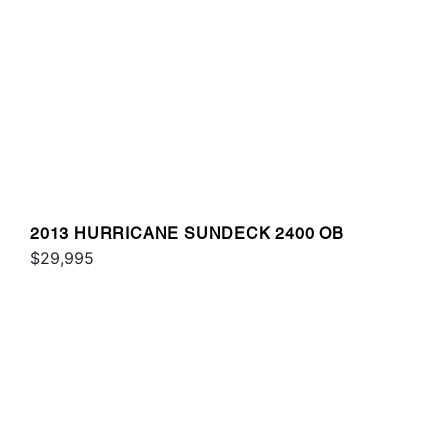
2013 HURRICANE SUNDECK 2400 OB
$29,995