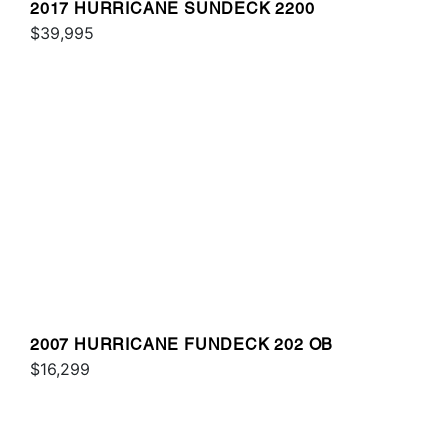
2017 HURRICANE SUNDECK 2200
$39,995
2007 HURRICANE FUNDECK 202 OB
$16,299