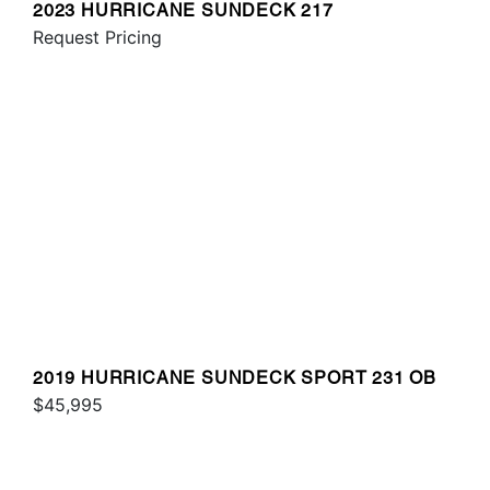
2023 HURRICANE SUNDECK 217
Request Pricing
2019 HURRICANE SUNDECK SPORT 231 OB
$45,995