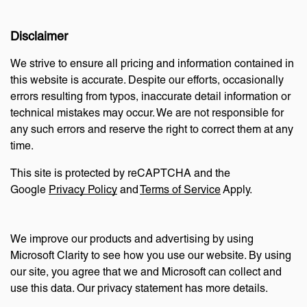
Disclaimer
We strive to ensure all pricing and information contained in
this website is accurate. Despite our efforts, occasionally
errors resulting from typos, inaccurate detail information or
technical mistakes may occur. We are not responsible for
any such errors and reserve the right to correct them at any
time.
This site is protected by reCAPTCHA and the
Google
Privacy Policy
and
Terms of Service
Apply.
We improve our products and advertising by using
Microsoft Clarity to see how you use our website. By using
our site, you agree that we and Microsoft can collect and
use this data. Our privacy statement has more details.