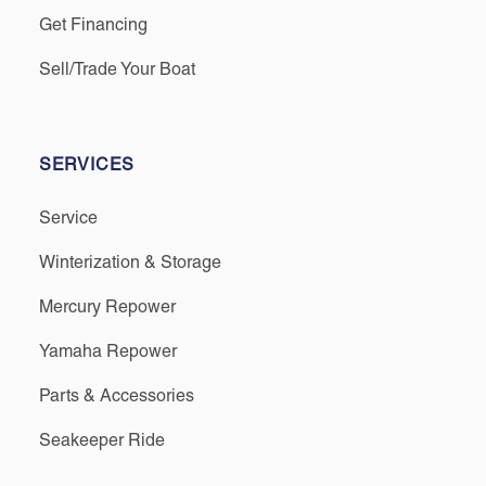
Get Financing
Sell/Trade Your Boat
SERVICES
Service
Winterization & Storage
Mercury Repower
Yamaha Repower
Parts & Accessories
Seakeeper Ride