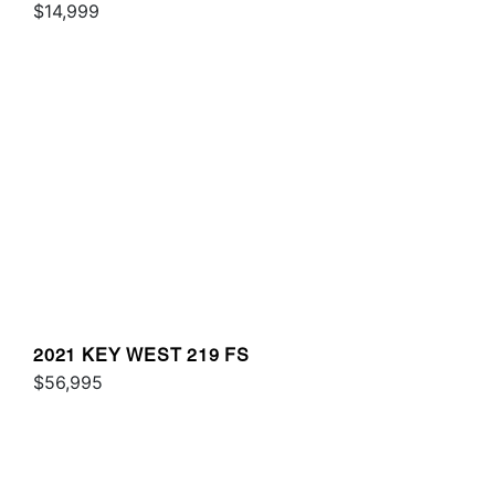
$14,999
2021 KEY WEST 219 FS
$56,995