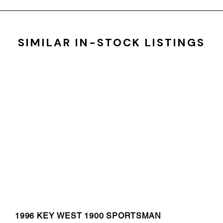
SIMILAR IN-STOCK LISTINGS
1996 KEY WEST 1900 SPORTSMAN