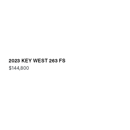
2023 KEY WEST 263 FS
$144,800