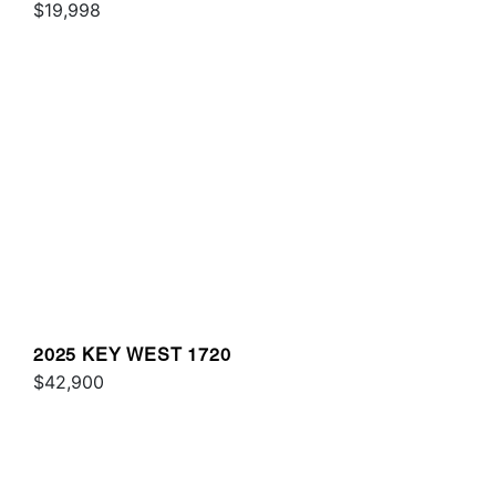
$19,998
2025 KEY WEST 1720
$42,900