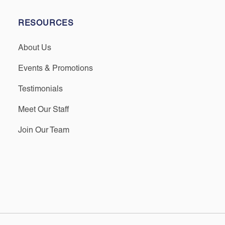
RESOURCES
About Us
Events & Promotions
Testimonials
Meet Our Staff
Join Our Team