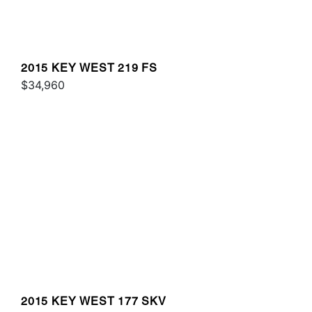
2015 KEY WEST 219 FS
$34,960
2015 KEY WEST 177 SKV