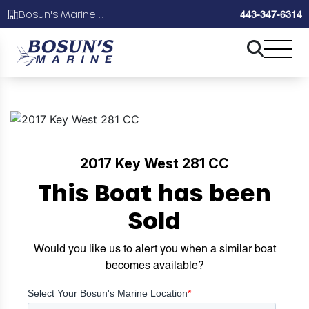
Bosun's Marine Maryland
443-347-6314
2017 Key West 281 CC
This Boat has been
Sold
Would you like us to alert you when a similar boat
becomes available?