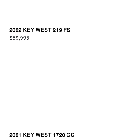
2022 KEY WEST 219 FS
$59,995
2021 KEY WEST 1720 CC