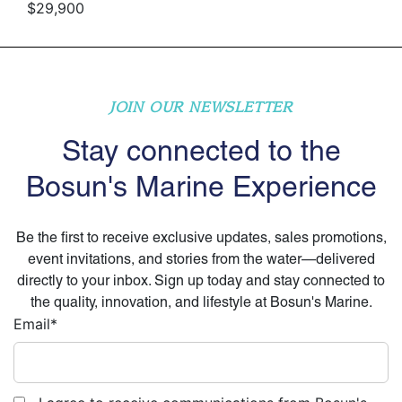
$29,900
JOIN OUR NEWSLETTER
Stay connected to the
Bosun's Marine Experience
Be the first to receive exclusive updates, sales promotions,
event invitations, and stories from the water—delivered
directly to your inbox. Sign up today and stay connected to
the quality, innovation, and lifestyle at Bosun's Marine.
Email
*