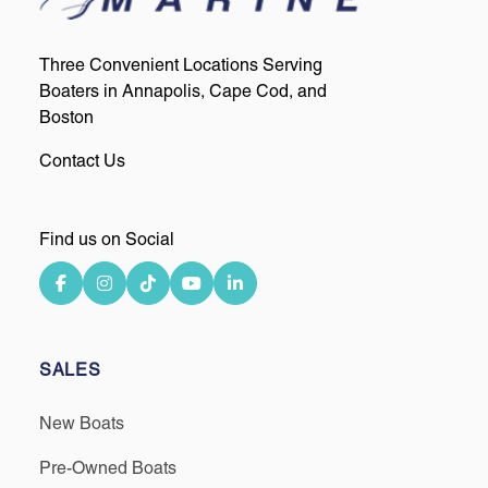
Three Convenient Locations Serving
Boaters in Annapolis, Cape Cod, and
Boston
Contact Us
Find us on Social
SALES
New Boats
Pre-Owned Boats