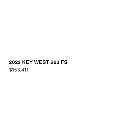
2023 KEY WEST 263 FS
$153,411