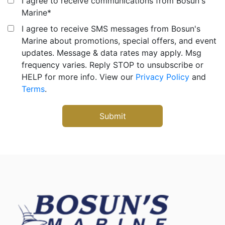
I agree to receive communications from Bosun's
Marine
*
I agree to receive SMS messages from Bosun's
Marine about promotions, special offers, and event
updates. Message & data rates may apply. Msg
frequency varies. Reply STOP to unsubscribe or
HELP for more info. View our
Privacy Policy
and
Terms
.