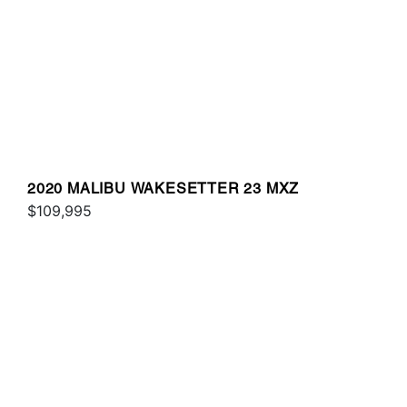
2020 MALIBU WAKESETTER 23 MXZ
$109,995