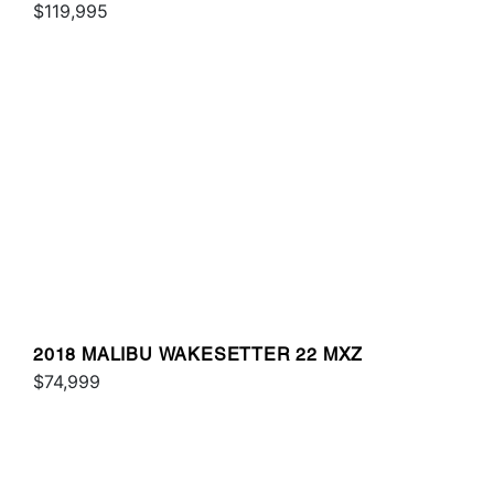
$119,995
2018 MALIBU WAKESETTER 22 MXZ
$74,999