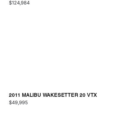
$124,984
2011 MALIBU WAKESETTER 20 VTX
$49,995