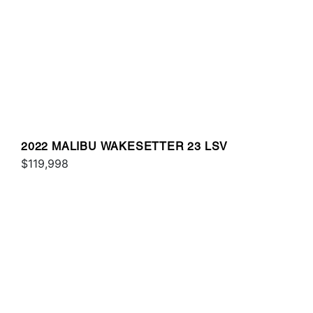
2022 MALIBU WAKESETTER 23 LSV
$119,998