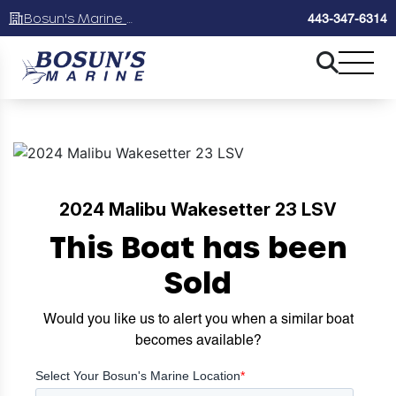
Bosun's Marine Maryland
443-347-6314
2024 Malibu Wakesetter 23 LSV
This Boat has been
Sold
Would you like us to alert you when a similar boat
becomes available?