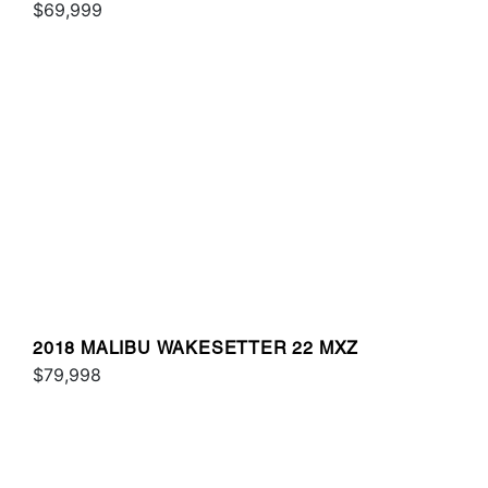
$69,999
2018 MALIBU WAKESETTER 22 MXZ
$79,998