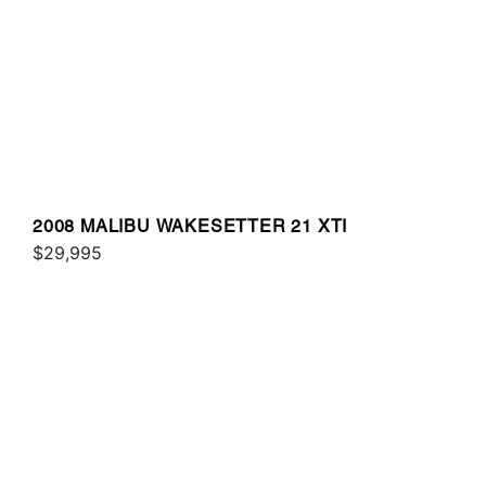
2008 MALIBU WAKESETTER 21 XTI
$29,995