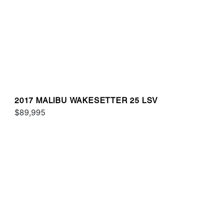
2017 MALIBU WAKESETTER 25 LSV
$89,995