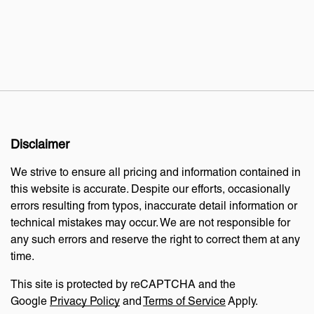
Disclaimer
We strive to ensure all pricing and information contained in
this website is accurate. Despite our efforts, occasionally
errors resulting from typos, inaccurate detail information or
technical mistakes may occur. We are not responsible for
any such errors and reserve the right to correct them at any
time.
This site is protected by reCAPTCHA and the
Google
Privacy Policy
and
Terms of Service
Apply.