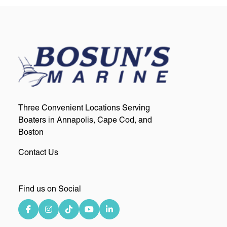
Three Convenient Locations Serving
Boaters in Annapolis, Cape Cod, and
Boston
Contact Us
Find us on Social