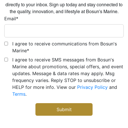
directly to your inbox. Sign up today and stay connected to
the quality, innovation, and lifestyle at Bosun's Marine.
Email
*
I agree to receive communications from Bosun's
Marine
*
I agree to receive SMS messages from Bosun's
Marine about promotions, special offers, and event
updates. Message & data rates may apply. Msg
frequency varies. Reply STOP to unsubscribe or
HELP for more info. View our
Privacy Policy
and
Terms
.