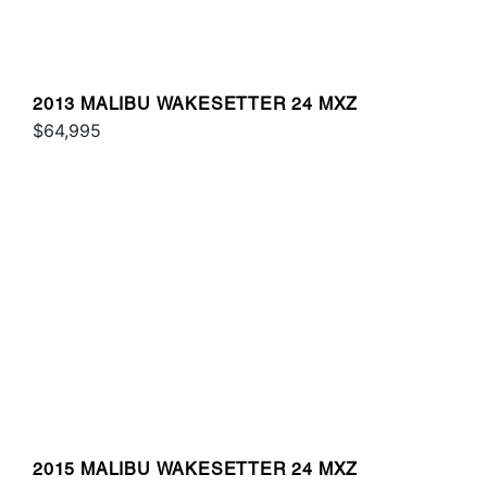
2013 MALIBU WAKESETTER 24 MXZ
$64,995
2015 MALIBU WAKESETTER 24 MXZ