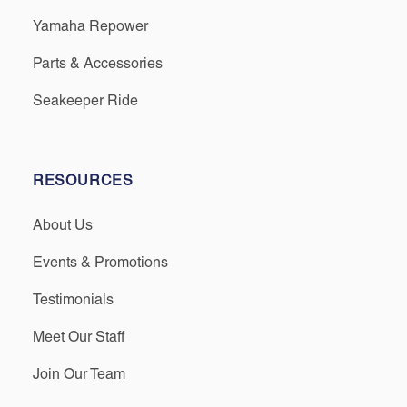
Yamaha Repower
Parts & Accessories
Seakeeper Ride
RESOURCES
About Us
Events & Promotions
Testimonials
Meet Our Staff
Join Our Team