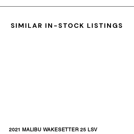
SIMILAR IN-STOCK LISTINGS
2021 MALIBU WAKESETTER 25 LSV