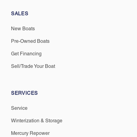
SALES
New Boats
Pre-Owned Boats
Get Financing
Sell/Trade Your Boat
SERVICES
Service
Winterization & Storage
Mercury Repower