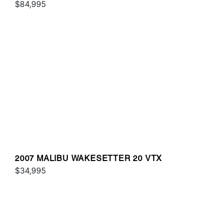
$84,995
2007 MALIBU WAKESETTER 20 VTX
$34,995