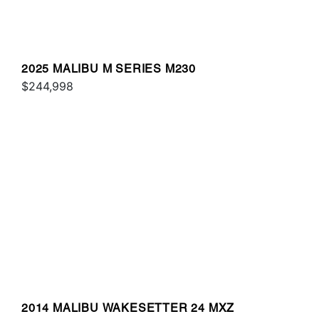
2025 MALIBU M SERIES M230
$244,998
2014 MALIBU WAKESETTER 24 MXZ