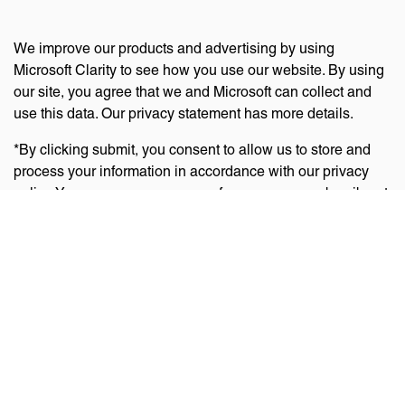
We improve our products and advertising by using
Microsoft Clarity to see how you use our website. By using
our site, you agree that we and Microsoft can collect and
use this data. Our privacy statement has more details.
*By clicking submit, you consent to allow us to store and
process your information in accordance with our privacy
policy. You can manage your preferences or unsubscribe at
any time via the links at the bottom of emails. Visit
our
privacy policy
to learn about our information practices
and your privacy rights.
Privacy Policy
Terms Of Use
Cookie Policy
Disclaimer
Accessibility Statement
Acceptable Use Policy