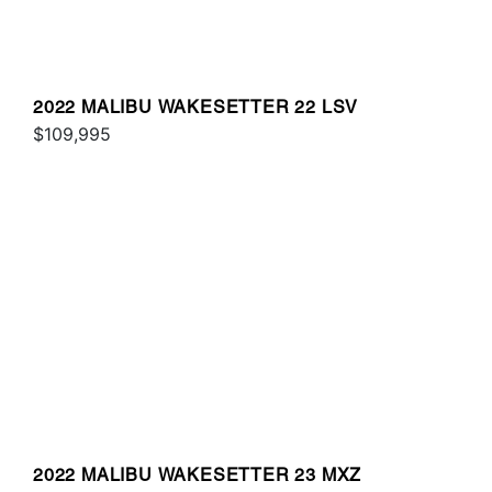
2022 MALIBU WAKESETTER 22 LSV
$109,995
2022 MALIBU WAKESETTER 23 MXZ