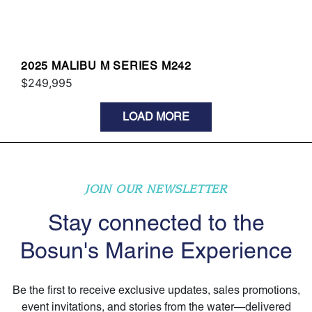
2025 MALIBU M SERIES M242
$249,995
LOAD MORE
JOIN OUR NEWSLETTER
Stay connected to the
Bosun's Marine Experience
Be the first to receive exclusive updates, sales promotions,
event invitations, and stories from the water—delivered